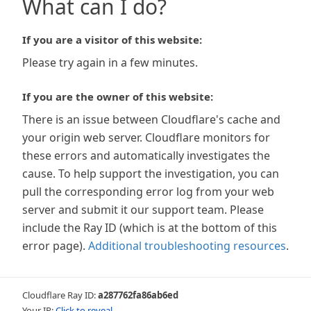
What can I do?
If you are a visitor of this website:
Please try again in a few minutes.
If you are the owner of this website:
There is an issue between Cloudflare's cache and
your origin web server. Cloudflare monitors for
these errors and automatically investigates the
cause. To help support the investigation, you can
pull the corresponding error log from your web
server and submit it our support team. Please
include the Ray ID (which is at the bottom of this
error page).
Additional troubleshooting resources
.
Cloudflare Ray ID:
a287762fa86ab6ed
Your IP:
Click to reveal