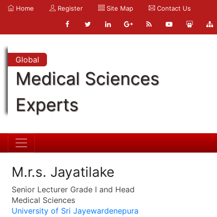
Home
Register
Site Map
Contact Us
Global
Medical Sciences
Experts
M.r.s. Jayatilake
Senior Lecturer Grade I and Head
Medical Sciences
University of Sri Jayewardenepura