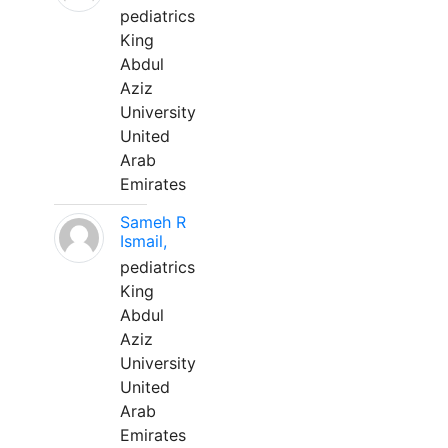
pediatrics
King
Abdul
Aziz
University
United
Arab
Emirates
Sameh R
Ismail,
pediatrics
King
Abdul
Aziz
University
United
Arab
Emirates