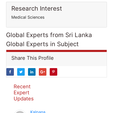
Research Interest
Medical Sciences
Global Experts from Sri Lanka
Global Experts in Subject
Share This Profile
Recent
Expert
Updates
Kalpana