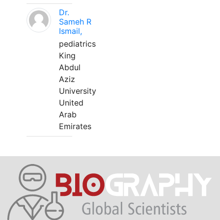
Dr.
Sameh R
Ismail,
pediatrics
King
Abdul
Aziz
University
United
Arab
Emirates