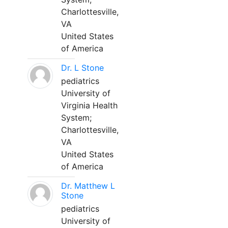
Charlottesville,
VA
United States
of America
Dr. L Stone
pediatrics
University of
Virginia Health
System;
Charlottesville,
VA
United States
of America
Dr. Matthew L
Stone
pediatrics
University of