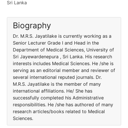
Sri Lanka
Biography
Dr. M.R.S. Jayatilake is currently working as a
Senior Lecturer Grade I and Head in the
Department of Medical Sciences, University of
Sri Jayewardenepura , Sri Lanka. His research
interests includes Medical Sciences. He /she is
serving as an editorial member and reviewer of
several international reputed journals. Dr.
M.R.S. Jayatilake is the member of many
international affiliations. He/ She has
successfully completed his Administrative
responsibilities. He /she has authored of many
research articles/books related to Medical
Sciences.