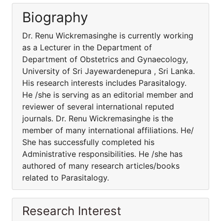
Biography
Dr. Renu Wickremasinghe is currently working
as a Lecturer in the Department of
Department of Obstetrics and Gynaecology,
University of Sri Jayewardenepura , Sri Lanka.
His research interests includes Parasitalogy.
He /she is serving as an editorial member and
reviewer of several international reputed
journals. Dr. Renu Wickremasinghe is the
member of many international affiliations. He/
She has successfully completed his
Administrative responsibilities. He /she has
authored of many research articles/books
related to Parasitalogy.
Research Interest