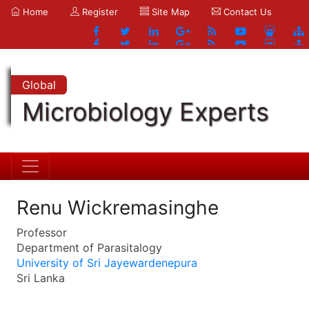
Home
Register
Site Map
Contact Us
Global
Microbiology Experts
Renu Wickremasinghe
Professor
Department of Parasitalogy
University of Sri Jayewardenepura
Sri Lanka