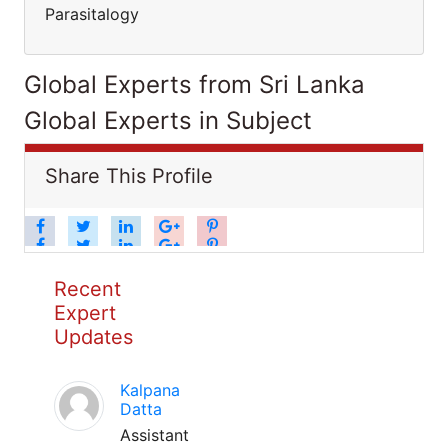
Parasitalogy
Global Experts from Sri Lanka
Global Experts in Subject
Share This Profile
Recent
Expert
Updates
Kalpana
Datta
Assistant