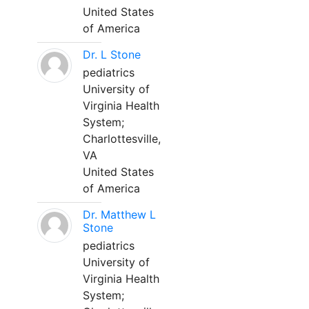
United States
of America
Dr. L Stone
pediatrics
University of
Virginia Health
System;
Charlottesville,
VA
United States
of America
Dr. Matthew L
Stone
pediatrics
University of
Virginia Health
System;