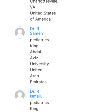
Charlottesville,
VA
United States
of America
Dr. R
Sameh
pediatrics
King
Abdul
Aziz
University
United
Arab
Emirates
Dr. R
Ismail,
pediatrics
King