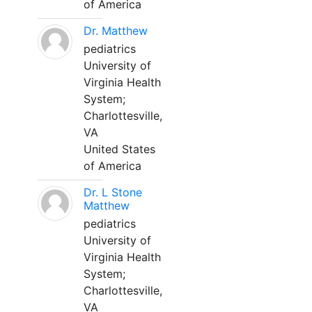
of America
Dr. Matthew
pediatrics
University of
Virginia Health
System;
Charlottesville,
VA
United States
of America
Dr. L Stone
Matthew
pediatrics
University of
Virginia Health
System;
Charlottesville,
VA