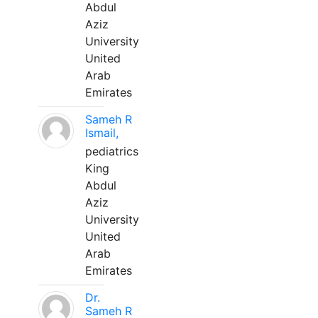
Abdul
Aziz
University
United
Arab
Emirates
Sameh R
Ismail,
pediatrics
King
Abdul
Aziz
University
United
Arab
Emirates
Dr.
Sameh R