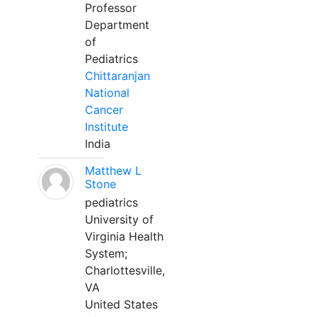
Professor
Department
of
Pediatrics
Chittaranjan
National
Cancer
Institute
India
Matthew L
Stone
pediatrics
University of
Virginia Health
System;
Charlottesville,
VA
United States