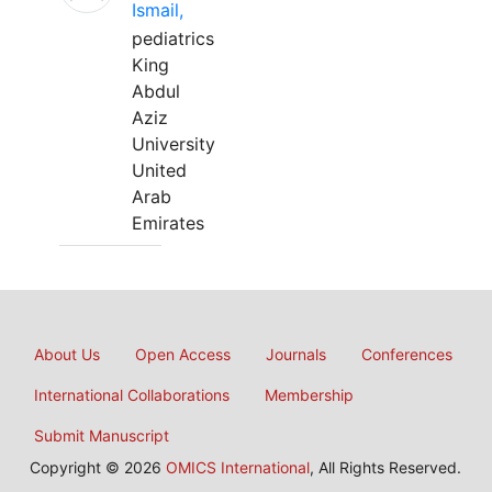
Ismail,
pediatrics
King
Abdul
Aziz
University
United
Arab
Emirates
About Us
Open Access
Journals
Conferences
International Collaborations
Membership
Submit Manuscript
Copyright © 2026
OMICS International
, All Rights Reserved.