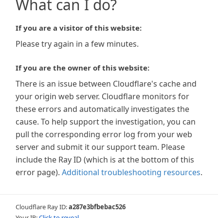
What can I do?
If you are a visitor of this website:
Please try again in a few minutes.
If you are the owner of this website:
There is an issue between Cloudflare's cache and
your origin web server. Cloudflare monitors for
these errors and automatically investigates the
cause. To help support the investigation, you can
pull the corresponding error log from your web
server and submit it our support team. Please
include the Ray ID (which is at the bottom of this
error page).
Additional troubleshooting resources
.
Cloudflare Ray ID:
a287e3bfbebac526
Your IP:
Click to reveal