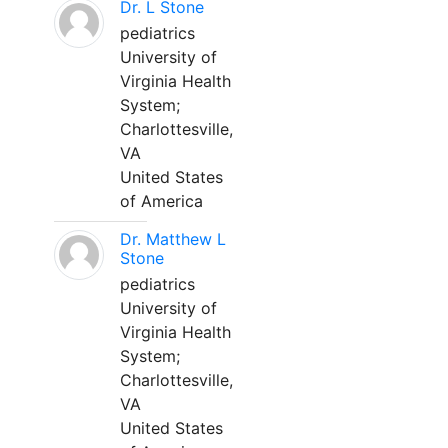
Dr. L Stone
pediatrics
University of
Virginia Health
System;
Charlottesville,
VA
United States
of America
Dr. Matthew L
Stone
pediatrics
University of
Virginia Health
System;
Charlottesville,
VA
United States