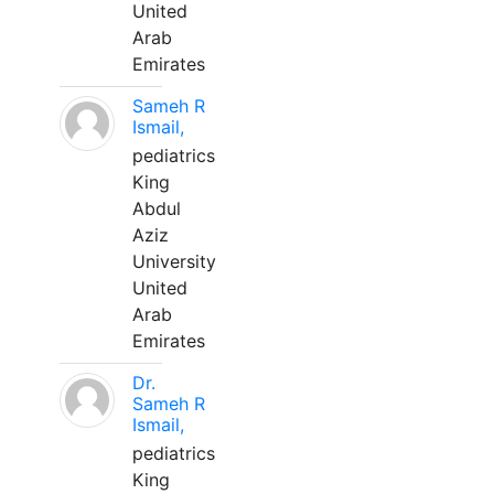
United
Arab
Emirates
Sameh R
Ismail,
pediatrics
King
Abdul
Aziz
University
United
Arab
Emirates
Dr.
Sameh R
Ismail,
pediatrics
King