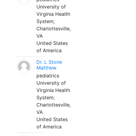
University of
Virginia Health
System;
Charlottesville,
VA
United States
of America
Dr. L Stone
Matthew
pediatrics
University of
Virginia Health
System;
Charlottesville,
VA
United States
of America