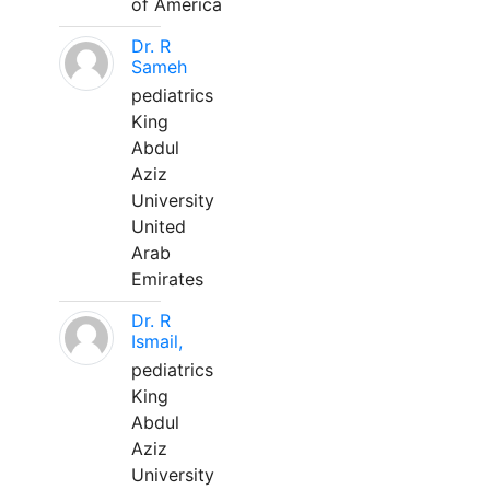
of America
Dr. R
Sameh
pediatrics
King
Abdul
Aziz
University
United
Arab
Emirates
Dr. R
Ismail,
pediatrics
King
Abdul
Aziz
University