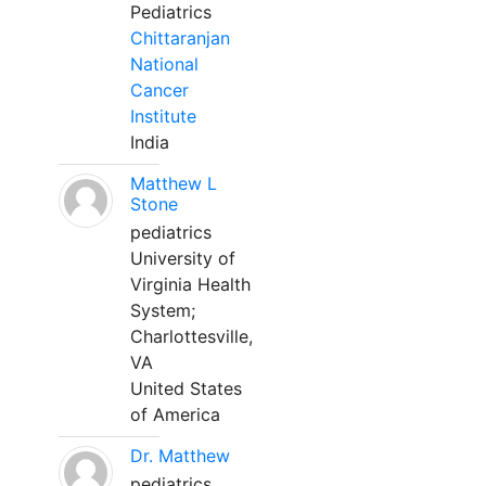
Pediatrics
Chittaranjan
National
Cancer
Institute
India
Matthew L
Stone
pediatrics
University of
Virginia Health
System;
Charlottesville,
VA
United States
of America
Dr. Matthew
pediatrics