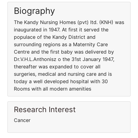
Biography
The Kandy Nursing Homes (pvt) ltd. (KNH) was
inaugurated in 1947. At first it served the
populace of the Kandy District and
surrounding regions as a Maternity Care
Centre and the first baby was delivered by
Dr.V.H.L.Anthonisz o the 31st January 1947,
thereafter was expanded to cover all
surgeries, medical and nursing care and is
today a well developed hospital with 30
Rooms with all modern amenities
Research Interest
Cancer