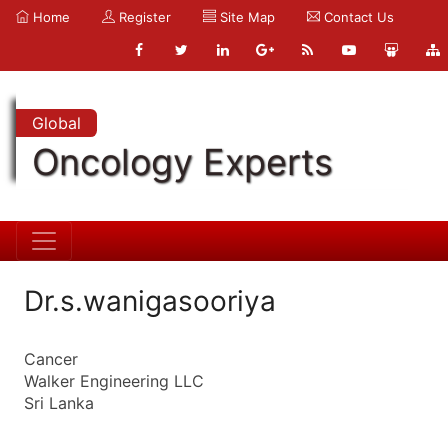
Home
Register
Site Map
Contact Us
Global
Oncology Experts
Dr.s.wanigasooriya
Cancer
Walker Engineering LLC
Sri Lanka