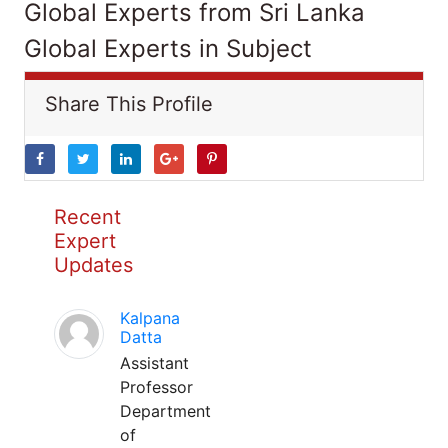
Global Experts from Sri Lanka
Global Experts in Subject
Share This Profile
Recent
Expert
Updates
Kalpana
Datta
Assistant
Professor
Department
of