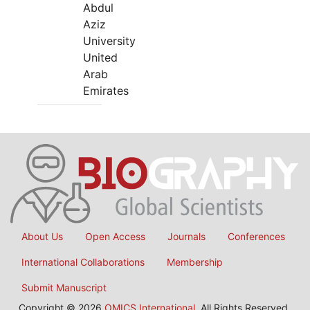
Abdul
Aziz
University
United
Arab
Emirates
About Us
Open Access
Journals
Conferences
International Collaborations
Membership
Submit Manuscript
Copyright © 2026
OMICS International
, All Rights Reserved.