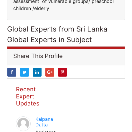
assessment of vulnerable groups/ preschool
children /elderly
Global Experts from Sri Lanka
Global Experts in Subject
Share This Profile
Recent
Expert
Updates
Kalpana
Datta