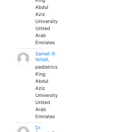
King
Abdul
Aziz
University
United
Arab
Emirates
Sameh R
Ismail,
pediatrics
King
Abdul
Aziz
University
United
Arab
Emirates
Dr.