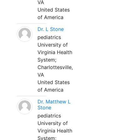
VA
United States
of America
Dr. L Stone
pediatrics
University of
Virginia Health
System;
Charlottesville,
VA
United States
of America
Dr. Matthew L
Stone
pediatrics
University of
Virginia Health
System;