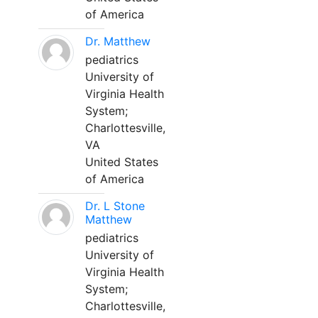
of America
Dr. Matthew
pediatrics
University of
Virginia Health
System;
Charlottesville,
VA
United States
of America
Dr. L Stone
Matthew
pediatrics
University of
Virginia Health
System;
Charlottesville,