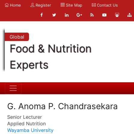
Home
Register
Site Map
Contact Us
Global
Food & Nutrition
Experts
G. Anoma P. Chandrasekara
Senior Lecturer
Applied Nutrition
Wayamba University