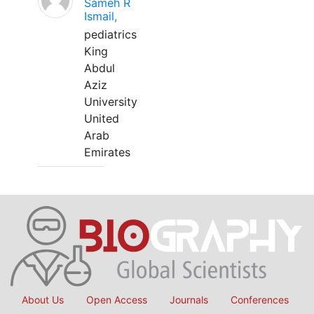
Sameh R
Ismail,
pediatrics
King
Abdul
Aziz
University
United
Arab
Emirates
About Us
Open Access
Journals
Conferences