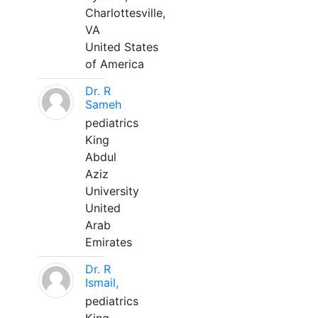
Charlottesville,
VA
United States
of America
Dr. R
Sameh
pediatrics
King
Abdul
Aziz
University
United
Arab
Emirates
Dr. R
Ismail,
pediatrics