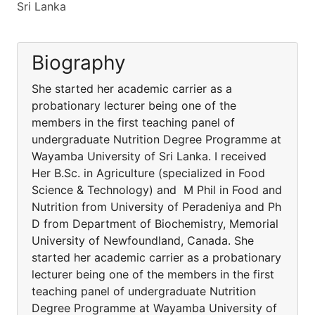
Sri Lanka
Biography
She started her academic carrier as a
probationary lecturer being one of the
members in the first teaching panel of
undergraduate Nutrition Degree Programme at
Wayamba University of Sri Lanka. I received
Her B.Sc. in Agriculture (specialized in Food
Science & Technology) and M Phil in Food and
Nutrition from University of Peradeniya and Ph
D from Department of Biochemistry, Memorial
University of Newfoundland, Canada. She
started her academic carrier as a probationary
lecturer being one of the members in the first
teaching panel of undergraduate Nutrition
Degree Programme at Wayamba University of