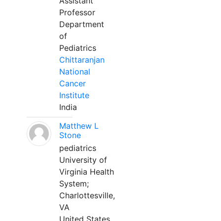
Assistant
Professor
Department
of
Pediatrics
Chittaranjan
National
Cancer
Institute
India
Matthew L
Stone
pediatrics
University of
Virginia Health
System;
Charlottesville,
VA
United States