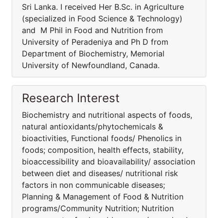
Sri Lanka. I received Her B.Sc. in Agriculture
(specialized in Food Science & Technology)
and M Phil in Food and Nutrition from
University of Peradeniya and Ph D from
Department of Biochemistry, Memorial
University of Newfoundland, Canada.
Research Interest
Biochemistry and nutritional aspects of foods,
natural antioxidants/phytochemicals &
bioactivities, Functional foods/ Phenolics in
foods; composition, health effects, stability,
bioaccessibility and bioavailability/ association
between diet and diseases/ nutritional risk
factors in non communicable diseases;
Planning & Management of Food & Nutrition
programs/Community Nutrition; Nutrition