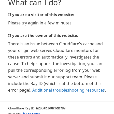
What can I do?
If you are a visitor of this website:
Please try again in a few minutes.
If you are the owner of this website:
There is an issue between Cloudflare's cache and
your origin web server. Cloudflare monitors for
these errors and automatically investigates the
cause. To help support the investigation, you can
pull the corresponding error log from your web
server and submit it our support team. Please
include the Ray ID (which is at the bottom of this
error page).
Additional troubleshooting resources
.
Cloudflare Ray ID:
a286ab3d8cbdcf89
Your IP:
Click to reveal