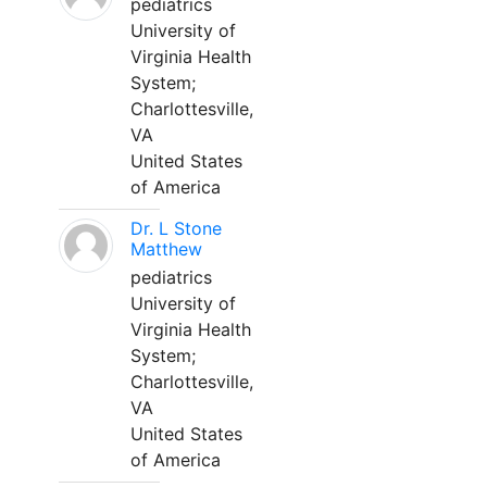
pediatrics
University of
Virginia Health
System;
Charlottesville,
VA
United States
of America
Dr. L Stone
Matthew
pediatrics
University of
Virginia Health
System;
Charlottesville,
VA
United States
of America