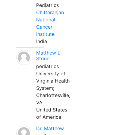
Pediatrics
Chittaranjan
National
Cancer
Institute
India
Matthew L
Stone
pediatrics
University of
Virginia Health
System;
Charlottesville,
VA
United States
of America
Dr. Matthew