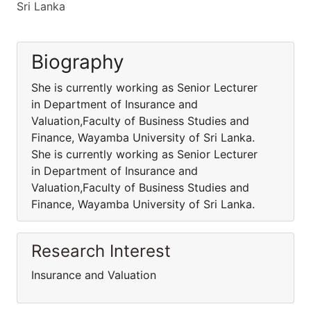
Sri Lanka
Biography
She is currently working as Senior Lecturer
in Department of Insurance and
Valuation,Faculty of Business Studies and
Finance, Wayamba University of Sri Lanka.
She is currently working as Senior Lecturer
in Department of Insurance and
Valuation,Faculty of Business Studies and
Finance, Wayamba University of Sri Lanka.
Research Interest
Insurance and Valuation