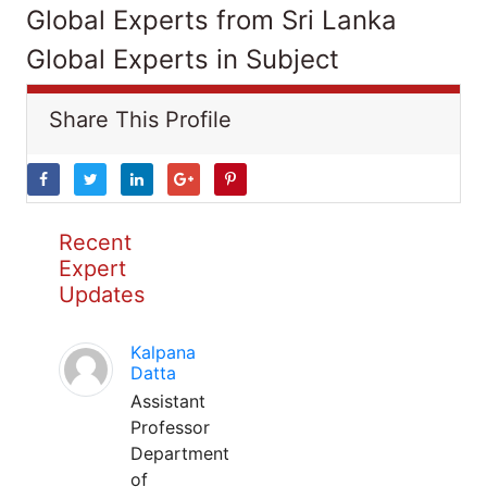
Global Experts from Sri Lanka
Global Experts in Subject
Share This Profile
Recent
Expert
Updates
Kalpana
Datta
Assistant
Professor
Department
of