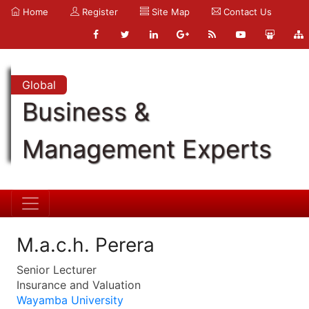
Home
Register
Site Map
Contact Us
Global
Business &
Management Experts
M.a.c.h. Perera
Senior Lecturer
Insurance and Valuation
Wayamba University