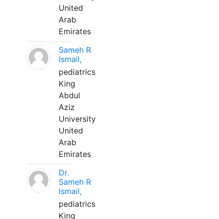
United
Arab
Emirates
Sameh R
Ismail,
pediatrics
King
Abdul
Aziz
University
United
Arab
Emirates
Dr.
Sameh R
Ismail,
pediatrics
King