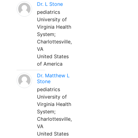
Dr. L Stone
pediatrics
University of
Virginia Health
System;
Charlottesville,
VA
United States
of America
Dr. Matthew L
Stone
pediatrics
University of
Virginia Health
System;
Charlottesville,
VA
United States