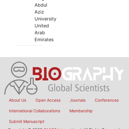
Abdul
Aziz
University
United
Arab
Emirates
About Us
Open Access
Journals
Conferences
International Collaborations
Membership
Submit Manuscript