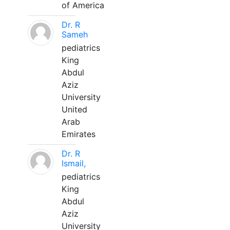
of America
Dr. R
Sameh
pediatrics
King
Abdul
Aziz
University
United
Arab
Emirates
Dr. R
Ismail,
pediatrics
King
Abdul
Aziz
University