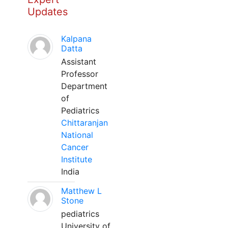
Updates
Kalpana
Datta
Assistant
Professor
Department
of
Pediatrics
Chittaranjan
National
Cancer
Institute
India
Matthew L
Stone
pediatrics
University of