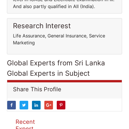
And also partly qualified in AII (India).
Research Interest
Life Assurance, General Insurance, Service
Marketing
Global Experts from Sri Lanka
Global Experts in Subject
Share This Profile
Recent
Expert