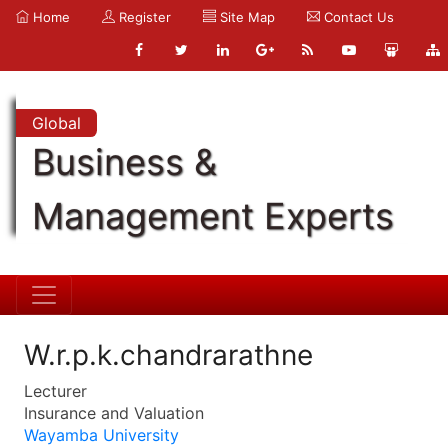
Home
Register
Site Map
Contact Us
Global
Business &
Management Experts
W.r.p.k.chandrarathne
Lecturer
Insurance and Valuation
Wayamba University