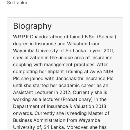
Sri Lanka
Biography
W.R.P.K.Chandrarathne obtained B.Sc. (Special)
degree in Insurance and Valuation from
Wayamba University of Sri Lanka in year 2011,
specialization in the unique area of Insurance
coupling with management practices. After
completing her Implant Training at Aviva NDB
Plc she joined with Janashakithi Insurance Plc
until she started her academic career as an
Assistant Lecturer in 2012. Currently she is
working as a lecturer (Probationary) in the
Department of Insurance & Valuation 2013
onwards. Currently she is reading Master of
Business Administration from Wayamba
University of, Sri Lanka. Moreover, she has