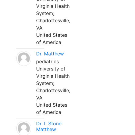
Virginia Health
System;
Charlottesville,
VA
United States
of America
Dr. Matthew
pediatrics
University of
Virginia Health
System;
Charlottesville,
VA
United States
of America
Dr. L Stone
Matthew