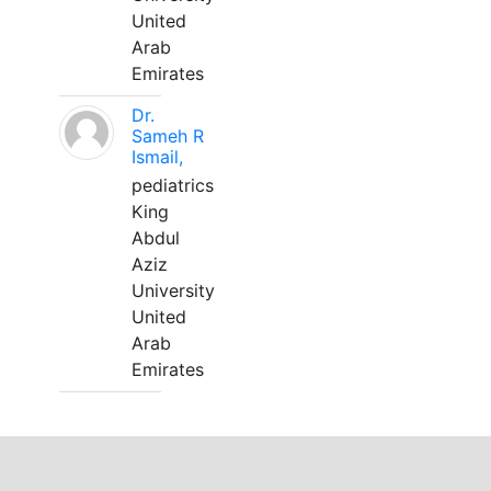
United
Arab
Emirates
Dr.
Sameh R
Ismail,
pediatrics
King
Abdul
Aziz
University
United
Arab
Emirates