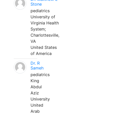
Stone
pediatrics
University of
Virginia Health
System;
Charlottesville,
VA
United States
of America
Dr. R
Sameh
pediatrics
King
Abdul
Aziz
University
United
Arab