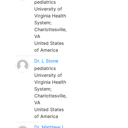
pediatrics
University of
Virginia Health
System;
Charlottesville,
VA
United States
of America
Dr. L Stone
pediatrics
University of
Virginia Health
System;
Charlottesville,
VA
United States
of America
Dr. Matthew L