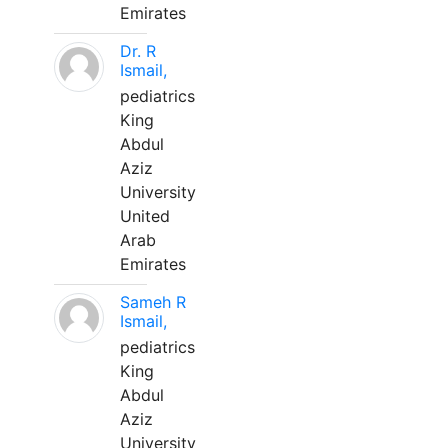
Emirates
Dr. R
Ismail,
pediatrics
King
Abdul
Aziz
University
United
Arab
Emirates
Sameh R
Ismail,
pediatrics
King
Abdul
Aziz
University