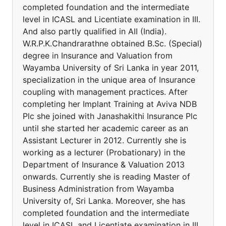
completed foundation and the intermediate
level in ICASL and Licentiate examination in III.
And also partly qualified in AII (India).
W.R.P.K.Chandrarathne obtained B.Sc. (Special)
degree in Insurance and Valuation from
Wayamba University of Sri Lanka in year 2011,
specialization in the unique area of Insurance
coupling with management practices. After
completing her Implant Training at Aviva NDB
Plc she joined with Janashakithi Insurance Plc
until she started her academic career as an
Assistant Lecturer in 2012. Currently she is
working as a lecturer (Probationary) in the
Department of Insurance & Valuation 2013
onwards. Currently she is reading Master of
Business Administration from Wayamba
University of, Sri Lanka. Moreover, she has
completed foundation and the intermediate
level in ICASL and Licentiate examination in III.