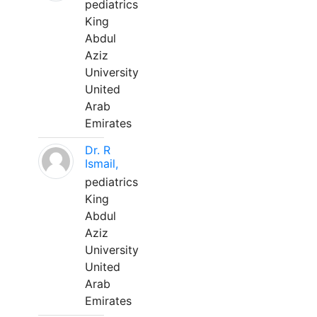
pediatrics
King
Abdul
Aziz
University
United
Arab
Emirates
Dr. R
Ismail,
pediatrics
King
Abdul
Aziz
University
United
Arab
Emirates