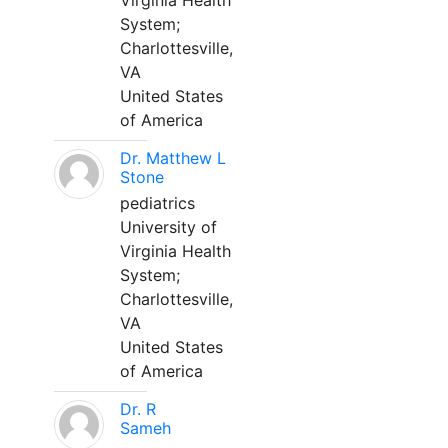
Virginia Health
System;
Charlottesville,
VA
United States
of America
Dr. Matthew L
Stone
pediatrics
University of
Virginia Health
System;
Charlottesville,
VA
United States
of America
Dr. R
Sameh