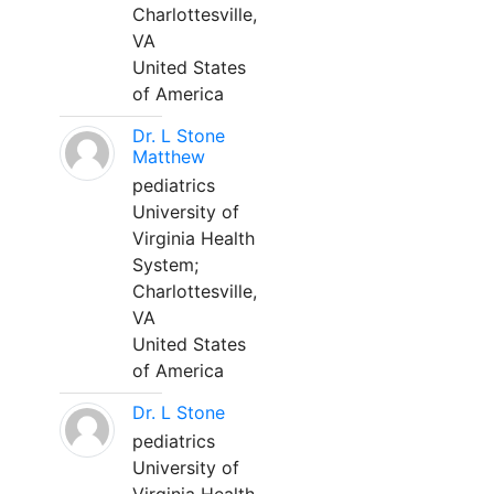
Charlottesville,
VA
United States
of America
Dr. L Stone
Matthew
pediatrics
University of
Virginia Health
System;
Charlottesville,
VA
United States
of America
Dr. L Stone
pediatrics
University of