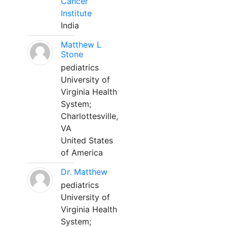
Cancer
Institute
India
Matthew L
Stone
pediatrics
University of
Virginia Health
System;
Charlottesville,
VA
United States
of America
Dr. Matthew
pediatrics
University of
Virginia Health
System;