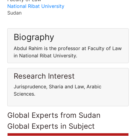
National Ribat University
Sudan
Biography
Abdul Rahim is the professor at Faculty of Law
in National Ribat University.
Research Interest
Jurisprudence, Sharia and Law, Arabic
Sciences.
Global Experts from Sudan
Global Experts in Subject