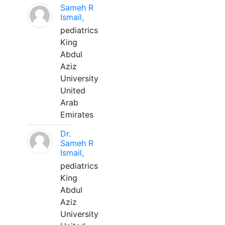
Sameh R
Ismail,
pediatrics
King
Abdul
Aziz
University
United
Arab
Emirates
Dr.
Sameh R
Ismail,
pediatrics
King
Abdul
Aziz
University