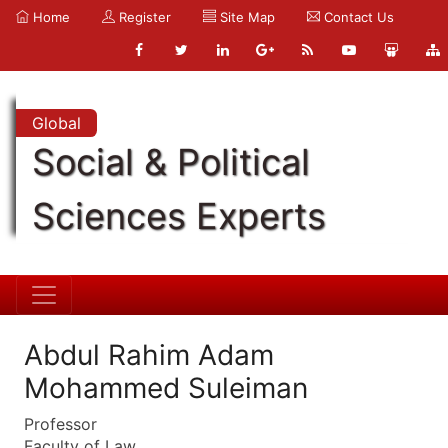
Home
Register
Site Map
Contact Us
Global
Social & Political
Sciences Experts
Abdul Rahim Adam
Mohammed Suleiman
Professor
Faculty of Law