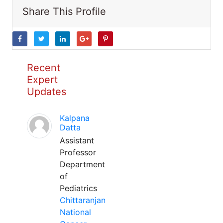
Share This Profile
Recent
Expert
Updates
Kalpana
Datta
Assistant
Professor
Department
of
Pediatrics
Chittaranjan
National