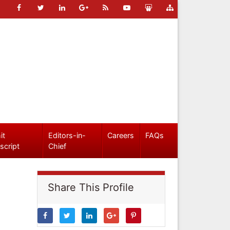
it
Editors-in-
Careers
FAQs
script
Chief
Share This Profile