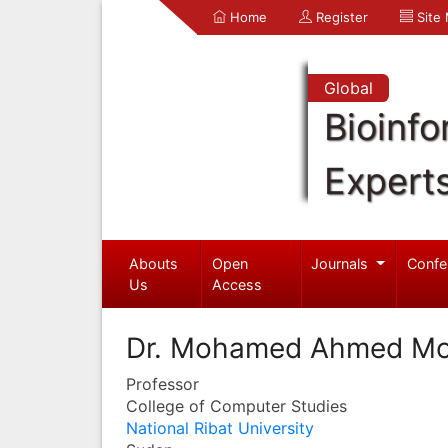
Home
Register
Site
Global
Bioinfo
Expert
Abouts
Open
Journals
Confe
Us
Access
Dr. Mohamed Ahmed M
Professor
College of Computer Studies
National Ribat University