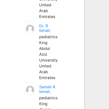
United
Arab
Emirates
Dr. R
Ismail,
pediatrics
King
Abdul
Aziz
University
United
Arab
Emirates
Sameh R
Ismail,
pediatrics
King