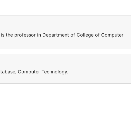
 the professor in Department of College of Computer
database, Computer Technology.