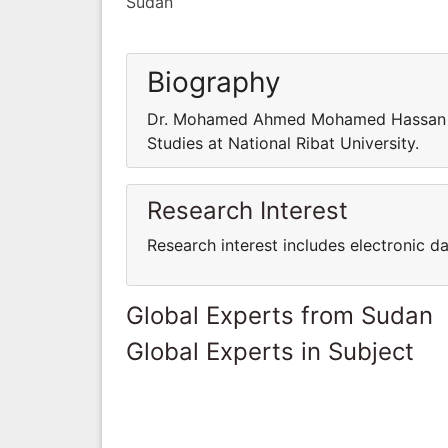
Sudan
Biography
Dr. Mohamed Ahmed Mohamed Hassan is
Studies at National Ribat University.
Research Interest
Research interest includes electronic 
Global Experts from Sudan
Global Experts in Subject