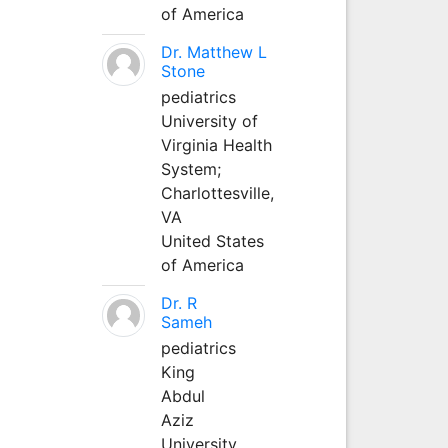
of America
Dr. Matthew L
Stone
pediatrics
University of
Virginia Health
System;
Charlottesville,
VA
United States
of America
Dr. R
Sameh
pediatrics
King
Abdul
Aziz
University