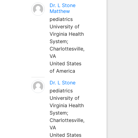
Dr. L Stone
Matthew
pediatrics
University of
Virginia Health
System;
Charlottesville,
VA
United States
of America
Dr. L Stone
pediatrics
University of
Virginia Health
System;
Charlottesville,
VA
United States