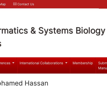
 Map
Contact Us
rmatics & Systems Biology
s
rences
International Collaborations
Membership
Subm
Manu
ohamed Hassan