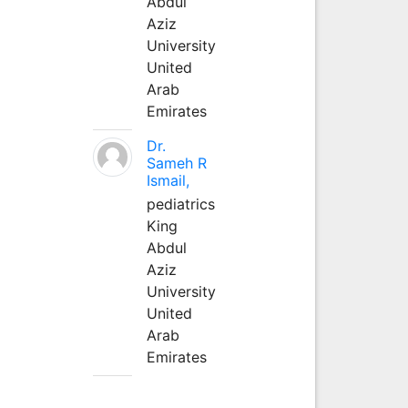
Abdul
Aziz
University
United
Arab
Emirates
Dr.
Sameh R
Ismail,
pediatrics
King
Abdul
Aziz
University
United
Arab
Emirates