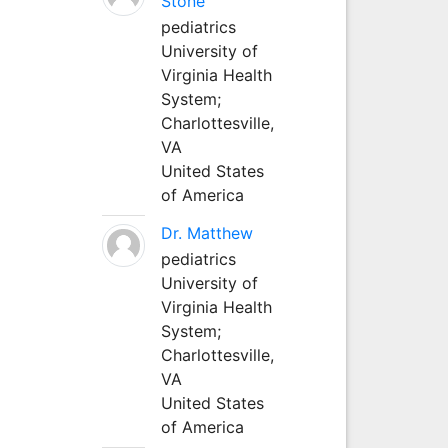
Stone
pediatrics
University of
Virginia Health
System;
Charlottesville,
VA
United States
of America
Dr. Matthew
pediatrics
University of
Virginia Health
System;
Charlottesville,
VA
United States
of America