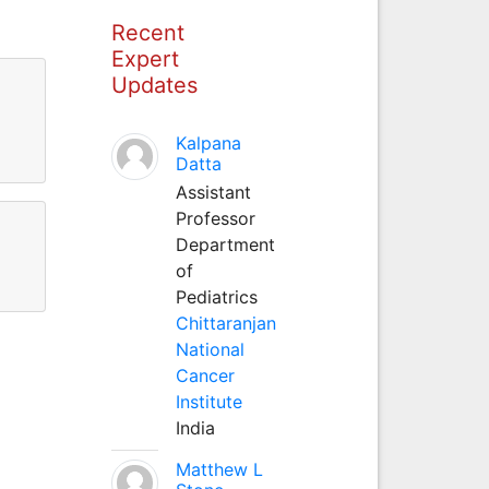
Recent
Expert
Updates
Kalpana
Datta
Assistant
Professor
Department
of
Pediatrics
Chittaranjan
National
Cancer
Institute
India
Matthew L