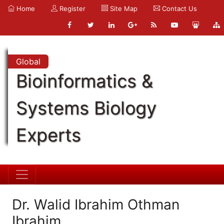
Home
Register
Site Map
Contact Us
Global
Bioinformatics &
Systems Biology
Experts
Dr. Walid Ibrahim Othman
Ibrahim