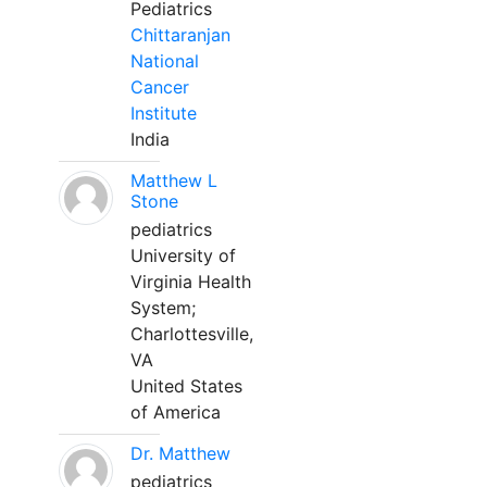
Pediatrics
Chittaranjan
National
Cancer
Institute
India
Matthew L
Stone
pediatrics
University of
Virginia Health
System;
Charlottesville,
VA
United States
of America
Dr. Matthew
pediatrics