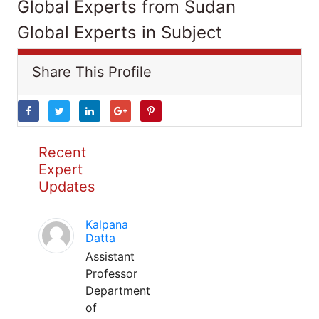
Global Experts from Sudan
Global Experts in Subject
Share This Profile
Recent
Expert
Updates
Kalpana
Datta
Assistant
Professor
Department
of