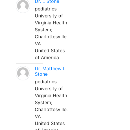
Dr. L Stone
pediatrics
University of
Virginia Health
System;
Charlottesville,
VA
United States
of America
Dr. Matthew L
Stone
pediatrics
University of
Virginia Health
System;
Charlottesville,
VA
United States