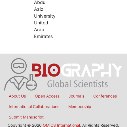
Abdul
Aziz
University
United
Arab
Emirates
About Us
Open Access
Journals
Conferences
International Collaborations
Membership
Submit Manuscript
Copyright © 2026
OMICS International
, All Rights Reserved.