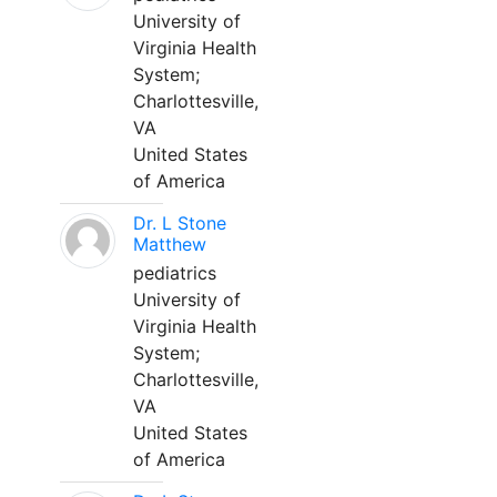
University of
Virginia Health
System;
Charlottesville,
VA
United States
of America
Dr. L Stone
Matthew
pediatrics
University of
Virginia Health
System;
Charlottesville,
VA
United States
of America