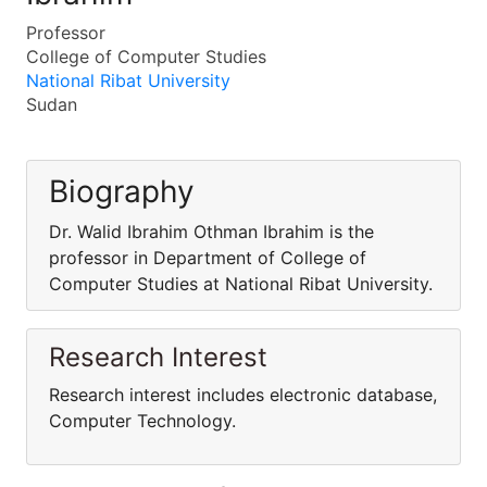
Professor
College of Computer Studies
National Ribat University
Sudan
Biography
Dr. Walid Ibrahim Othman Ibrahim is the
professor in Department of College of
Computer Studies at National Ribat University.
Research Interest
Research interest includes electronic database,
Computer Technology.