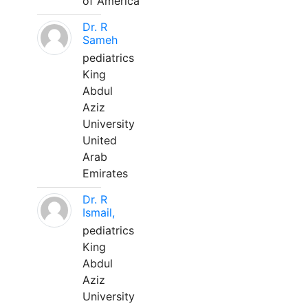
of America
Dr. R
Sameh
pediatrics
King
Abdul
Aziz
University
United
Arab
Emirates
Dr. R
Ismail,
pediatrics
King
Abdul
Aziz
University