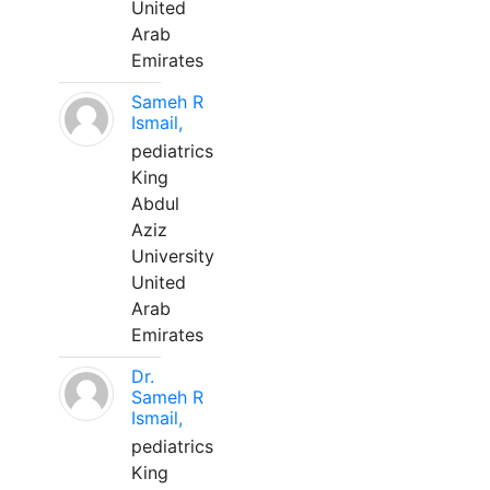
United
Arab
Emirates
Sameh R
Ismail,
pediatrics
King
Abdul
Aziz
University
United
Arab
Emirates
Dr.
Sameh R
Ismail,
pediatrics
King