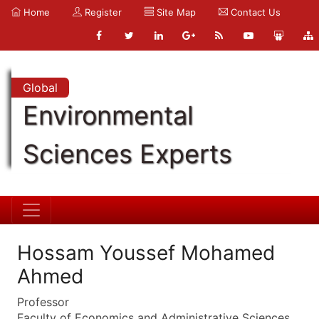
Home
Register
Site Map
Contact Us
Global
Environmental
Sciences Experts
Hossam Youssef Mohamed
Ahmed
Professor
Faculty of Economics and Administrative Sciences