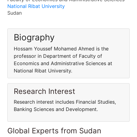
National Ribat University
Sudan
Biography
Hossam Youssef Mohamed Ahmed is the
professor in Department of Faculty of
Economics and Administrative Sciences at
National Ribat University.
Research Interest
Research interest includes Financial Studies,
Banking Sciences and Development.
Global Experts from Sudan