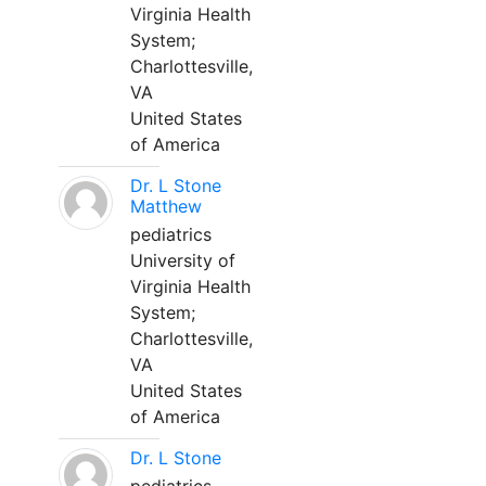
Virginia Health
System;
Charlottesville,
VA
United States
of America
Dr. L Stone
Matthew
pediatrics
University of
Virginia Health
System;
Charlottesville,
VA
United States
of America
Dr. L Stone