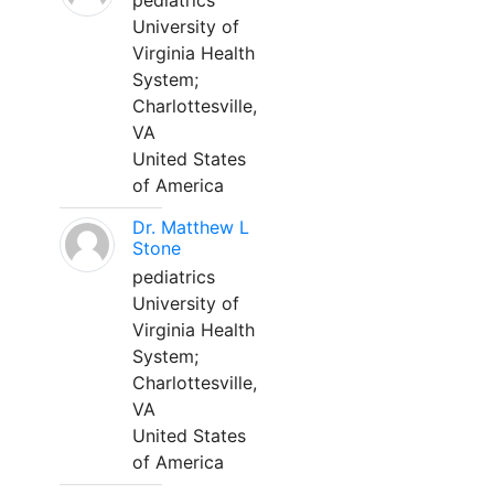
pediatrics
University of
Virginia Health
System;
Charlottesville,
VA
United States
of America
Dr. Matthew L
Stone
pediatrics
University of
Virginia Health
System;
Charlottesville,
VA
United States
of America