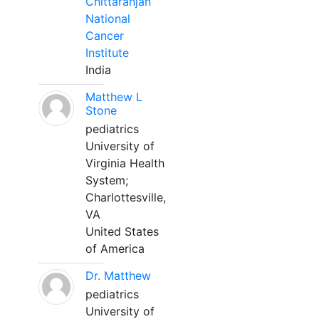
Chittaranjan
National
Cancer
Institute
India
Matthew L
Stone
pediatrics
University of
Virginia Health
System;
Charlottesville,
VA
United States
of America
Dr. Matthew
pediatrics
University of