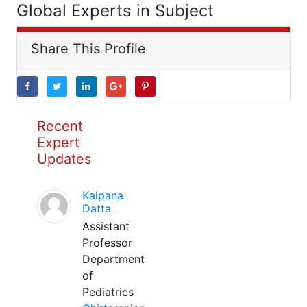
Global Experts in Subject
Share This Profile
Recent
Expert
Updates
Kalpana
Datta
Assistant
Professor
Department
of
Pediatrics