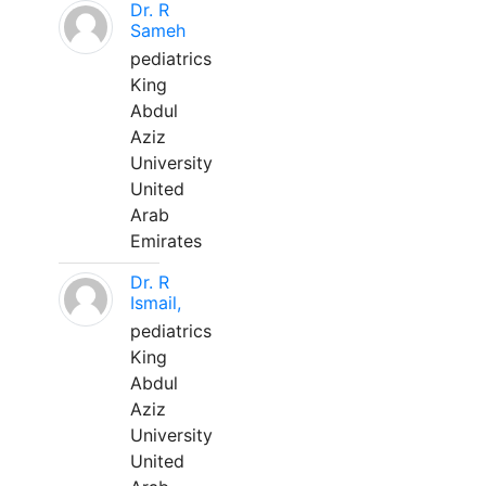
Dr. R
Sameh
pediatrics
King
Abdul
Aziz
University
United
Arab
Emirates
Dr. R
Ismail,
pediatrics
King
Abdul
Aziz
University
United