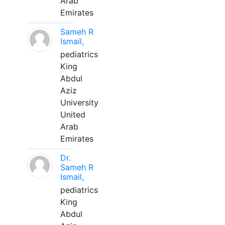
Arab
Emirates
Sameh R
Ismail,
pediatrics
King
Abdul
Aziz
University
United
Arab
Emirates
Dr.
Sameh R
Ismail,
pediatrics
King
Abdul