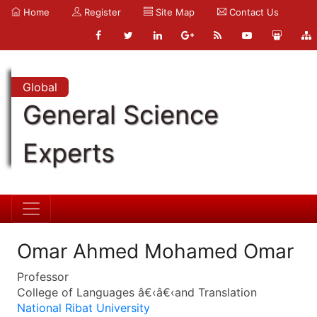
Home
Register
Site Map
Contact Us
Global
General Science
Experts
Omar Ahmed Mohamed Omar
Professor
College of Languages â€‹â€‹and Translation
National Ribat University