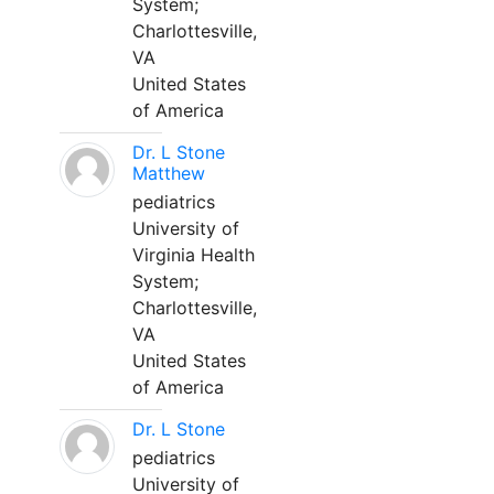
System;
Charlottesville,
VA
United States
of America
Dr. L Stone
Matthew
pediatrics
University of
Virginia Health
System;
Charlottesville,
VA
United States
of America
Dr. L Stone
pediatrics
University of