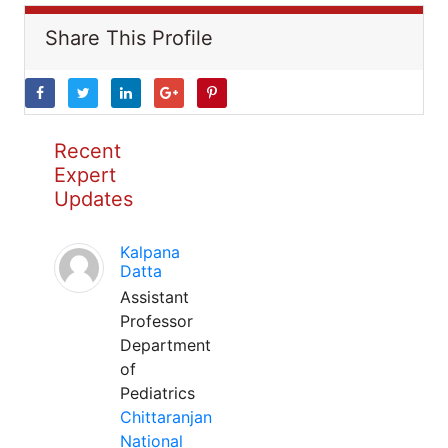
Share This Profile
Recent
Expert
Updates
Kalpana
Datta
Assistant
Professor
Department
of
Pediatrics
Chittaranjan
National