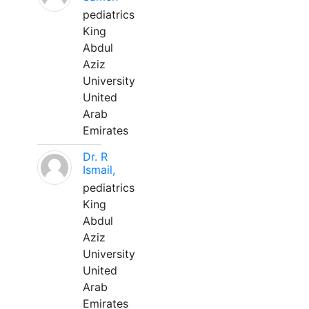
pediatrics
King
Abdul
Aziz
University
United
Arab
Emirates
Dr. R
Ismail,
pediatrics
King
Abdul
Aziz
University
United
Arab
Emirates