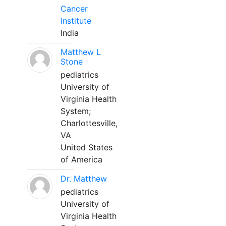
Cancer
Institute
India
Matthew L
Stone
pediatrics
University of
Virginia Health
System;
Charlottesville,
VA
United States
of America
Dr. Matthew
pediatrics
University of
Virginia Health