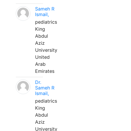
Sameh R
Ismail,
pediatrics
King
Abdul
Aziz
University
United
Arab
Emirates
Dr.
Sameh R
Ismail,
pediatrics
King
Abdul
Aziz
University