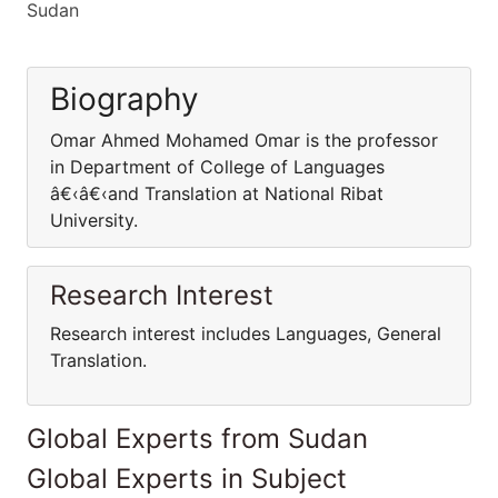
Sudan
Biography
Omar Ahmed Mohamed Omar is the professor
in Department of College of Languages
â€‹â€‹and Translation at National Ribat
University.
Research Interest
Research interest includes Languages, General
Translation.
Global Experts from Sudan
Global Experts in Subject