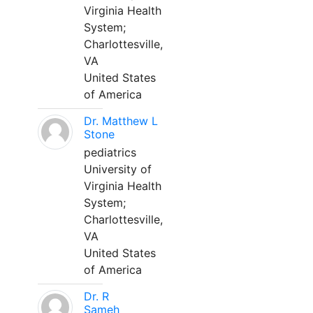
Virginia Health
System;
Charlottesville,
VA
United States
of America
Dr. Matthew L
Stone
pediatrics
University of
Virginia Health
System;
Charlottesville,
VA
United States
of America
Dr. R
Sameh