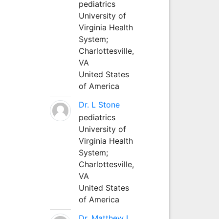
pediatrics
University of
Virginia Health
System;
Charlottesville,
VA
United States
of America
Dr. L Stone
pediatrics
University of
Virginia Health
System;
Charlottesville,
VA
United States
of America
Dr. Matthew L