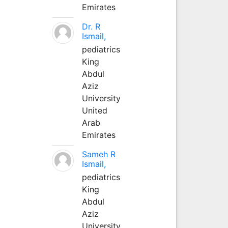
Emirates
Dr. R
Ismail,
pediatrics
King
Abdul
Aziz
University
United
Arab
Emirates
Sameh R
Ismail,
pediatrics
King
Abdul
Aziz
University