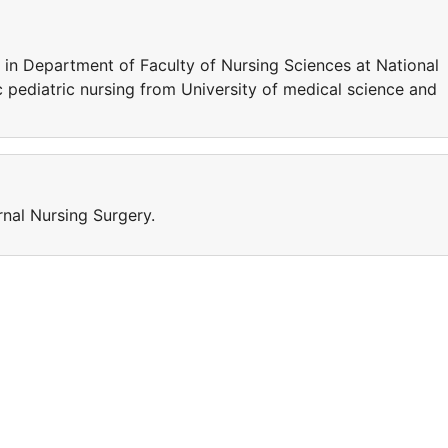
in Department of Faculty of Nursing Sciences at National
 pediatric nursing from University of medical science and
rnal Nursing Surgery.