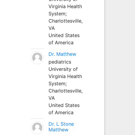
Virginia Health
System;
Charlottesville,
VA
United States
of America
Dr. Matthew
pediatrics
University of
Virginia Health
System;
Charlottesville,
VA
United States
of America
Dr. L Stone
Matthew