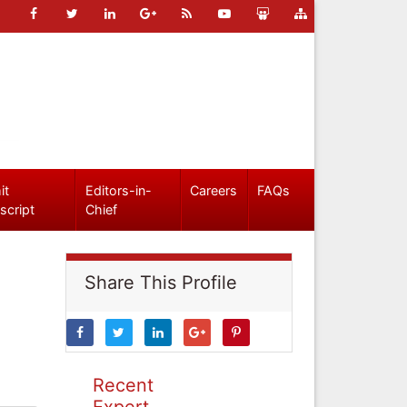
it
Editors-in-
Careers
FAQs
script
Chief
Share This Profile
Recent
Expert