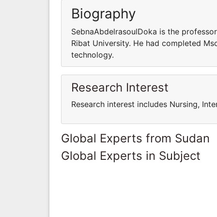
Biography
SebnaAbdelrasoulDoka is the professor 
Ribat University. He had completed Msc
technology.
Research Interest
Research interest includes Nursing, Inte
Global Experts from Sudan
Global Experts in Subject