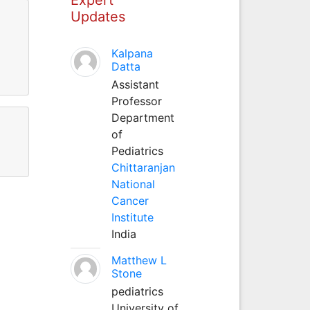
Updates
Kalpana
Datta
Assistant
Professor
Department
of
Pediatrics
Chittaranjan
National
Cancer
Institute
India
Matthew L
Stone
pediatrics
University of