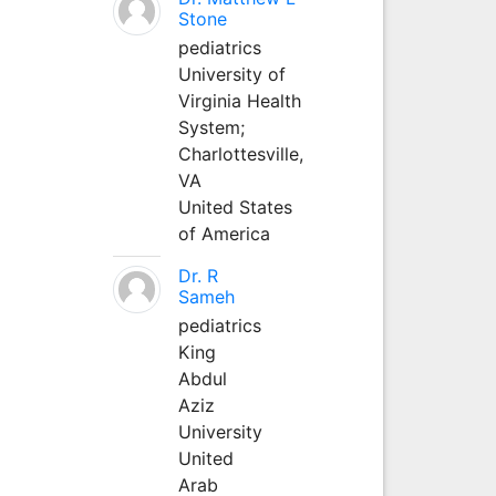
Stone
pediatrics
University of
Virginia Health
System;
Charlottesville,
VA
United States
of America
Dr. R
Sameh
pediatrics
King
Abdul
Aziz
University
United
Arab