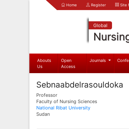
Home
Register
Site
Global
Nursin
Abouts
Open
Journals
Confe
Us
Access
Sebnaabdelrasouldoka
Professor
Faculty of Nursing Sciences
National Ribat University
Sudan