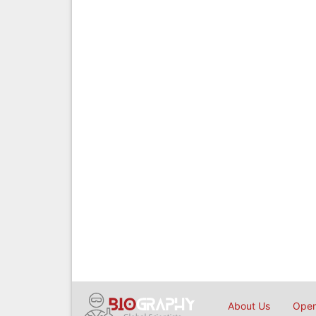
About Us
Open