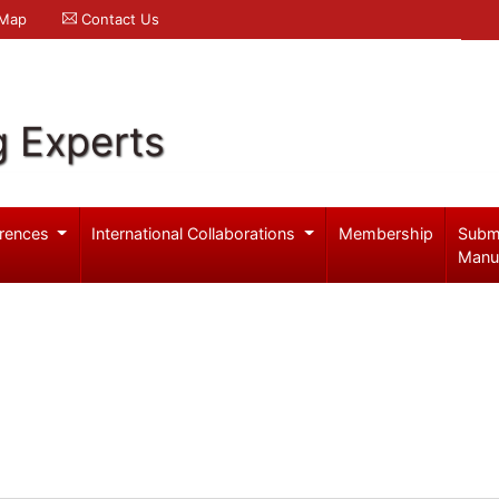
 Map
Contact Us
g Experts
rences
International Collaborations
Membership
Subm
Manu