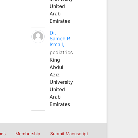
United
Arab
Emirates
Dr.
Sameh R
Ismail,
pediatrics
King
Abdul
Aziz
University
United
Arab
Emirates
ons
Membership
Submit Manuscript