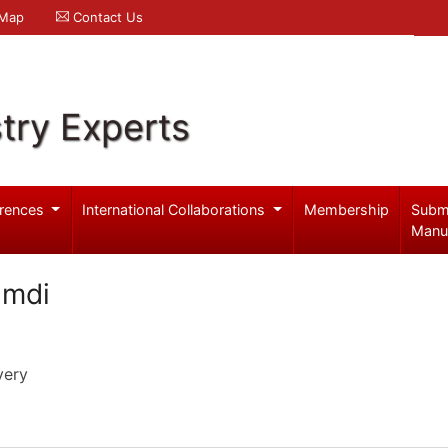
 Map
Contact Us
try Experts
rences
International Collaborations
Membership
Subm
Manu
amdi
very