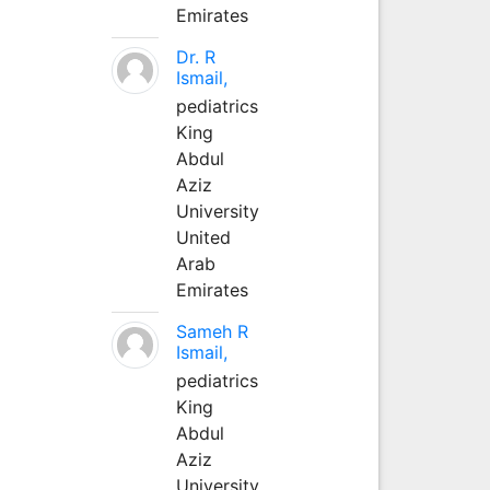
Emirates
Dr. R
Ismail,
pediatrics
King
Abdul
Aziz
University
United
Arab
Emirates
Sameh R
Ismail,
pediatrics
King
Abdul
Aziz
University