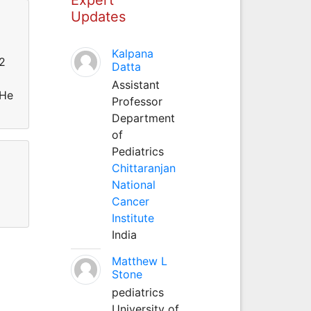
Updates
Kalpana
12
Datta
Assistant
 He
Professor
Department
of
Pediatrics
Chittaranjan
National
Cancer
Institute
India
Matthew L
Stone
pediatrics
University of