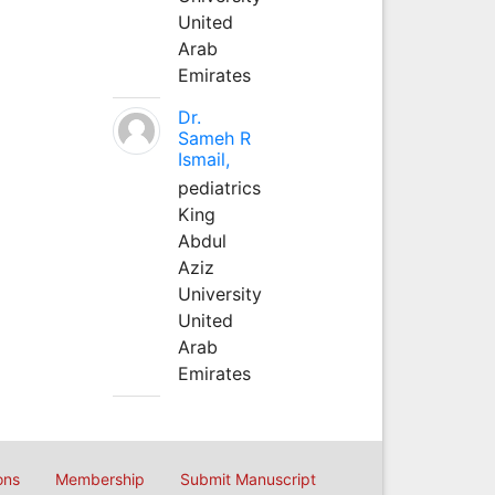
United
Arab
Emirates
Dr.
Sameh R
Ismail,
pediatrics
King
Abdul
Aziz
University
United
Arab
Emirates
ons
Membership
Submit Manuscript