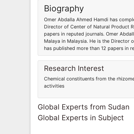
Biography
Omer Abdalla Ahmed Hamdi has complete
Director of Center of Natural Product 
papers in reputed journals. Omer Abda
Malaya in Malaysia. He is the Director
has published more than 12 papers in re
Research Interest
Chemical constituents from the rhizome
activities
Global Experts from Sudan
Global Experts in Subject