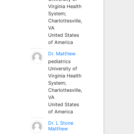
Virginia Health
System;
Charlottesville,
VA
United States
of America
Dr. Matthew
pediatrics
University of
Virginia Health
System;
Charlottesville,
VA
United States
of America
Dr. L Stone
Matthew