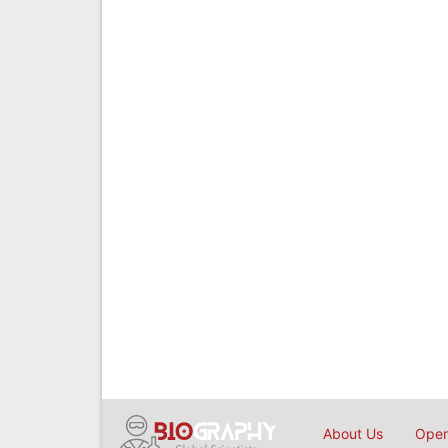
About Us
Open