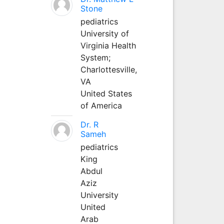
Stone
pediatrics
University of
Virginia Health
System;
Charlottesville,
VA
United States
of America
Dr. R
Sameh
pediatrics
King
Abdul
Aziz
University
United
Arab