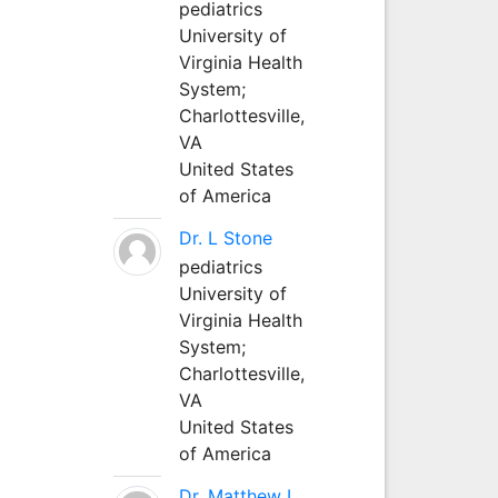
pediatrics
University of
Virginia Health
System;
Charlottesville,
VA
United States
of America
Dr. L Stone
pediatrics
University of
Virginia Health
System;
Charlottesville,
VA
United States
of America
Dr. Matthew L