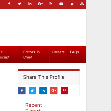
it
Editors-in-
Careers
FAQs
script
Chief
Share This Profile
Recent
Expert