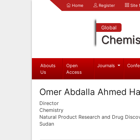
Home
Register
Site
Global
Chemis
Abouts
Open
Journals
Confe
Us
Access
Omer Abdalla Ahmed H
Director
Chemistry
Natural Product Research and Drug Disco
Sudan