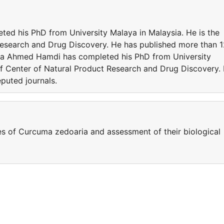
d his PhD from University Malaya in Malaysia. He is the
Research and Drug Discovery. He has published more than 
lla Ahmed Hamdi has completed his PhD from University
 of Center of Natural Product Research and Drug Discovery.
puted journals.
s of Curcuma zedoaria and assessment of their biological