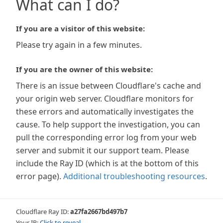
What can I do?
If you are a visitor of this website:
Please try again in a few minutes.
If you are the owner of this website:
There is an issue between Cloudflare's cache and
your origin web server. Cloudflare monitors for
these errors and automatically investigates the
cause. To help support the investigation, you can
pull the corresponding error log from your web
server and submit it our support team. Please
include the Ray ID (which is at the bottom of this
error page).
Additional troubleshooting resources
.
Cloudflare Ray ID:
a27fa2667bd497b7
Your IP:
Click to reveal