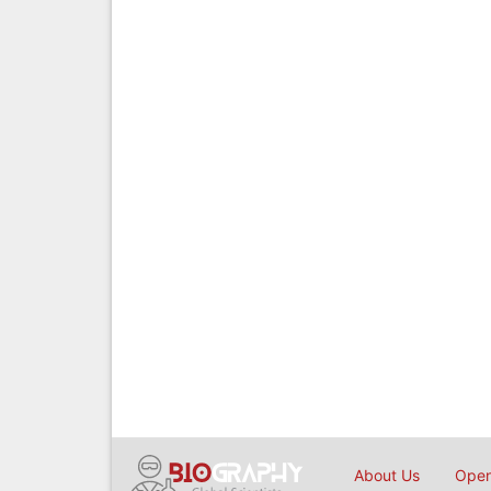
About Us
Open