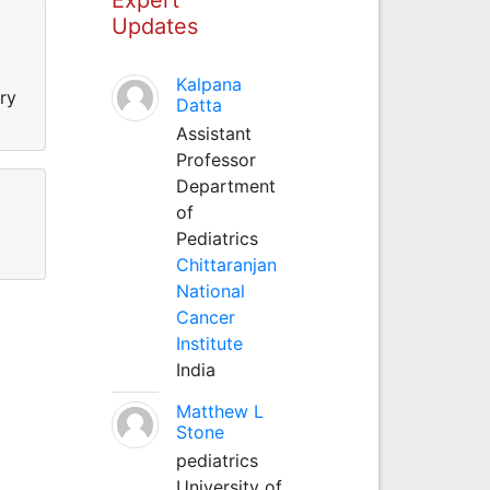
Updates
Kalpana
ry
Datta
Assistant
Professor
Department
of
Pediatrics
Chittaranjan
National
Cancer
Institute
India
Matthew L
Stone
pediatrics
University of