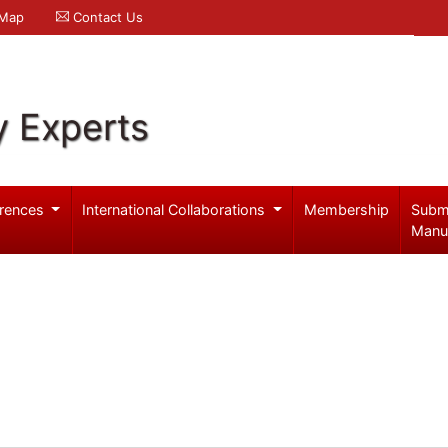
 Map
Contact Us
y Experts
rences
International Collaborations
Membership
Subm
Manu