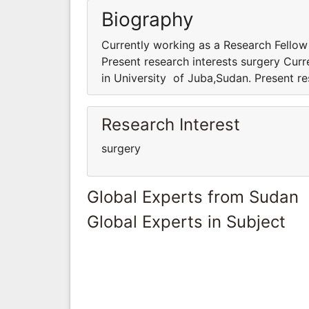
Biography
Currently working as a Research Fellow
Present research interests surgery Cur
in University of Juba,Sudan. Present re
Research Interest
surgery
Global Experts from Sudan
Global Experts in Subject