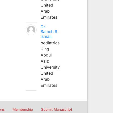
United
Arab
Emirates
Dr.
Sameh R
Ismail,
pediatrics
King
Abdul
Aziz
University
United
Arab
Emirates
ons
Membership
Submit Manuscript