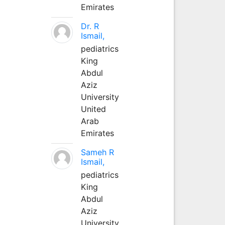
Emirates
Dr. R
Ismail,
pediatrics
King
Abdul
Aziz
University
United
Arab
Emirates
Sameh R
Ismail,
pediatrics
King
Abdul
Aziz
University