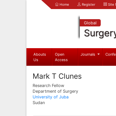
Home
Register
Site
Global
Surger
Abouts
Open
Journals
Confe
Us
Access
Mark T Clunes
Research Fellow
Department of Surgery
University of Juba
Sudan