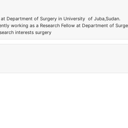
 at Department of Surgery in University of Juba,Sudan.
rently working as a Research Fellow at Department of Surge
search interests surgery