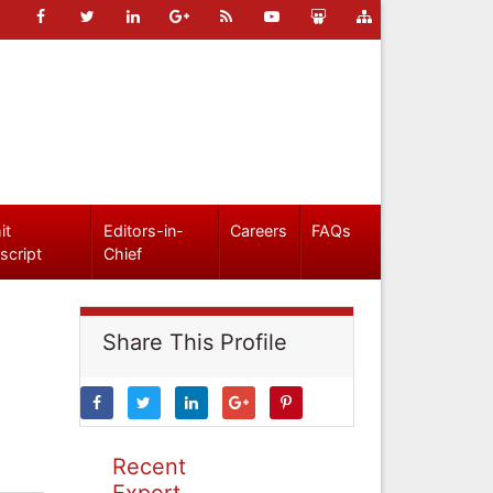
it
Editors-in-
Careers
FAQs
script
Chief
Share This Profile
Recent
Expert