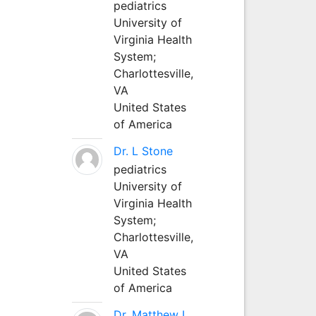
pediatrics
University of
Virginia Health
System;
Charlottesville,
VA
United States
of America
Dr. L Stone
pediatrics
University of
Virginia Health
System;
Charlottesville,
VA
United States
of America
Dr. Matthew L