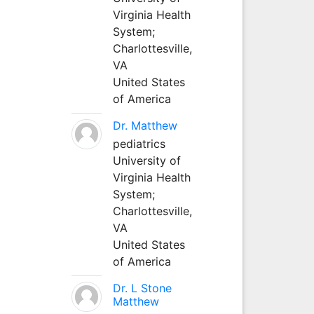
Virginia Health
System;
Charlottesville,
VA
United States
of America
Dr. Matthew
pediatrics
University of
Virginia Health
System;
Charlottesville,
VA
United States
of America
Dr. L Stone
Matthew