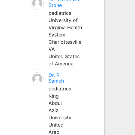
Stone
pediatrics
University of
Virginia Health
System;
Charlottesville,
VA
United States
of America
Dr. R
Sameh
pediatrics
King
Abdul
Aziz
University
United
Arab