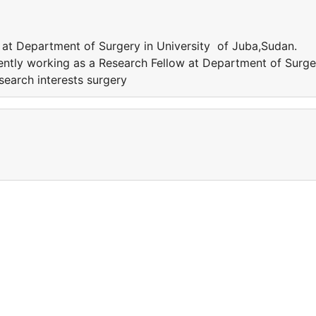
 at Department of Surgery in University of Juba,Sudan.
rently working as a Research Fellow at Department of Surge
search interests surgery