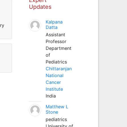
Updates
Kalpana
ry
Datta
Assistant
Professor
Department
of
Pediatrics
Chittaranjan
National
Cancer
Institute
India
Matthew L
Stone
pediatrics
University of