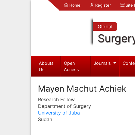
Home
Register
Site
Global
Surger
Abouts
Open
Journals
Confe
Us
Access
Mayen Machut Achiek
Research Fellow
Department of Surgery
University of Juba
Sudan