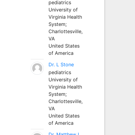
pediatrics
University of
Virginia Health
System;
Charlottesville,
VA
United States
of America
Dr. L Stone
pediatrics
University of
Virginia Health
System;
Charlottesville,
VA
United States
of America
Dr. Matthew L