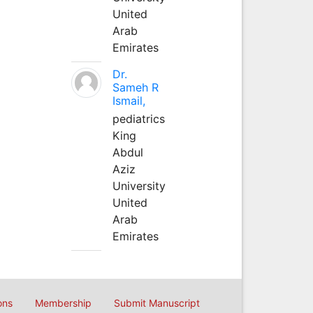
United
Arab
Emirates
Dr.
Sameh R
Ismail,
pediatrics
King
Abdul
Aziz
University
United
Arab
Emirates
ons
Membership
Submit Manuscript