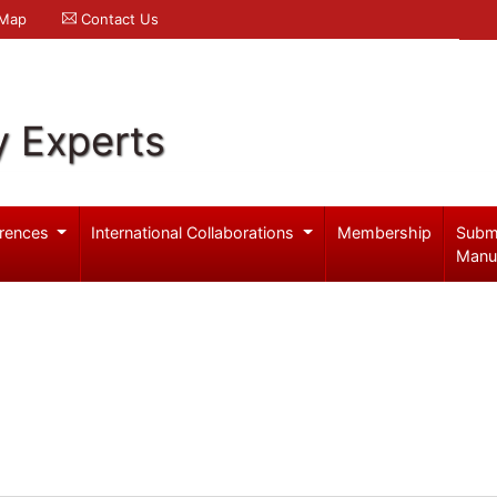
 Map
Contact Us
y Experts
rences
International Collaborations
Membership
Subm
Manu