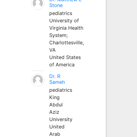
Stone
pediatrics
University of
Virginia Health
System;
Charlottesville,
VA
United States
of America
Dr. R
Sameh
pediatrics
King
Abdul
Aziz
University
United
Arab