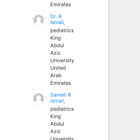
Emirates
Dr. R
Ismail,
pediatrics
King
Abdul
Aziz
University
United
Arab
Emirates
Sameh R
Ismail,
pediatrics
King
Abdul
Aziz
University