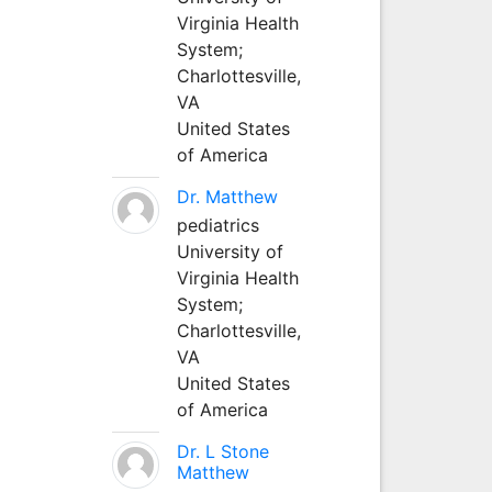
Virginia Health
System;
Charlottesville,
VA
United States
of America
Dr. Matthew
pediatrics
University of
Virginia Health
System;
Charlottesville,
VA
United States
of America
Dr. L Stone
Matthew