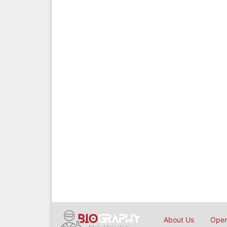
About Us
Open