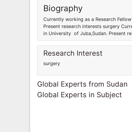
Biography
Currently working as a Research Fellow
Present research interests surgery Cur
in University of Juba,Sudan. Present re
Research Interest
surgery
Global Experts from Sudan
Global Experts in Subject