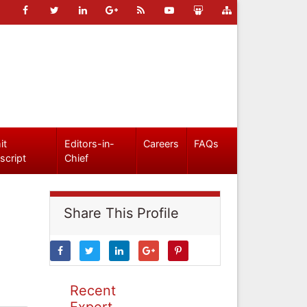
it
Editors-in-
Careers
FAQs
script
Chief
Share This Profile
Recent
Expert