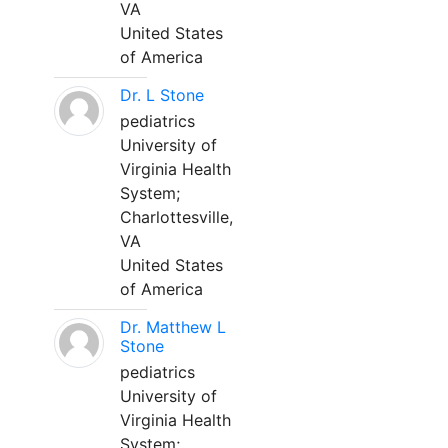
VA
United States
of America
Dr. L Stone
pediatrics
University of
Virginia Health
System;
Charlottesville,
VA
United States
of America
Dr. Matthew L
Stone
pediatrics
University of
Virginia Health
System;