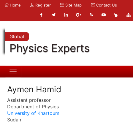
Home
Register
Site Map
Contact Us
Global
Physics Experts
Aymen Hamid
Assistant professor
Department of Physics
University of Khartoum
Sudan