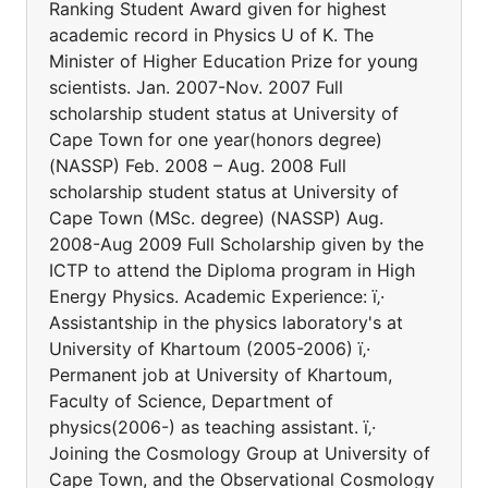
Ranking Student Award given for highest
academic record in Physics U of K. The
Minister of Higher Education Prize for young
scientists. Jan. 2007-Nov. 2007 Full
scholarship student status at University of
Cape Town for one year(honors degree)
(NASSP) Feb. 2008 – Aug. 2008 Full
scholarship student status at University of
Cape Town (MSc. degree) (NASSP) Aug.
2008-Aug 2009 Full Scholarship given by the
ICTP to attend the Diploma program in High
Energy Physics. Academic Experience: ï‚·
Assistantship in the physics laboratory's at
University of Khartoum (2005-2006) ï‚·
Permanent job at University of Khartoum,
Faculty of Science, Department of
physics(2006-) as teaching assistant. ï‚·
Joining the Cosmology Group at University of
Cape Town, and the Observational Cosmology