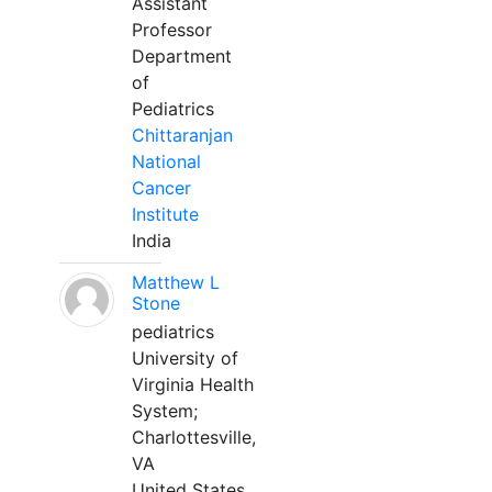
Assistant
Professor
Department
of
Pediatrics
Chittaranjan
National
Cancer
Institute
India
Matthew L
Stone
pediatrics
University of
Virginia Health
System;
Charlottesville,
VA
United States