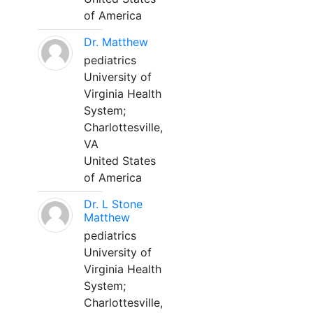
of America
Dr. Matthew
pediatrics
University of
Virginia Health
System;
Charlottesville,
VA
United States
of America
Dr. L Stone
Matthew
pediatrics
University of
Virginia Health
System;
Charlottesville,