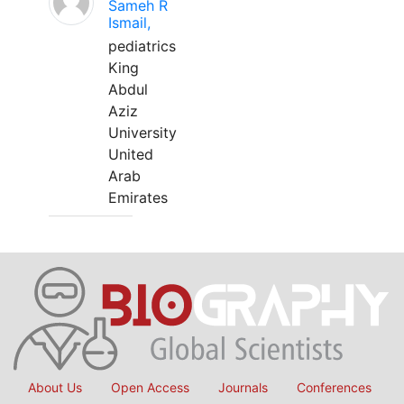
Sameh R
Ismail,
pediatrics
King
Abdul
Aziz
University
United
Arab
Emirates
About Us
Open Access
Journals
Conferences