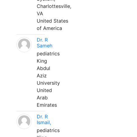
Charlottesville,
VA
United States
of America
Dr. R
Sameh
pediatrics
King
Abdul
Aziz
University
United
Arab
Emirates
Dr. R
Ismail,
pediatrics