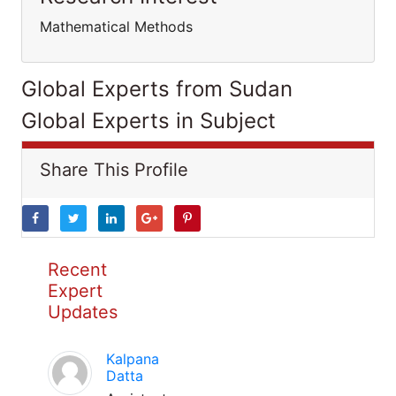
Mathematical Methods
Global Experts from Sudan
Global Experts in Subject
Share This Profile
Recent
Expert
Updates
Kalpana
Datta