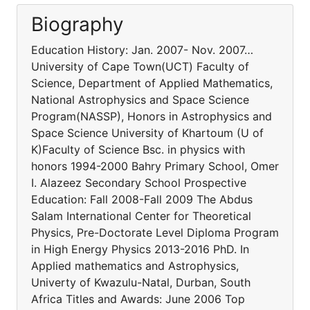
Biography
Education History: Jan. 2007- Nov. 2007…
University of Cape Town(UCT) Faculty of
Science, Department of Applied Mathematics,
National Astrophysics and Space Science
Program(NASSP), Honors in Astrophysics and
Space Science University of Khartoum (U of
K)Faculty of Science Bsc. in physics with
honors 1994-2000 Bahry Primary School, Omer
I. Alazeez Secondary School Prospective
Education: Fall 2008-Fall 2009 The Abdus
Salam International Center for Theoretical
Physics, Pre-Doctorate Level Diploma Program
in High Energy Physics 2013-2016 PhD. In
Applied mathematics and Astrophysics,
Univerty of Kwazulu-Natal, Durban, South
Africa Titles and Awards: June 2006 Top