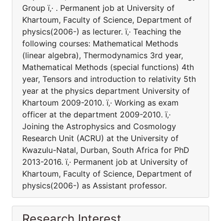
Group ï‚· . Permanent job at University of
Khartoum, Faculty of Science, Department of
physics(2006-) as lecturer. ï‚· Teaching the
following courses: Mathematical Methods
(linear algebra), Thermodynamics 3rd year,
Mathematical Methods (special functions) 4th
year, Tensors and introduction to relativity 5th
year at the physics department University of
Khartoum 2009-2010. ï‚· Working as exam
officer at the department 2009-2010. ï‚·
Joining the Astrophysics and Cosmology
Research Unit (ACRU) at the University of
Kwazulu-Natal, Durban, South Africa for PhD
2013-2016. ï‚· Permanent job at University of
Khartoum, Faculty of Science, Department of
physics(2006-) as Assistant professor.
Research Interest