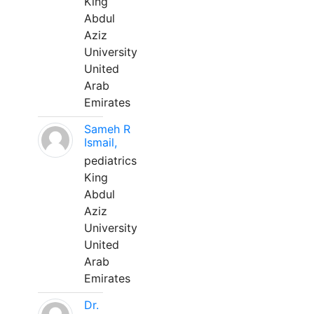
King
Abdul
Aziz
University
United
Arab
Emirates
Sameh R
Ismail,
pediatrics
King
Abdul
Aziz
University
United
Arab
Emirates
Dr.