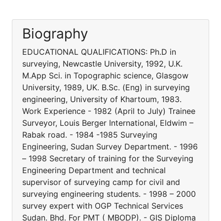
Biography
EDUCATIONAL QUALIFICATIONS: Ph.D in
surveying, Newcastle University, 1992, U.K.
M.App Sci. in Topographic science, Glasgow
University, 1989, UK. B.Sc. (Eng) in surveying
engineering, University of Khartoum, 1983.
Work Experience - 1982 (April to July) Trainee
Surveyor, Louis Berger International, Eldwim –
Rabak road. - 1984 -1985 Surveying
Engineering, Sudan Survey Department. - 1996
– 1998 Secretary of training for the Surveying
Engineering Department and technical
supervisor of surveying camp for civil and
surveying engineering students. - 1998 – 2000
survey expert with OGP Technical Services
Sudan. Bhd. For PMT ( MBODP). - GIS Diploma