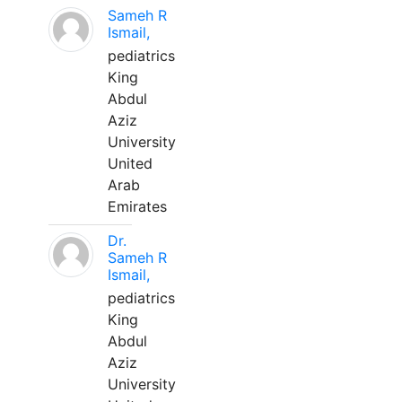
Sameh R
Ismail,
pediatrics
King
Abdul
Aziz
University
United
Arab
Emirates
Dr.
Sameh R
Ismail,
pediatrics
King
Abdul
Aziz
University