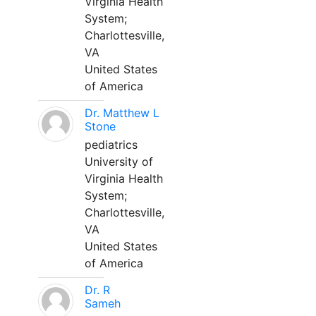
Virginia Health
System;
Charlottesville,
VA
United States
of America
Dr. Matthew L
Stone
pediatrics
University of
Virginia Health
System;
Charlottesville,
VA
United States
of America
Dr. R
Sameh