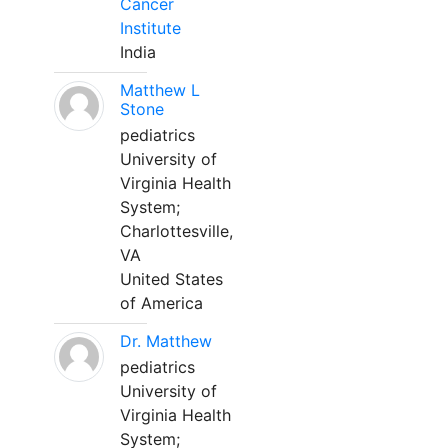
Cancer
Institute
India
Matthew L
Stone
pediatrics
University of
Virginia Health
System;
Charlottesville,
VA
United States
of America
Dr. Matthew
pediatrics
University of
Virginia Health
System;