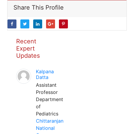
Share This Profile
Recent
Expert
Updates
Kalpana
Datta
Assistant
Professor
Department
of
Pediatrics
Chittaranjan
National