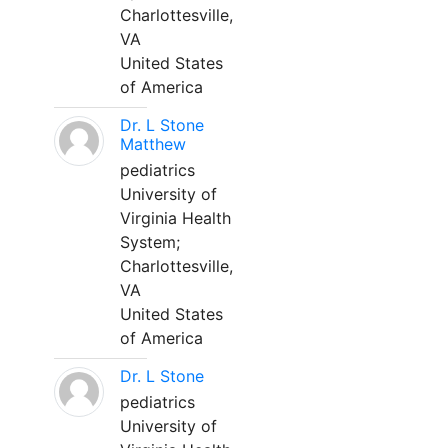
Charlottesville,
VA
United States
of America
Dr. L Stone
Matthew
pediatrics
University of
Virginia Health
System;
Charlottesville,
VA
United States
of America
Dr. L Stone
pediatrics
University of