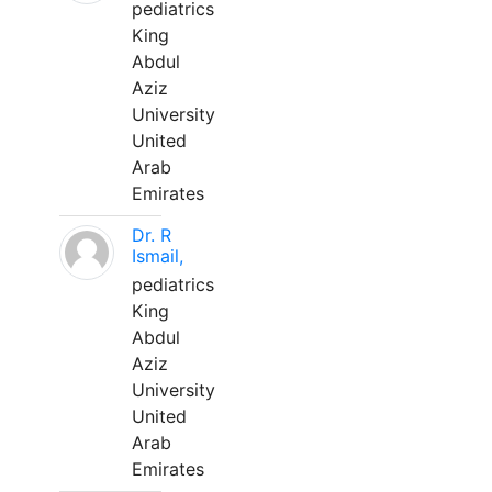
pediatrics
King
Abdul
Aziz
University
United
Arab
Emirates
Dr. R
Ismail,
pediatrics
King
Abdul
Aziz
University
United
Arab
Emirates