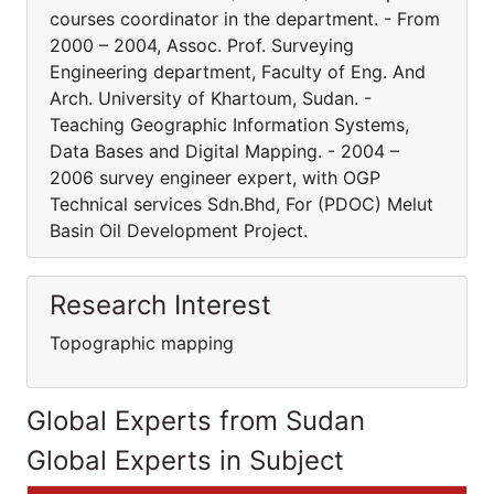
courses coordinator in the department. - From
2000 – 2004, Assoc. Prof. Surveying
Engineering department, Faculty of Eng. And
Arch. University of Khartoum, Sudan. -
Teaching Geographic Information Systems,
Data Bases and Digital Mapping. - 2004 –
2006 survey engineer expert, with OGP
Technical services Sdn.Bhd, For (PDOC) Melut
Basin Oil Development Project.
Research Interest
Topographic mapping
Global Experts from Sudan
Global Experts in Subject