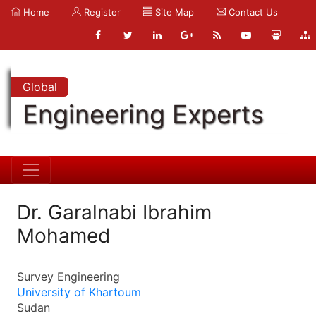
Home
Register
Site Map
Contact Us
Global
Engineering Experts
Dr. Garalnabi Ibrahim
Mohamed
Survey Engineering
University of Khartoum
Sudan