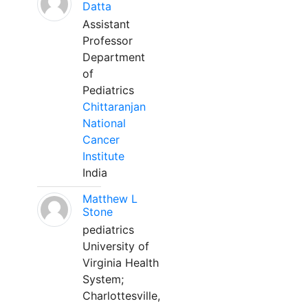
Datta
Assistant
Professor
Department
of
Pediatrics
Chittaranjan
National
Cancer
Institute
India
Matthew L
Stone
pediatrics
University of
Virginia Health
System;
Charlottesville,