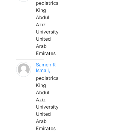
pediatrics
King
Abdul
Aziz
University
United
Arab
Emirates
Sameh R
Ismail,
pediatrics
King
Abdul
Aziz
University
United
Arab
Emirates