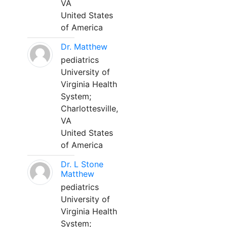
VA
United States
of America
Dr. Matthew
pediatrics
University of
Virginia Health
System;
Charlottesville,
VA
United States
of America
Dr. L Stone
Matthew
pediatrics
University of
Virginia Health
System;