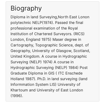
Biography
Diploma in land Surveying,North East Lonon
polytechnic NELP(1974). Passed the final
professional examination of the Royal
Institution of Chartered Surveyors. (RICS)
London, England 1975) Maser degree in
Cartography, Topographic Science, dept. of
Geography, University of Glasgow, Scotland,
United Kingdom. A course in Hydrographic
Surveying (NELP) 1974) A course in
Hydrographic Surveying (NELP) 1984) Post
Graduate Diploma in GIS ( ITC Enschede
Holland 1987). Ph.D. in land surveying (land
Informmation System LIS) University of
Khartoum and University of East London
(1996).