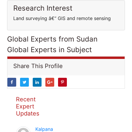
Research Interest
Land surveying â€“ GIS and remote sensing
Global Experts from Sudan
Global Experts in Subject
Share This Profile
Recent
Expert
Updates
Kalpana