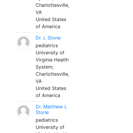
Charlottesville,
VA
United States
of America
Dr. L Stone
pediatrics
University of
Virginia Health
System;
Charlottesville,
VA
United States
of America
Dr. Matthew L
Stone
pediatrics
University of