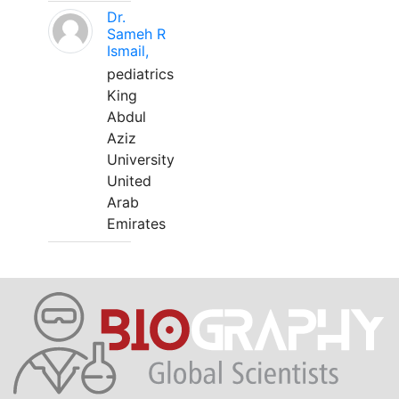
Dr.
Sameh R
Ismail,
pediatrics
King
Abdul
Aziz
University
United
Arab
Emirates