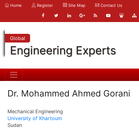
Home
Register
Site Map
Contact Us
Global
Engineering Experts
Dr. Mohammed Ahmed Gorani
Mechanical Engineering
University of Khartoum
Sudan