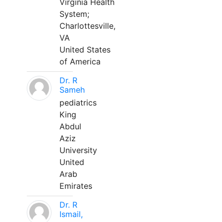
Virginia Health
System;
Charlottesville,
VA
United States
of America
Dr. R
Sameh
pediatrics
King
Abdul
Aziz
University
United
Arab
Emirates
Dr. R
Ismail,