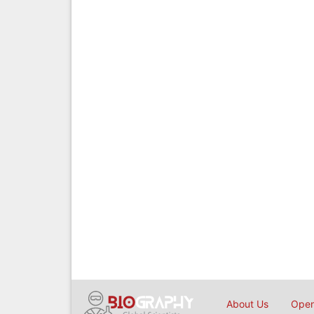
About Us
Open