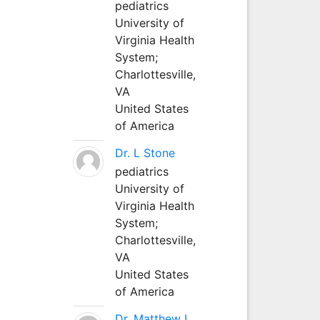
pediatrics
University of
Virginia Health
System;
Charlottesville,
VA
United States
of America
Dr. L Stone
pediatrics
University of
Virginia Health
System;
Charlottesville,
VA
United States
of America
Dr. Matthew L