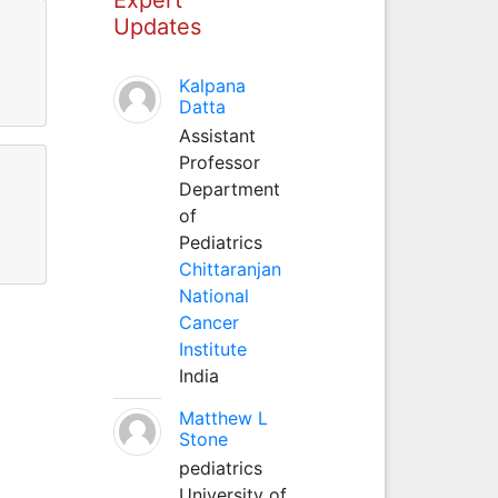
Updates
Kalpana
Datta
Assistant
Professor
Department
of
Pediatrics
Chittaranjan
National
Cancer
Institute
India
Matthew L
Stone
pediatrics
University of