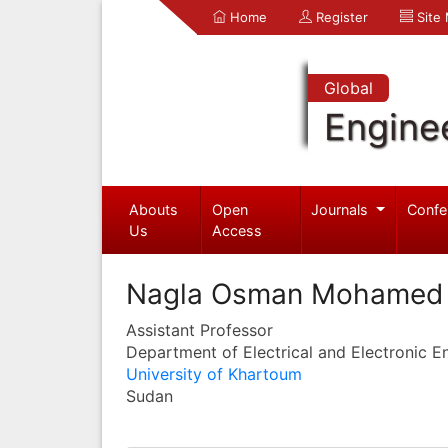
Home
Register
Site
Global
Engine
Abouts
Open
Journals
Confe
Us
Access
Nagla Osman Mohamed A
Assistant Professor
Department of Electrical and Electronic E
University of Khartoum
Sudan