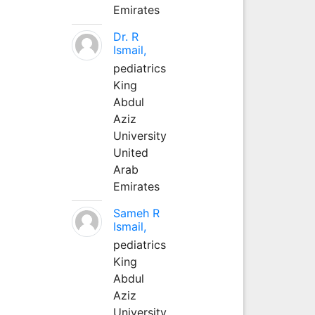
Emirates
Dr. R
Ismail,
pediatrics
King
Abdul
Aziz
University
United
Arab
Emirates
Sameh R
Ismail,
pediatrics
King
Abdul
Aziz
University