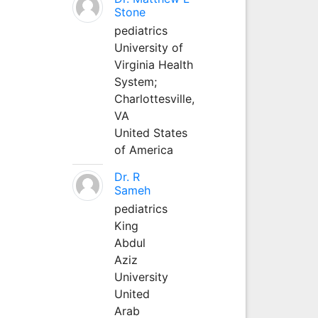
Stone
pediatrics
University of
Virginia Health
System;
Charlottesville,
VA
United States
of America
Dr. R
Sameh
pediatrics
King
Abdul
Aziz
University
United
Arab