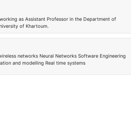
rking as Assistant Professor in the Department of
University of Khartoum.
d wireless networks Neural Networks Software Engineering
tion and modelling Real time systems