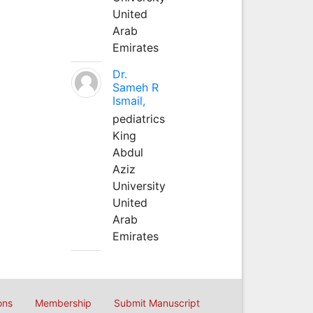
United
Arab
Emirates
Dr.
Sameh R
Ismail,
pediatrics
King
Abdul
Aziz
University
United
Arab
Emirates
ons
Membership
Submit Manuscript