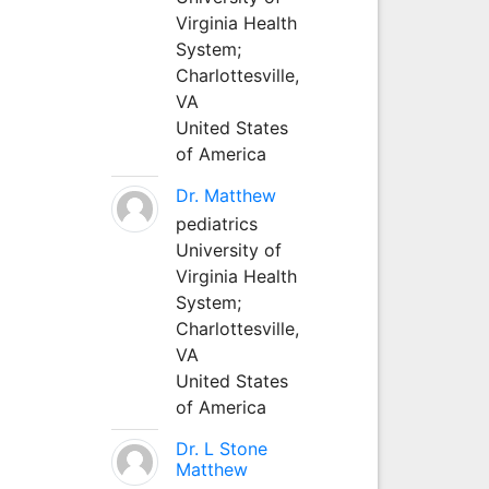
Virginia Health
System;
Charlottesville,
VA
United States
of America
Dr. Matthew
pediatrics
University of
Virginia Health
System;
Charlottesville,
VA
United States
of America
Dr. L Stone
Matthew