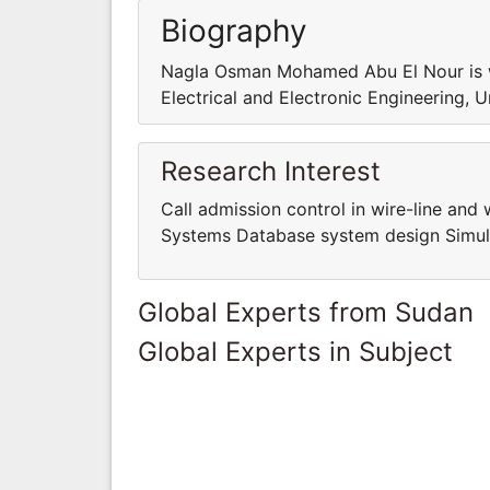
Biography
Nagla Osman Mohamed Abu El Nour is wo
Electrical and Electronic Engineering, 
Research Interest
Call admission control in wire-line an
Systems Database system design Simula
Global Experts from Sudan
Global Experts in Subject