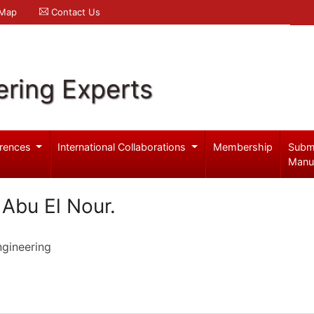
 Map
Contact Us
ering Experts
rences
International Collaborations
Membership
Subm
Manu
bu El Nour.
ngineering