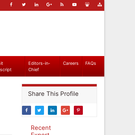
it
Editors-in-
Careers
FAQs
script
Chief
Share This Profile
Recent
Expert