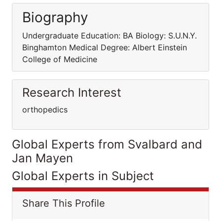
Biography
Undergraduate Education: BA Biology: S.U.N.Y.
Binghamton Medical Degree: Albert Einstein
College of Medicine
Research Interest
orthopedics
Global Experts from Svalbard and
Jan Mayen
Global Experts in Subject
Share This Profile