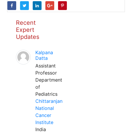
Recent
Expert
Updates
Kalpana
Datta
Assistant
Professor
Department
of
Pediatrics
Chittaranjan
National
Cancer
Institute
India