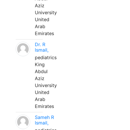
Aziz
University
United
Arab
Emirates
Dr. R
Ismail,
pediatrics
King
Abdul
Aziz
University
United
Arab
Emirates
Sameh R
Ismail,