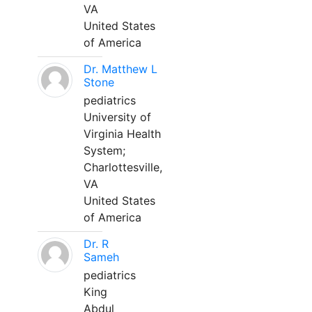
VA
United States
of America
Dr. Matthew L
Stone
pediatrics
University of
Virginia Health
System;
Charlottesville,
VA
United States
of America
Dr. R
Sameh
pediatrics
King
Abdul