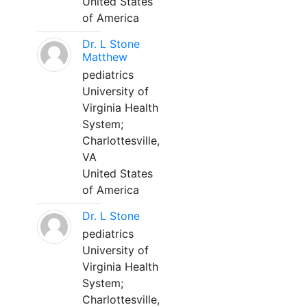
United States
of America
Dr. L Stone
Matthew
pediatrics
University of
Virginia Health
System;
Charlottesville,
VA
United States
of America
Dr. L Stone
pediatrics
University of
Virginia Health
System;
Charlottesville,