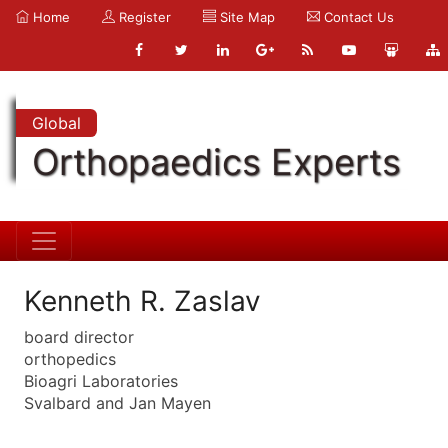
Home
Register
Site Map
Contact Us
Global
Orthopaedics Experts
Kenneth R. Zaslav
board director
orthopedics
Bioagri Laboratories
Svalbard and Jan Mayen