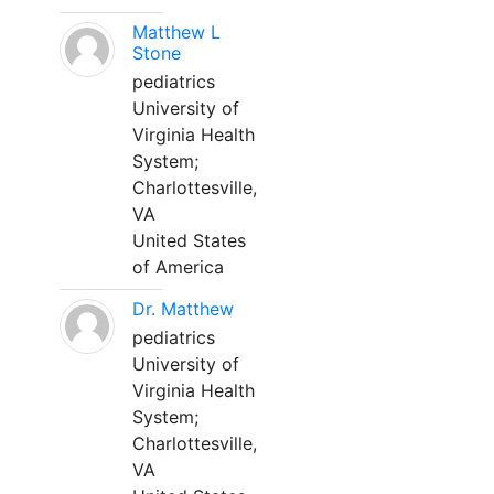
Matthew L
Stone
pediatrics
University of
Virginia Health
System;
Charlottesville,
VA
United States
of America
Dr. Matthew
pediatrics
University of
Virginia Health
System;
Charlottesville,
VA