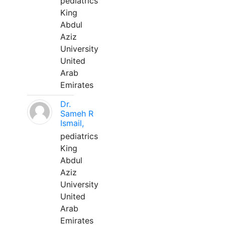
pediatrics
King
Abdul
Aziz
University
United
Arab
Emirates
Dr.
Sameh R
Ismail,
pediatrics
King
Abdul
Aziz
University
United
Arab
Emirates