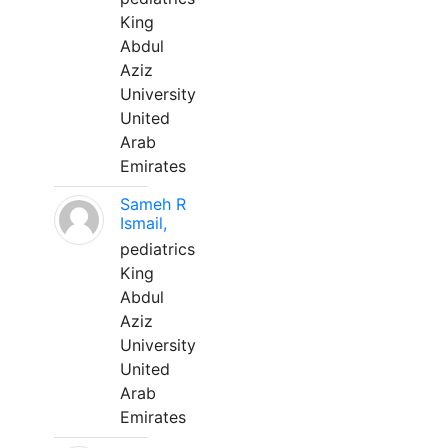
King
Abdul
Aziz
University
United
Arab
Emirates
Sameh R
Ismail,
pediatrics
King
Abdul
Aziz
University
United
Arab
Emirates