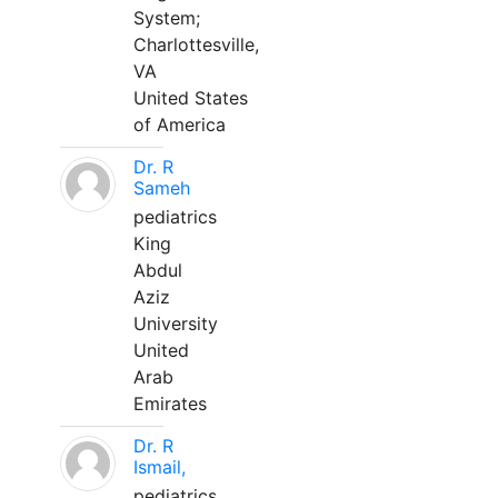
System;
Charlottesville,
VA
United States
of America
Dr. R
Sameh
pediatrics
King
Abdul
Aziz
University
United
Arab
Emirates
Dr. R
Ismail,
pediatrics