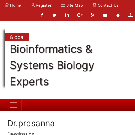
Home
Register
Site Map
Contact Us
Global
Bioinformatics &
Systems Biology
Experts
Dr.prasanna
Desgination