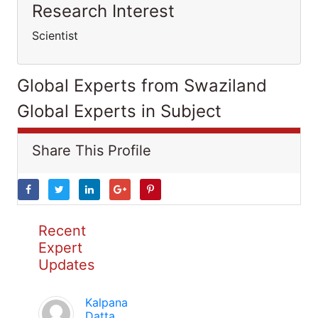
Research Interest
Scientist
Global Experts from Swaziland
Global Experts in Subject
Share This Profile
Recent
Expert
Updates
Kalpana
Datta