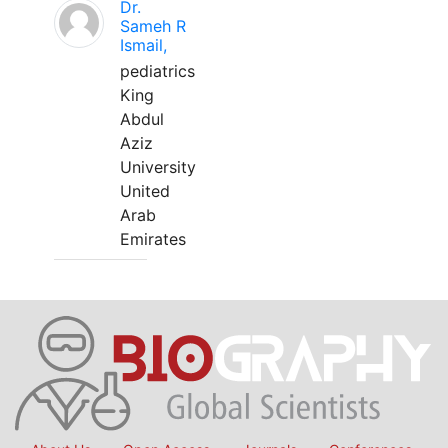
Dr.
Sameh R
Ismail,
pediatrics
King
Abdul
Aziz
University
United
Arab
Emirates