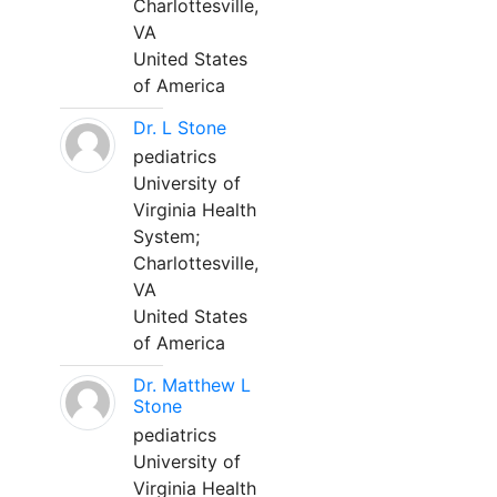
Charlottesville,
VA
United States
of America
Dr. L Stone
pediatrics
University of
Virginia Health
System;
Charlottesville,
VA
United States
of America
Dr. Matthew L
Stone
pediatrics
University of
Virginia Health