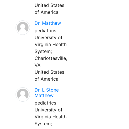
United States
of America
Dr. Matthew
pediatrics
University of
Virginia Health
System;
Charlottesville,
VA
United States
of America
Dr. L Stone
Matthew
pediatrics
University of
Virginia Health
System;