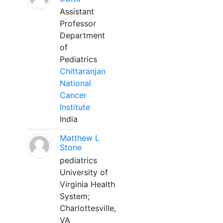
Assistant
Professor
Department
of
Pediatrics
Chittaranjan
National
Cancer
Institute
India
Matthew L
Stone
pediatrics
University of
Virginia Health
System;
Charlottesville,
VA