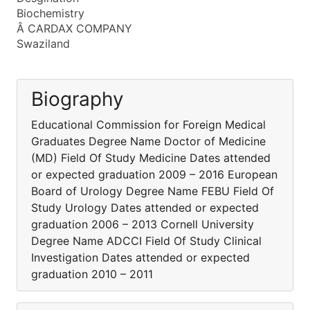
Biochemistry
Â CARDAX COMPANY
Swaziland
Biography
Educational Commission for Foreign Medical
Graduates Degree Name Doctor of Medicine
(MD) Field Of Study Medicine Dates attended
or expected graduation 2009 – 2016 European
Board of Urology Degree Name FEBU Field Of
Study Urology Dates attended or expected
graduation 2006 – 2013 Cornell University
Degree Name ADCCI Field Of Study Clinical
Investigation Dates attended or expected
graduation 2010 – 2011