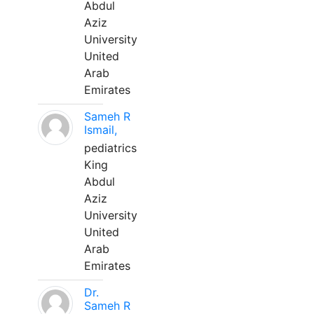
Abdul
Aziz
University
United
Arab
Emirates
Sameh R
Ismail,
pediatrics
King
Abdul
Aziz
University
United
Arab
Emirates
Dr.
Sameh R