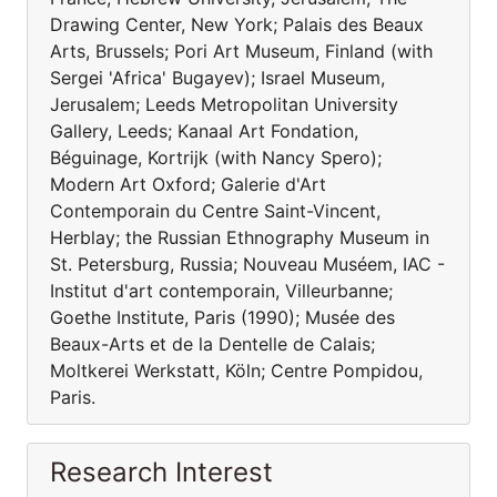
Drawing Center, New York; Palais des Beaux
Arts, Brussels; Pori Art Museum, Finland (with
Sergei 'Africa' Bugayev); Israel Museum,
Jerusalem; Leeds Metropolitan University
Gallery, Leeds; Kanaal Art Fondation,
Béguinage, Kortrijk (with Nancy Spero);
Modern Art Oxford; Galerie d'Art
Contemporain du Centre Saint-Vincent,
Herblay; the Russian Ethnography Museum in
St. Petersburg, Russia; Nouveau Muséem, IAC -
Institut d'art contemporain, Villeurbanne;
Goethe Institute, Paris (1990); Musée des
Beaux-Arts et de la Dentelle de Calais;
Moltkerei Werkstatt, Köln; Centre Pompidou,
Paris.
Research Interest