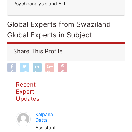
Psychoanalysis and Art
Global Experts from Swaziland
Global Experts in Subject
Share This Profile
Recent
Expert
Updates
Kalpana
Datta
Assistant