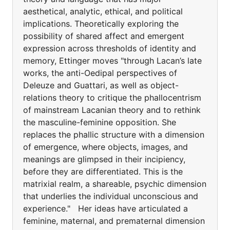
aesthetical, analytic, ethical, and political
implications. Theoretically exploring the
possibility of shared affect and emergent
expression across thresholds of identity and
memory, Ettinger moves "through Lacan’s late
works, the anti-Oedipal perspectives of
Deleuze and Guattari, as well as object-
relations theory to critique the phallocentrism
of mainstream Lacanian theory and to rethink
the masculine-feminine opposition. She
replaces the phallic structure with a dimension
of emergence, where objects, images, and
meanings are glimpsed in their incipiency,
before they are differentiated. This is the
matrixial realm, a shareable, psychic dimension
that underlies the individual unconscious and
experience." Her ideas have articulated a
feminine, maternal, and prematernal dimension