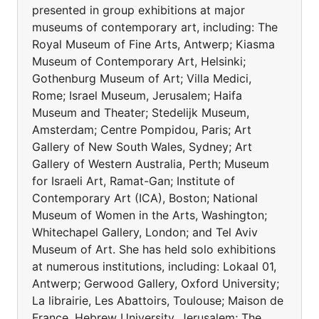
presented in group exhibitions at major
museums of contemporary art, including: The
Royal Museum of Fine Arts, Antwerp; Kiasma
Museum of Contemporary Art, Helsinki;
Gothenburg Museum of Art; Villa Medici,
Rome; Israel Museum, Jerusalem; Haifa
Museum and Theater; Stedelijk Museum,
Amsterdam; Centre Pompidou, Paris; Art
Gallery of New South Wales, Sydney; Art
Gallery of Western Australia, Perth; Museum
for Israeli Art, Ramat-Gan; Institute of
Contemporary Art (ICA), Boston; National
Museum of Women in the Arts, Washington;
Whitechapel Gallery, London; and Tel Aviv
Museum of Art. She has held solo exhibitions
at numerous institutions, including: Lokaal 01,
Antwerp; Gerwood Gallery, Oxford University;
La librairie, Les Abattoirs, Toulouse; Maison de
France, Hebrew University, Jerusalem; The