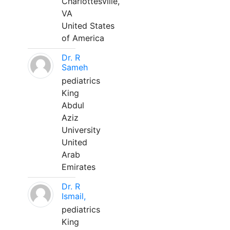
Charlottesville,
VA
United States
of America
Dr. R
Sameh
pediatrics
King
Abdul
Aziz
University
United
Arab
Emirates
Dr. R
Ismail,
pediatrics
King