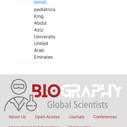
Ismail,
pediatrics
King
Abdul
Aziz
University
United
Arab
Emirates
About Us
Open Access
Journals
Conferences