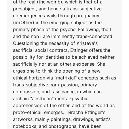
of the real (the womb), which is that of a
presubject, and hence a trans-subjective
coemergence avails through pregnancy
(m/Other) in the emerging subject as the
primary phase of the psyche. Following, the I
and the non I are imminently trans-connected.
Questioning the necessity of Kristeva's
sacrificial social contract, Ettinger offers the
possibility for identities to be achieved neither
sacrificially nor at an other's expense. She
urges one to think the opening of a new
ethical horizon via "matrixial" concepts such as
trans-subjective com-passion, primary
compassion, and fascinance, in which an
archaic "aesthetic" mental-psychic
apprehension of the other, and of the world as
proto-ethical, emerges. Bracha Ettinger's
artworks, mainly paintings, drawings, artist's
notebooks, and photographs, have been