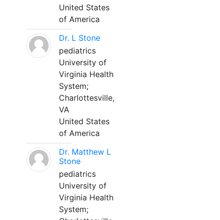
United States
of America
Dr. L Stone
pediatrics
University of
Virginia Health
System;
Charlottesville,
VA
United States
of America
Dr. Matthew L
Stone
pediatrics
University of
Virginia Health
System;