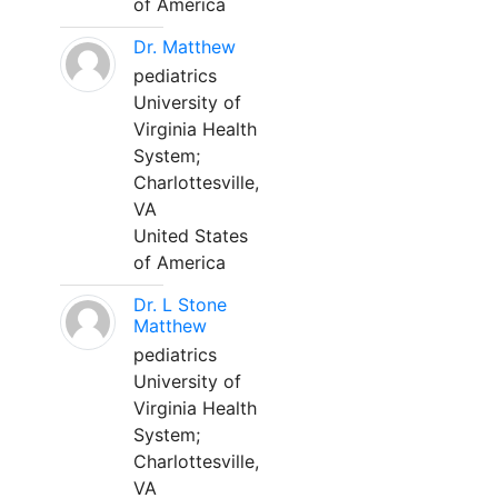
of America
Dr. Matthew
pediatrics
University of
Virginia Health
System;
Charlottesville,
VA
United States
of America
Dr. L Stone
Matthew
pediatrics
University of
Virginia Health
System;
Charlottesville,
VA