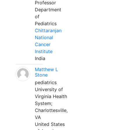
Professor
Department
of
Pediatrics
Chittaranjan
National
Cancer
Institute
India
Matthew L
Stone
pediatrics
University of
Virginia Health
System;
Charlottesville,
VA
United States