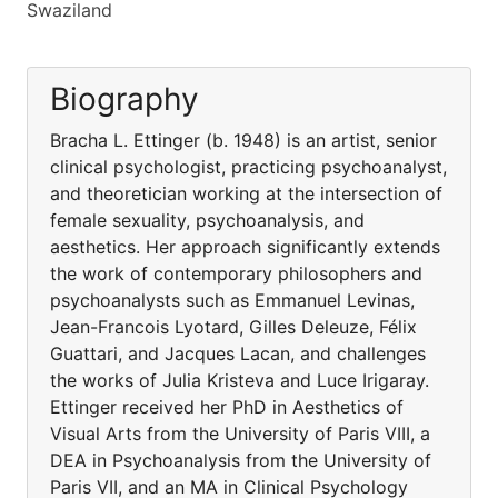
Swaziland
Biography
Bracha L. Ettinger (b. 1948) is an artist, senior
clinical psychologist, practicing psychoanalyst,
and theoretician working at the intersection of
female sexuality, psychoanalysis, and
aesthetics. Her approach significantly extends
the work of contemporary philosophers and
psychoanalysts such as Emmanuel Levinas,
Jean-Francois Lyotard, Gilles Deleuze, Félix
Guattari, and Jacques Lacan, and challenges
the works of Julia Kristeva and Luce Irigaray.
Ettinger received her PhD in Aesthetics of
Visual Arts from the University of Paris VIII, a
DEA in Psychoanalysis from the University of
Paris VII, and an MA in Clinical Psychology