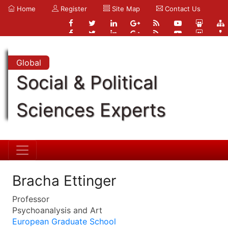
Home
Register
Site Map
Contact Us
Global
Social & Political
Sciences Experts
Bracha Ettinger
Professor
Psychoanalysis and Art
European Graduate School