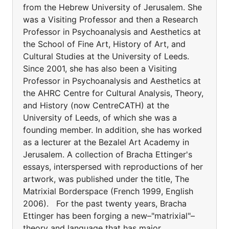
from the Hebrew University of Jerusalem. She
was a Visiting Professor and then a Research
Professor in Psychoanalysis and Aesthetics at
the School of Fine Art, History of Art, and
Cultural Studies at the University of Leeds.
Since 2001, she has also been a Visiting
Professor in Psychoanalysis and Aesthetics at
the AHRC Centre for Cultural Analysis, Theory,
and History (now CentreCATH) at the
University of Leeds, of which she was a
founding member. In addition, she has worked
as a lecturer at the Bezalel Art Academy in
Jerusalem. A collection of Bracha Ettinger's
essays, interspersed with reproductions of her
artwork, was published under the title, The
Matrixial Borderspace (French 1999, English
2006). For the past twenty years, Bracha
Ettinger has been forging a new–"matrixial"–
theory and language that has major