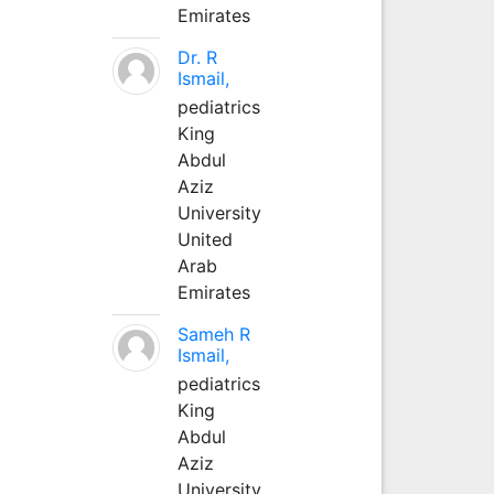
Emirates
Dr. R
Ismail,
pediatrics
King
Abdul
Aziz
University
United
Arab
Emirates
Sameh R
Ismail,
pediatrics
King
Abdul
Aziz
University