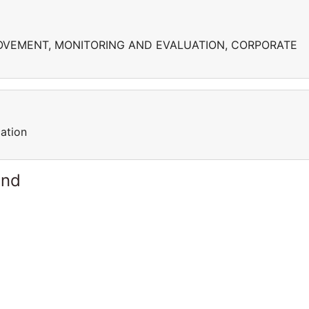
VEMENT, MONITORING AND EVALUATION, CORPORATE
ation
and