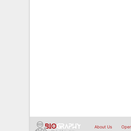
About Us
Open