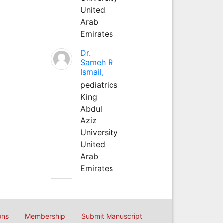
United
Arab
Emirates
Dr.
Sameh R
Ismail,
pediatrics
King
Abdul
Aziz
University
United
Arab
Emirates
ons
Membership
Submit Manuscript