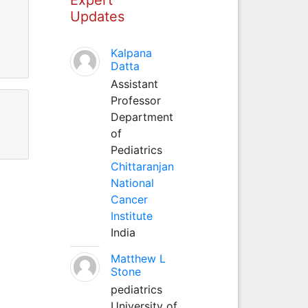
Updates
Kalpana
Datta
Assistant
Professor
Department
of
Pediatrics
Chittaranjan
National
Cancer
Institute
India
Matthew L
Stone
pediatrics
University of