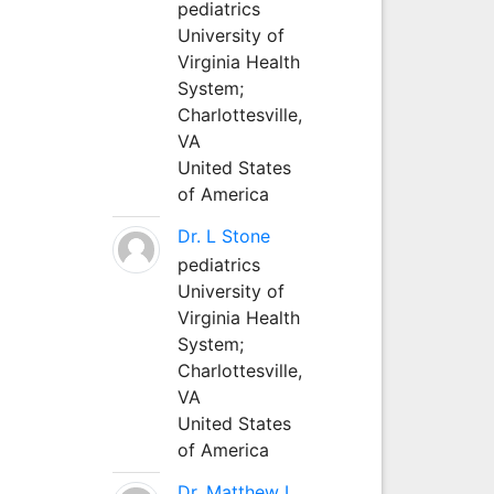
pediatrics
University of
Virginia Health
System;
Charlottesville,
VA
United States
of America
Dr. L Stone
pediatrics
University of
Virginia Health
System;
Charlottesville,
VA
United States
of America
Dr. Matthew L