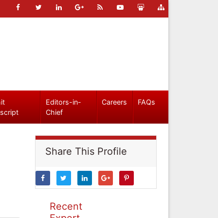
it
Editors-in-
Careers
FAQs
script
Chief
Share This Profile
Recent
Expert