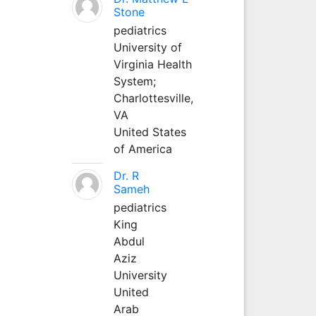
Stone
pediatrics
University of
Virginia Health
System;
Charlottesville,
VA
United States
of America
Dr. R
Sameh
pediatrics
King
Abdul
Aziz
University
United
Arab