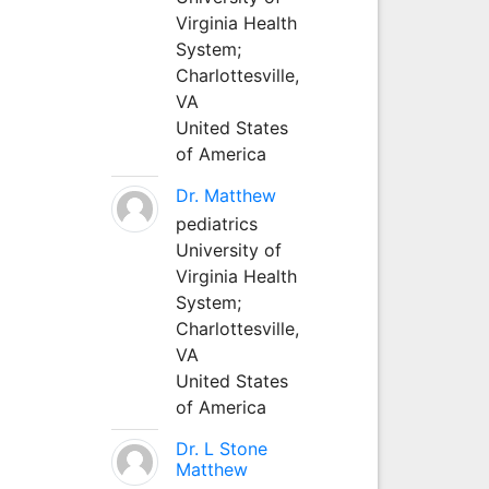
Virginia Health
System;
Charlottesville,
VA
United States
of America
Dr. Matthew
pediatrics
University of
Virginia Health
System;
Charlottesville,
VA
United States
of America
Dr. L Stone
Matthew