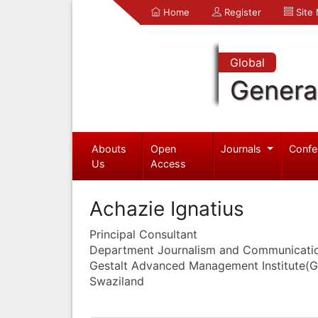
Home
Register
Site
Global
Genera
Abouts
Open
Journals
Confe
Us
Access
Achazie Ignatius
Principal Consultant
Department Journalism and Communicati
Gestalt Advanced Management Institute(
Swaziland