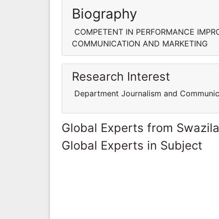
Biography
COMPETENT IN PERFORMANCE IMPRO
COMMUNICATION AND MARKETING
Research Interest
Department Journalism and Communic
Global Experts from Swazil
Global Experts in Subject