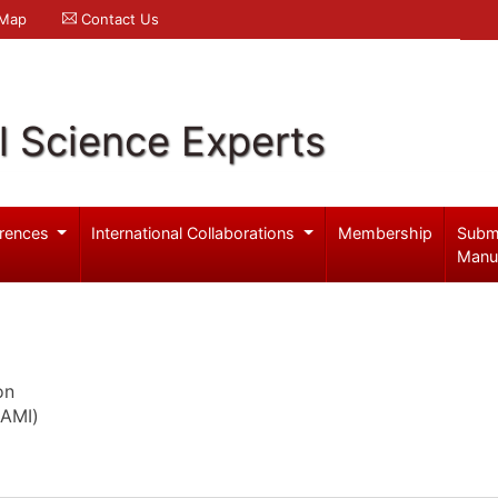
 Map
Contact Us
l Science Experts
rences
International Collaborations
Membership
Subm
Manu
on
GAMI)