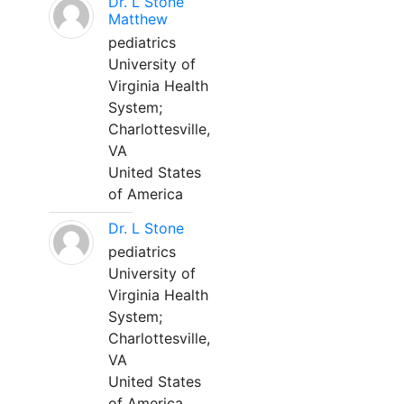
Dr. L Stone
Matthew
pediatrics
University of
Virginia Health
System;
Charlottesville,
VA
United States
of America
Dr. L Stone
pediatrics
University of
Virginia Health
System;
Charlottesville,
VA
United States
of America