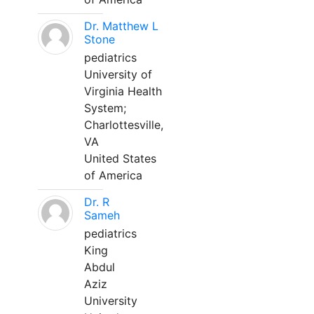
Dr. Matthew L
Stone
pediatrics
University of
Virginia Health
System;
Charlottesville,
VA
United States
of America
Dr. R
Sameh
pediatrics
King
Abdul
Aziz
University