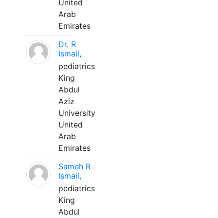
United
Arab
Emirates
Dr. R
Ismail,
pediatrics
King
Abdul
Aziz
University
United
Arab
Emirates
Sameh R
Ismail,
pediatrics
King
Abdul