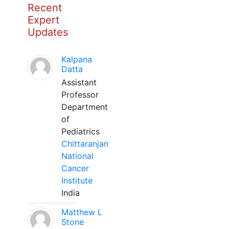
Recent
Expert
Updates
Kalpana
Datta
Assistant
Professor
Department
of
Pediatrics
Chittaranjan
National
Cancer
Institute
India
Matthew L
Stone