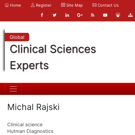
Home
Register
Site Map
Contact Us
Global
Clinical Sciences
Experts
Michal Rajski
Clinical science
Hutman Diagnostics