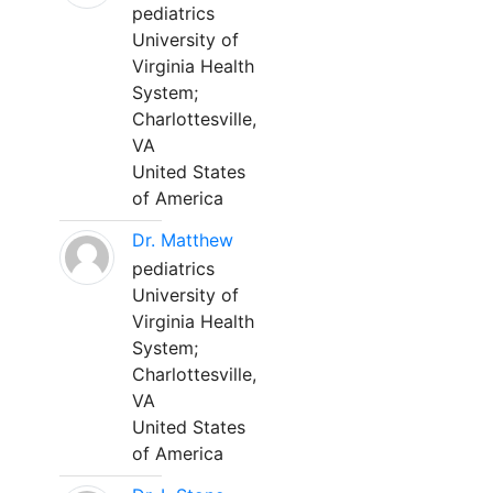
pediatrics
University of
Virginia Health
System;
Charlottesville,
VA
United States
of America
Dr. Matthew
pediatrics
University of
Virginia Health
System;
Charlottesville,
VA
United States
of America