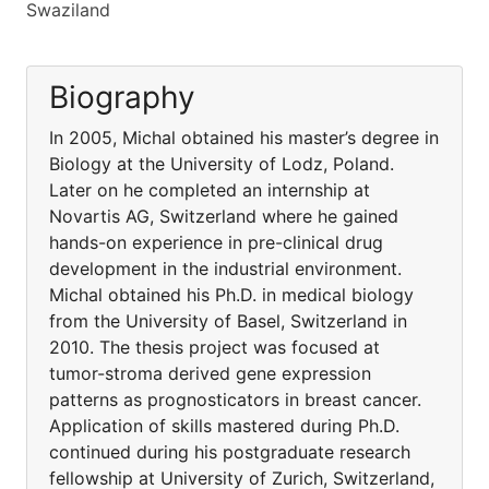
Swaziland
Biography
In 2005, Michal obtained his master’s degree in
Biology at the University of Lodz, Poland.
Later on he completed an internship at
Novartis AG, Switzerland where he gained
hands-on experience in pre-clinical drug
development in the industrial environment.
Michal obtained his Ph.D. in medical biology
from the University of Basel, Switzerland in
2010. The thesis project was focused at
tumor-stroma derived gene expression
patterns as prognosticators in breast cancer.
Application of skills mastered during Ph.D.
continued during his postgraduate research
fellowship at University of Zurich, Switzerland,