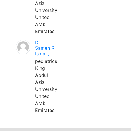
Aziz
University
United
Arab
Emirates
Dr.
Sameh R
Ismail,
pediatrics
King
Abdul
Aziz
University
United
Arab
Emirates