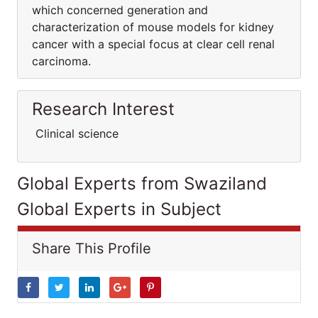
which concerned generation and
characterization of mouse models for kidney
cancer with a special focus at clear cell renal
carcinoma.
Research Interest
Clinical science
Global Experts from Swaziland
Global Experts in Subject
Share This Profile