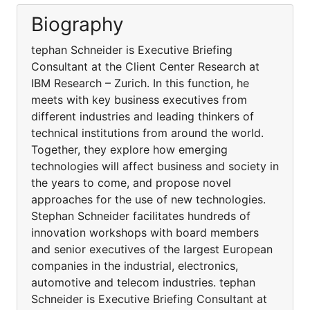
Biography
tephan Schneider is Executive Briefing
Consultant at the Client Center Research at
IBM Research – Zurich. In this function, he
meets with key business executives from
different industries and leading thinkers of
technical institutions from around the world.
Together, they explore how emerging
technologies will affect business and society in
the years to come, and propose novel
approaches for the use of new technologies.
Stephan Schneider facilitates hundreds of
innovation workshops with board members
and senior executives of the largest European
companies in the industrial, electronics,
automotive and telecom industries. tephan
Schneider is Executive Briefing Consultant at