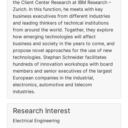
the Client Center Research at IBM Research –
Zurich. In this function, he meets with key
business executives from different industries
and leading thinkers of technical institutions
from around the world. Together, they explore
how emerging technologies will affect
business and society in the years to come, and
propose novel approaches for the use of new
technologies. Stephan Schneider facilitates
hundreds of innovation workshops with board
members and senior executives of the largest
European companies in the industrial,
electronics, automotive and telecom
industries.
Research Interest
Electrical Engineering