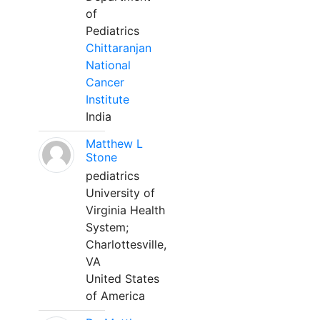
of
Pediatrics
Chittaranjan
National
Cancer
Institute
India
Matthew L
Stone
pediatrics
University of
Virginia Health
System;
Charlottesville,
VA
United States
of America