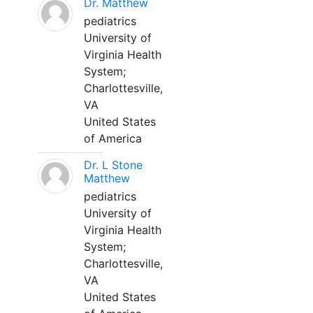
Dr. Matthew
pediatrics
University of
Virginia Health
System;
Charlottesville,
VA
United States
of America
Dr. L Stone
Matthew
pediatrics
University of
Virginia Health
System;
Charlottesville,
VA
United States