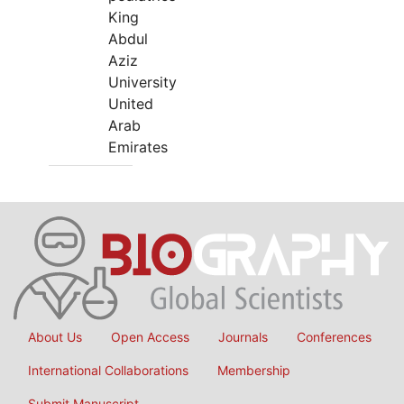
King
Abdul
Aziz
University
United
Arab
Emirates
About Us
Open Access
Journals
Conferences
International Collaborations
Membership
Submit Manuscript