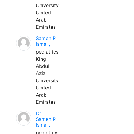
University
United
Arab
Emirates
Sameh R
Ismail,
pediatrics
King
Abdul
Aziz
University
United
Arab
Emirates
Dr.
Sameh R
Ismail,
pediatrics