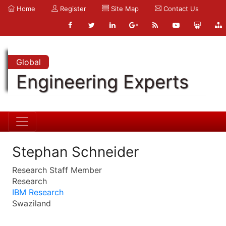
Home
Register
Site Map
Contact Us
Global
Engineering Experts
Stephan Schneider
Research Staff Member
Research
IBM Research
Swaziland