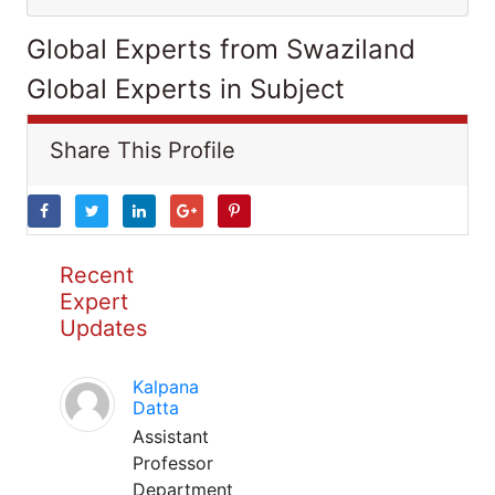
Global Experts from Swaziland
Global Experts in Subject
Share This Profile
Recent
Expert
Updates
Kalpana
Datta
Assistant
Professor
Department