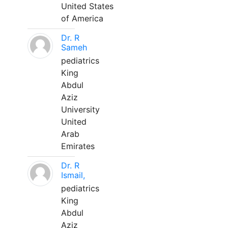
United States
of America
Dr. R
Sameh
pediatrics
King
Abdul
Aziz
University
United
Arab
Emirates
Dr. R
Ismail,
pediatrics
King
Abdul
Aziz