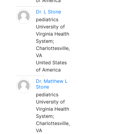
of America
Dr. L Stone
pediatrics
University of
Virginia Health
System;
Charlottesville,
VA
United States
of America
Dr. Matthew L
Stone
pediatrics
University of
Virginia Health
System;
Charlottesville,
VA