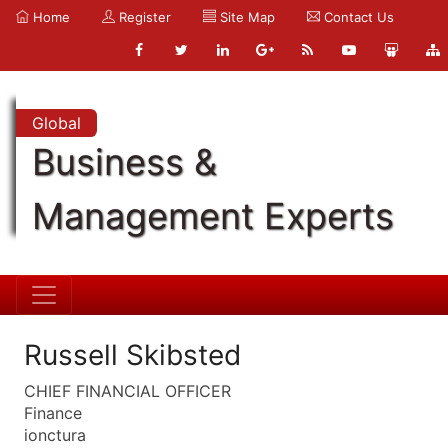
Home
Register
Site Map
Contact Us
Global
Business &
Management Experts
Russell Skibsted
CHIEF FINANCIAL OFFICER
Finance
ionctura