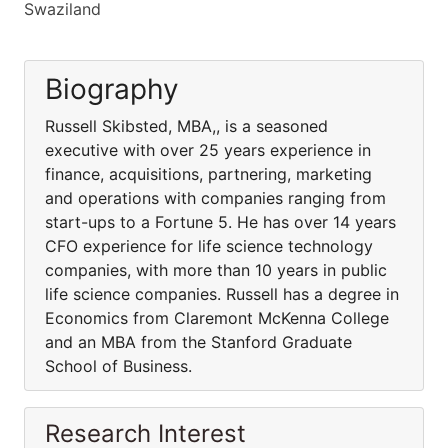
Swaziland
Biography
Russell Skibsted, MBA,, is a seasoned
executive with over 25 years experience in
finance, acquisitions, partnering, marketing
and operations with companies ranging from
start-ups to a Fortune 5. He has over 14 years
CFO experience for life science technology
companies, with more than 10 years in public
life science companies. Russell has a degree in
Economics from Claremont McKenna College
and an MBA from the Stanford Graduate
School of Business.
Research Interest