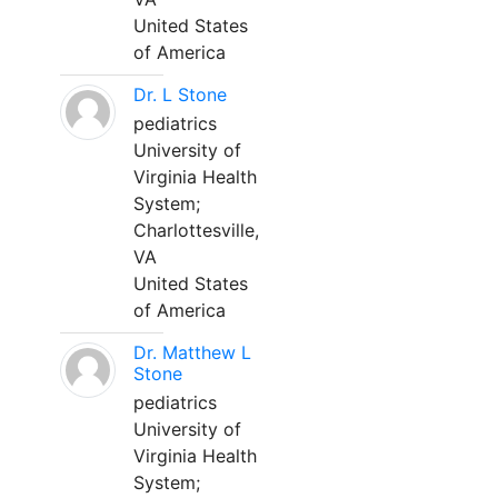
United States
of America
Dr. L Stone
pediatrics
University of
Virginia Health
System;
Charlottesville,
VA
United States
of America
Dr. Matthew L
Stone
pediatrics
University of
Virginia Health
System;