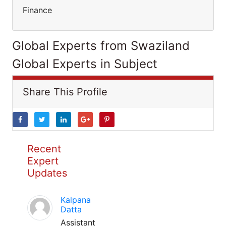
Finance
Global Experts from Swaziland
Global Experts in Subject
Share This Profile
Recent
Expert
Updates
Kalpana
Datta
Assistant