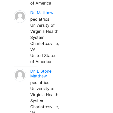
of America
Dr. Matthew
pediatrics
University of
Virginia Health
System;
Charlottesville,
VA
United States
of America
Dr. L Stone
Matthew
pediatrics
University of
Virginia Health
System;
Charlottesville,
VA