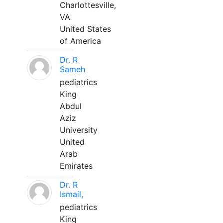
Charlottesville,
VA
United States
of America
Dr. R
Sameh
pediatrics
King
Abdul
Aziz
University
United
Arab
Emirates
Dr. R
Ismail,
pediatrics
King