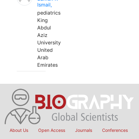
Ismail,
pediatrics
King
Abdul
Aziz
University
United
Arab
Emirates
About Us
Open Access
Journals
Conferences