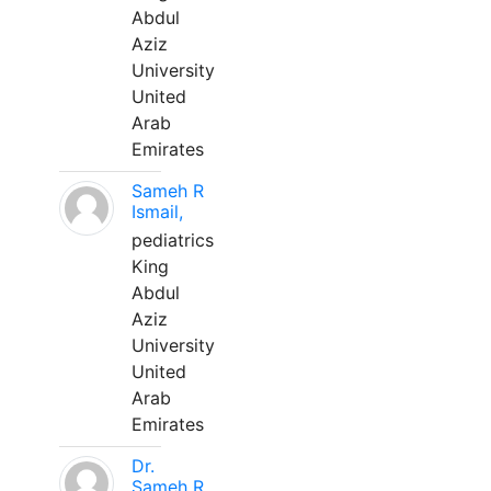
Abdul
Aziz
University
United
Arab
Emirates
Sameh R
Ismail,
pediatrics
King
Abdul
Aziz
University
United
Arab
Emirates
Dr.
Sameh R