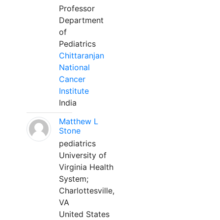
Professor
Department
of
Pediatrics
Chittaranjan
National
Cancer
Institute
India
Matthew L
Stone
pediatrics
University of
Virginia Health
System;
Charlottesville,
VA
United States