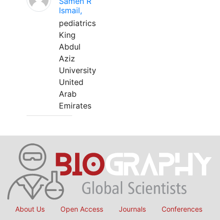
Sameh R
Ismail,
pediatrics
King
Abdul
Aziz
University
United
Arab
Emirates
About Us
Open Access
Journals
Conferences