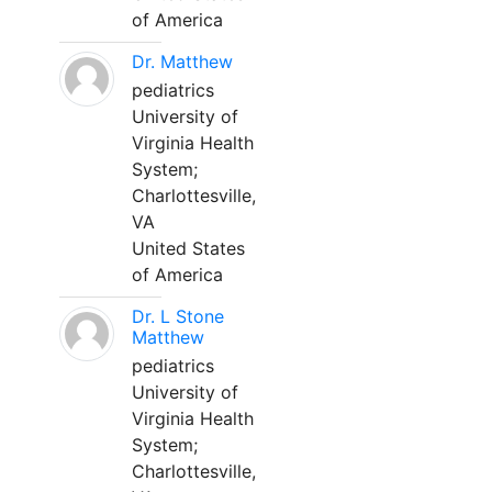
of America
Dr. Matthew
pediatrics
University of
Virginia Health
System;
Charlottesville,
VA
United States
of America
Dr. L Stone
Matthew
pediatrics
University of
Virginia Health
System;
Charlottesville,