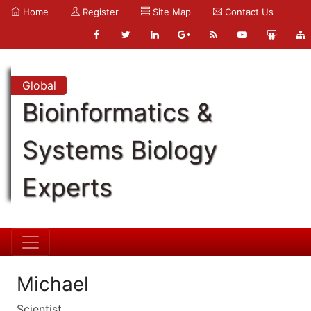
Home
Register
Site Map
Contact Us
Global
Bioinformatics &
Systems Biology
Experts
Michael
Scientist