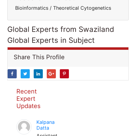
Bioinformatics / Theoretical Cytogenetics
Global Experts from Swaziland
Global Experts in Subject
Share This Profile
Recent
Expert
Updates
Kalpana
Datta
Assistant