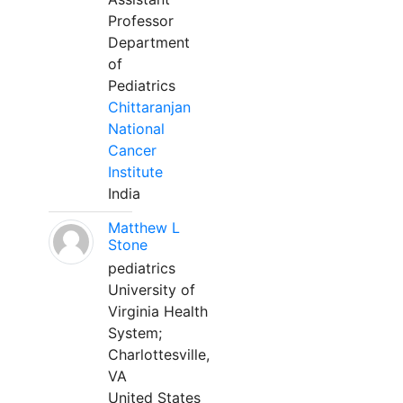
Professor
Department
of
Pediatrics
Chittaranjan
National
Cancer
Institute
India
Matthew L
Stone
pediatrics
University of
Virginia Health
System;
Charlottesville,
VA
United States