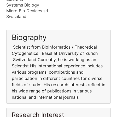
Systems Biology
Micro Bio Devices srl
Swaziland
Biography
Scientist from Bioinformatics / Theoretical
Cytogenetics , Basel at University of Zurich
Switzerland Currently, he is working as an
Scientist His international experience includes
various programs, contributions and
participation in different countries for diverse
fields of study. His research interests reflect in
his wide range of publications in various
national and international journals
Research Interest