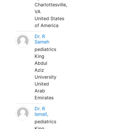
Charlottesville,
VA
United States
of America
Dr. R
Sameh
pediatrics
King
Abdul
Aziz
University
United
Arab
Emirates
Dr. R
Ismail,
pediatrics
King