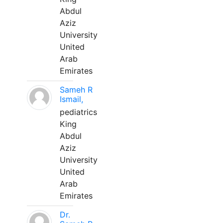
Abdul
Aziz
University
United
Arab
Emirates
Sameh R
Ismail,
pediatrics
King
Abdul
Aziz
University
United
Arab
Emirates
Dr.