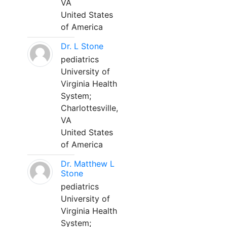
VA
United States
of America
Dr. L Stone
pediatrics
University of
Virginia Health
System;
Charlottesville,
VA
United States
of America
Dr. Matthew L
Stone
pediatrics
University of
Virginia Health
System;