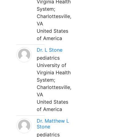
Virginia Health
System;
Charlottesville,
VA
United States
of America
Dr. L Stone
pediatrics
University of
Virginia Health
System;
Charlottesville,
VA
United States
of America
Dr. Matthew L
Stone
pediatrics