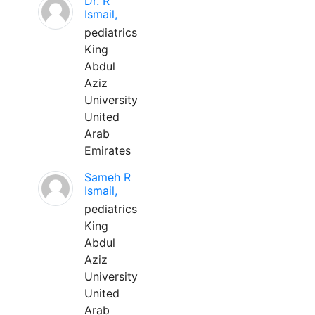
Dr. R
Ismail,
pediatrics
King
Abdul
Aziz
University
United
Arab
Emirates
Sameh R
Ismail,
pediatrics
King
Abdul
Aziz
University
United
Arab