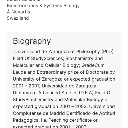
Bioinformatics & Systems Biology
Â Novartis..
Swaziland
Biography
Universidad de Zaragoza of Philosophy (PhD)
Field Of StudySciences; Biochemistry and
Molecular and Cellular Biology; GradeCum
Laude and Extraordinary prize of Doctorate by
University of Zaragoza or expected graduation
2001 – 2007, Universidad de Zaragoza
Diploma of Advanced Studies (D.E.A) Field Of
StudyBiochemistry and Molecular Biology or
expected graduation 2001 – 2003, Universidad
Complutense de Madrid Certificado de Aptitud
Pedagógica, i.e. Teaching certificate or
expected graduation 2001 – 2002