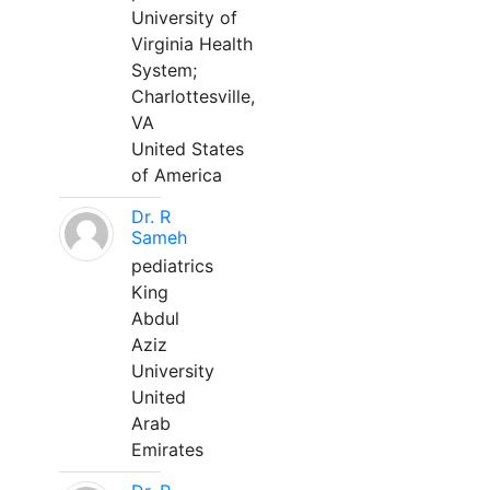
University of
Virginia Health
System;
Charlottesville,
VA
United States
of America
Dr. R
Sameh
pediatrics
King
Abdul
Aziz
University
United
Arab
Emirates