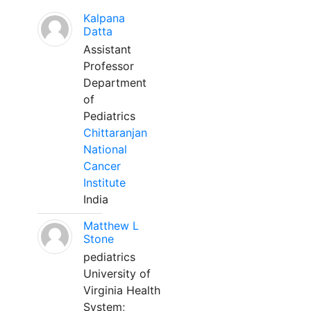
Kalpana
Datta
Assistant
Professor
Department
of
Pediatrics
Chittaranjan
National
Cancer
Institute
India
Matthew L
Stone
pediatrics
University of
Virginia Health
System;