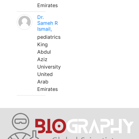
Emirates
Dr.
Sameh R
Ismail,
pediatrics
King
Abdul
Aziz
University
United
Arab
Emirates