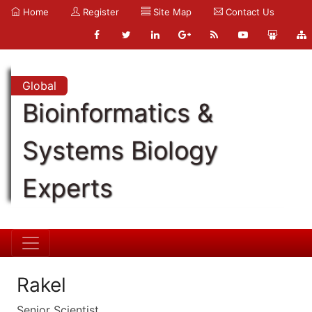
Home
Register
Site Map
Contact Us
Global
Bioinformatics &
Systems Biology
Experts
Rakel
Senior Scientist