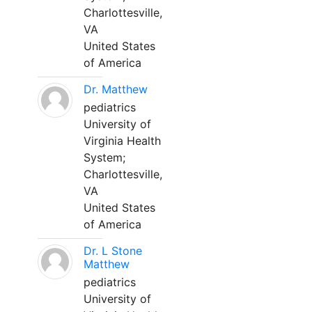
Charlottesville,
VA
United States
of America
Dr. Matthew
pediatrics
University of
Virginia Health
System;
Charlottesville,
VA
United States
of America
Dr. L Stone
Matthew
pediatrics
University of