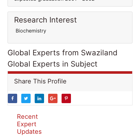
Research Interest
Biochemistry
Global Experts from Swaziland
Global Experts in Subject
Share This Profile
Recent
Expert
Updates