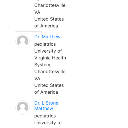
Charlottesville,
VA
United States
of America
Dr. Matthew
pediatrics
University of
Virginia Health
System;
Charlottesville,
VA
United States
of America
Dr. L Stone
Matthew
pediatrics
University of