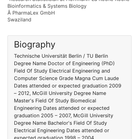
Bioinformatics & Systems Biology
Â PharmaLex GmbH
Swaziland
Biography
Technische Universität Berlin / TU Berlin
Degree Name Doctor of Engineering (PhD)
Field Of Study Electrical Engineering and
Computer Science Grade Magna Cum Laude
Dates attended or expected graduation 2009
– 2012, McGill University Degree Name
Master's Field Of Study Biomedical
Engineering Dates attended or expected
graduation 2005 – 2007, McGill University
Degree Name Bachelor's Field Of Study
Electrical Engineering Dates attended or
expected graduation 1998 – 2004