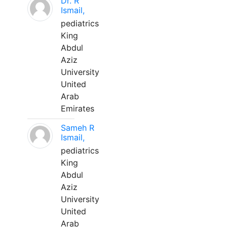
Dr. R
Ismail,
pediatrics
King
Abdul
Aziz
University
United
Arab
Emirates
Sameh R
Ismail,
pediatrics
King
Abdul
Aziz
University
United
Arab