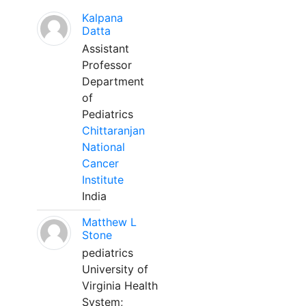
Kalpana
Datta
Assistant
Professor
Department
of
Pediatrics
Chittaranjan
National
Cancer
Institute
India
Matthew L
Stone
pediatrics
University of
Virginia Health
System;