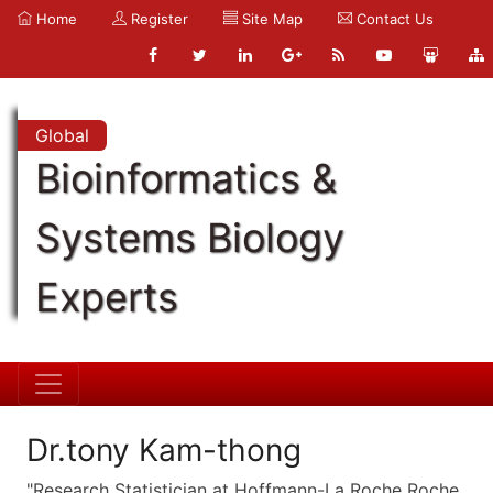
Home
Register
Site Map
Contact Us
Global
Bioinformatics &
Systems Biology
Experts
Dr.tony Kam-thong
"Research Statistician at Hoffmann-La Roche Roche