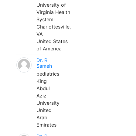
University of
Virginia Health
System;
Charlottesville,
VA
United States
of America
Dr. R
Sameh
pediatrics
King
Abdul
Aziz
University
United
Arab
Emirates