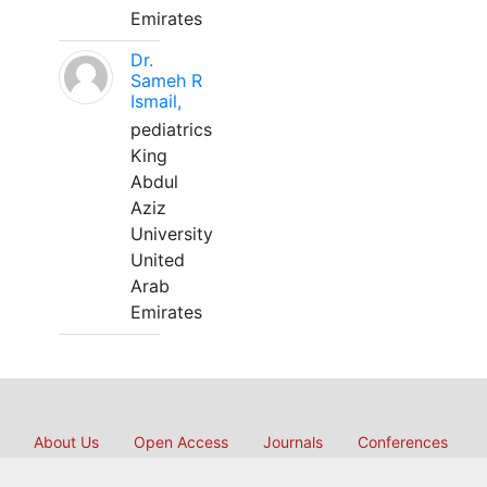
Emirates
Dr.
Sameh R
Ismail,
pediatrics
King
Abdul
Aziz
University
United
Arab
Emirates
About Us
Open Access
Journals
Conferences
International Collaborations
Membership