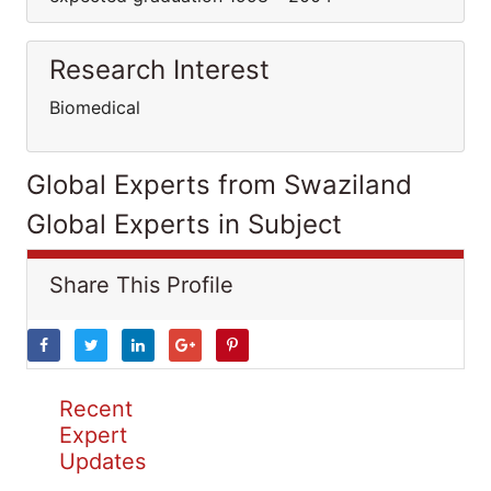
Research Interest
Biomedical
Global Experts from Swaziland
Global Experts in Subject
Share This Profile
Recent
Expert
Updates