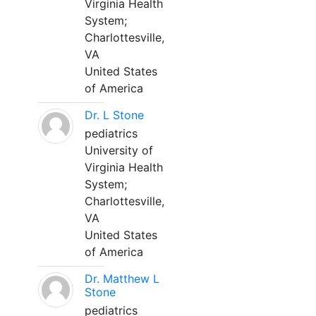
Virginia Health
System;
Charlottesville,
VA
United States
of America
Dr. L Stone
pediatrics
University of
Virginia Health
System;
Charlottesville,
VA
United States
of America
Dr. Matthew L
Stone
pediatrics