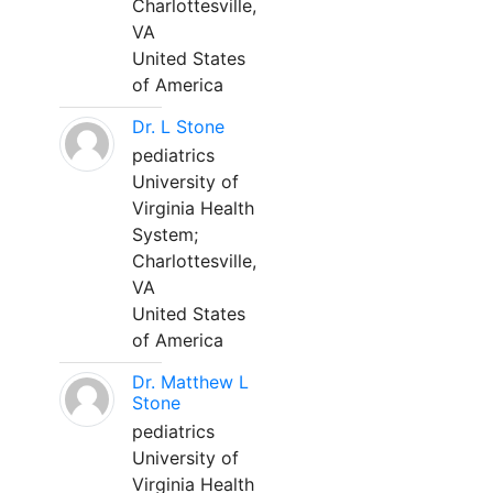
Charlottesville,
VA
United States
of America
Dr. L Stone
pediatrics
University of
Virginia Health
System;
Charlottesville,
VA
United States
of America
Dr. Matthew L
Stone
pediatrics
University of
Virginia Health