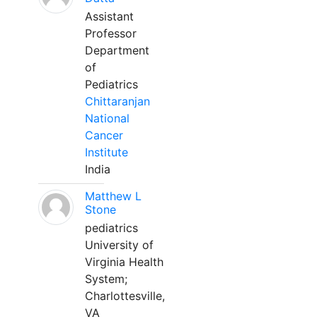
Assistant
Professor
Department
of
Pediatrics
Chittaranjan
National
Cancer
Institute
India
Matthew L
Stone
pediatrics
University of
Virginia Health
System;
Charlottesville,
VA