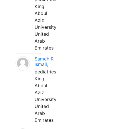
King
Abdul
Aziz
University
United
Arab
Emirates
Sameh R
Ismail,
pediatrics
King
Abdul
Aziz
University
United
Arab
Emirates