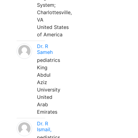
System;
Charlottesville,
VA
United States
of America
Dr. R
Sameh
pediatrics
King
Abdul
Aziz
University
United
Arab
Emirates
Dr. R
Ismail,
pediatrics