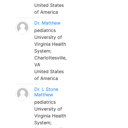
United States
of America
Dr. Matthew
pediatrics
University of
Virginia Health
System;
Charlottesville,
VA
United States
of America
Dr. L Stone
Matthew
pediatrics
University of
Virginia Health
System;