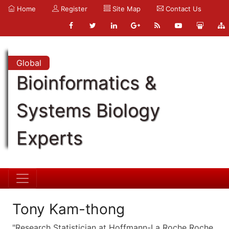
Home
Register
Site Map
Contact Us
Global
Bioinformatics &
Systems Biology
Experts
Tony Kam-thong
"Research Statistician at Hoffmann-La Roche Roche