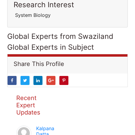
Research Interest
System Biology
Global Experts from Swaziland
Global Experts in Subject
Share This Profile
Recent
Expert
Updates
Kalpana
Datta