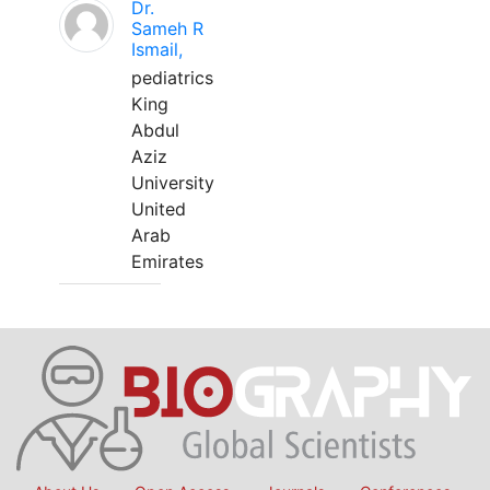
Dr.
Sameh R
Ismail,
pediatrics
King
Abdul
Aziz
University
United
Arab
Emirates