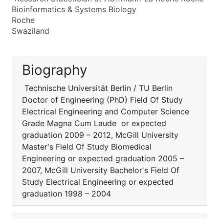
Bioinformatics & Systems Biology
Roche
Swaziland
Biography
Technische Universität Berlin / TU Berlin
Doctor of Engineering (PhD) Field Of Study
Electrical Engineering and Computer Science
Grade Magna Cum Laude or expected
graduation 2009 – 2012, McGill University
Master's Field Of Study Biomedical
Engineering or expected graduation 2005 –
2007, McGill University Bachelor's Field Of
Study Electrical Engineering or expected
graduation 1998 – 2004