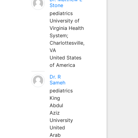
Stone
pediatrics
University of
Virginia Health
System;
Charlottesville,
VA
United States
of America
Dr. R
Sameh
pediatrics
King
Abdul
Aziz
University
United
Arab