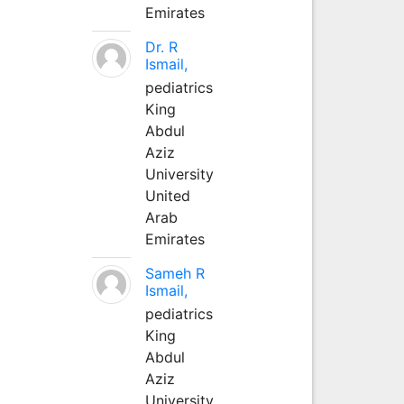
Emirates
Dr. R
Ismail,
pediatrics
King
Abdul
Aziz
University
United
Arab
Emirates
Sameh R
Ismail,
pediatrics
King
Abdul
Aziz
University