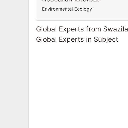
Environmental Ecology
Global Experts from Swazil
Global Experts in Subject