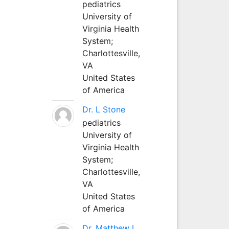
pediatrics
University of
Virginia Health
System;
Charlottesville,
VA
United States
of America
Dr. L Stone
pediatrics
University of
Virginia Health
System;
Charlottesville,
VA
United States
of America
Dr. Matthew L