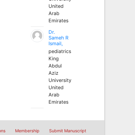
United
Arab
Emirates
Dr.
Sameh R
Ismail,
pediatrics
King
Abdul
Aziz
University
United
Arab
Emirates
ons
Membership
Submit Manuscript