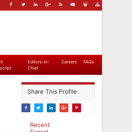
it
Editors-in-
Careers
FAQs
script
Chief
Share This Profile
Recent
Expert