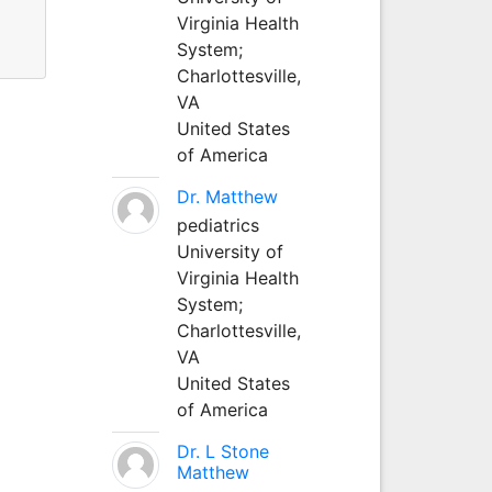
Virginia Health
System;
Charlottesville,
VA
United States
of America
Dr. Matthew
pediatrics
University of
Virginia Health
System;
Charlottesville,
VA
United States
of America
Dr. L Stone
Matthew