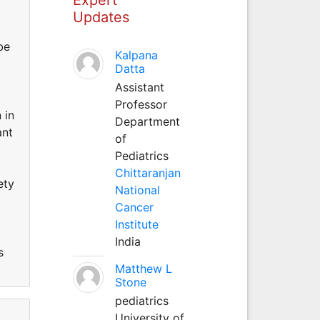
Updates
be
Kalpana
Datta
Assistant
Professor
 in
Department
ant
of
Pediatrics
Chittaranjan
ety
National
Cancer
Institute
India
s
Matthew L
Stone
pediatrics
University of