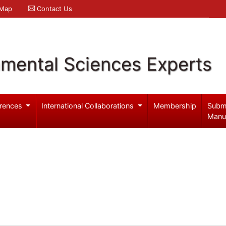
 Map
Contact Us
nmental Sciences Experts
rences
International Collaborations
Membership
Subm
Manu