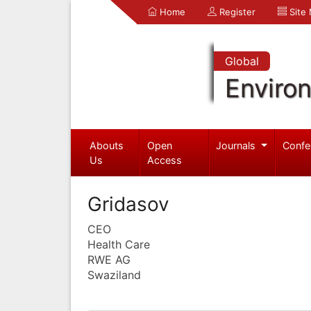
Home
Register
Site
Global
Enviro
Abouts
Open
Journals
Confe
Us
Access
Gridasov
CEO
Health Care
RWE AG
Swaziland