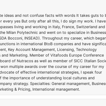
ate ideas and not confuse facts with words It takes guts to 
every yes But only after all this, I do sign my work. I have
asses living and working in Italy, France, Switzerland and
the Milan Polytechnic and went on to specialize in Business
SDA Bocconi, INSEAD). Throughout my career, which began
unctions in international BtoB companies and have signific
ment, Key Account Management, Licensing, Technology
irs and Marketing. Member of Vitafoods Europe Conference
 board of Nutracos as well as member of SICC (Italian Soci
 won multiple awards over the course of my career for my
vocate of effective international strategies, I speak four
 the importance of understanding local cultures and
mpany strategy. Specialties: General management, Busines
keting & Pricing, International management.