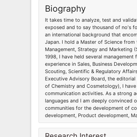
Biography
It takes time to analyze, test and valid
exposed and to say thousand of no's for 
an international background that encomp
Japan. I hold a Master of Science from 
Management, Strategy and Marketing (
1998, I have held several management f
experience in Sales, Business Develop
Scouting, Scientific & Regulatory Affa
Executive Advisory Board, the editorial
of Chemistry and Cosmetology), I have
communication activities. As a strong ad
languages and I am deeply convinced of
communities for the development of co
development, Product development, Mar
Research Interest