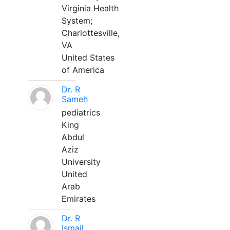
Virginia Health
System;
Charlottesville,
VA
United States
of America
Dr. R
Sameh
pediatrics
King
Abdul
Aziz
University
United
Arab
Emirates
Dr. R
Ismail,