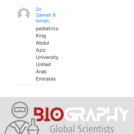
Dr.
Sameh R
Ismail,
pediatrics
King
Abdul
Aziz
University
United
Arab
Emirates