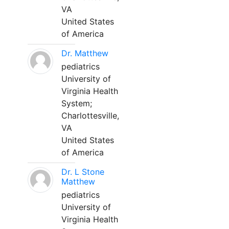
VA
United States
of America
Dr. Matthew
pediatrics
University of
Virginia Health
System;
Charlottesville,
VA
United States
of America
Dr. L Stone
Matthew
pediatrics
University of
Virginia Health