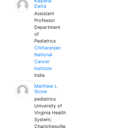
Kalpana
Datta
Assistant
Professor
Department
of
Pediatrics
Chittaranjan
National
Cancer
Institute
India
Matthew L
Stone
pediatrics
University of
Virginia Health
System;
Charlottesville,