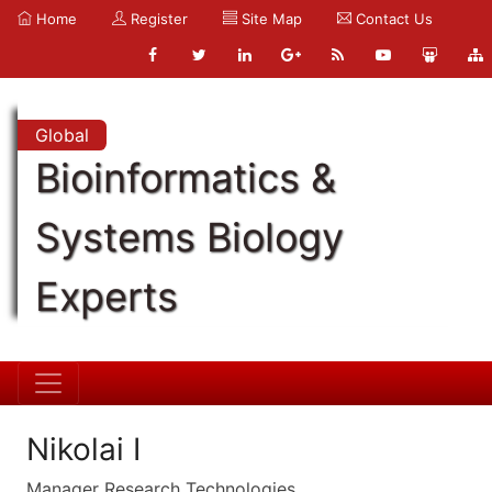
Home
Register
Site Map
Contact Us
Global
Bioinformatics &
Systems Biology
Experts
Nikolai I
Manager Research Technologies