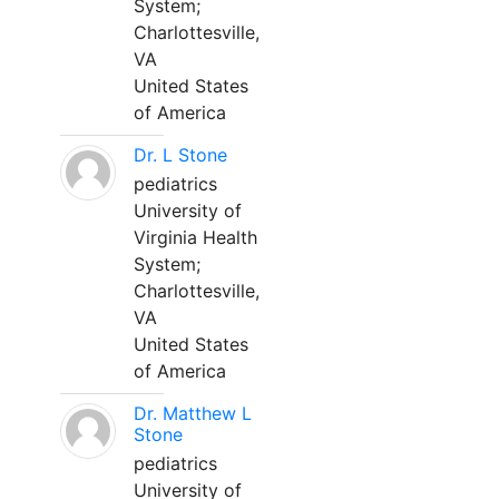
System;
Charlottesville,
VA
United States
of America
Dr. L Stone
pediatrics
University of
Virginia Health
System;
Charlottesville,
VA
United States
of America
Dr. Matthew L
Stone
pediatrics
University of