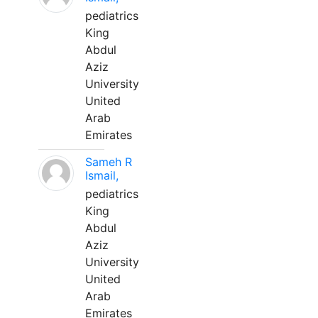
pediatrics
King
Abdul
Aziz
University
United
Arab
Emirates
Sameh R
Ismail,
pediatrics
King
Abdul
Aziz
University
United
Arab
Emirates