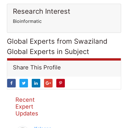
Research Interest
Bioinformatic
Global Experts from Swaziland
Global Experts in Subject
Share This Profile
Recent
Expert
Updates