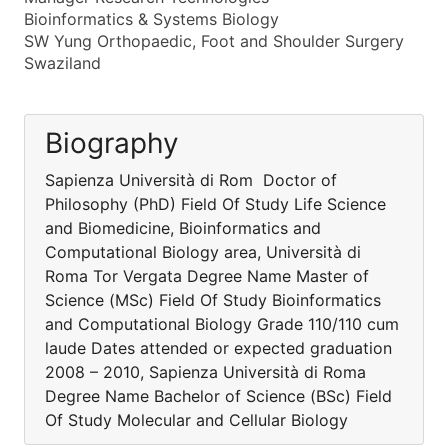
Bioinformatics & Systems Biology
SW Yung Orthopaedic, Foot and Shoulder Surgery
Swaziland
Biography
Sapienza Università di Rom Doctor of
Philosophy (PhD) Field Of Study Life Science
and Biomedicine, Bioinformatics and
Computational Biology area, Università di
Roma Tor Vergata Degree Name Master of
Science (MSc) Field Of Study Bioinformatics
and Computational Biology Grade 110/110 cum
laude Dates attended or expected graduation
2008 – 2010, Sapienza Università di Roma
Degree Name Bachelor of Science (BSc) Field
Of Study Molecular and Cellular Biology