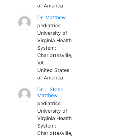
of America
Dr. Matthew
pediatrics
University of
Virginia Health
System;
Charlottesville,
VA
United States
of America
Dr. L Stone
Matthew
pediatrics
University of
Virginia Health
System;
Charlottesville,