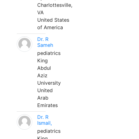
Charlottesville,
VA
United States
of America
Dr. R
Sameh
pediatrics
King
Abdul
Aziz
University
United
Arab
Emirates
Dr. R
Ismail,
pediatrics
King