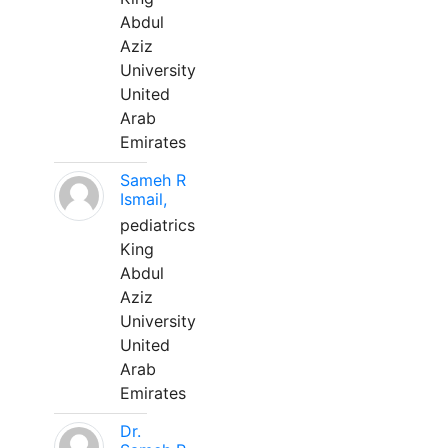
Abdul
Aziz
University
United
Arab
Emirates
Sameh R
Ismail,
pediatrics
King
Abdul
Aziz
University
United
Arab
Emirates
Dr.