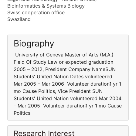
Bioinformatics & Systems Biology
Swiss cooperation office
Swaziland
Biography
University of Geneva Master of Arts (M.A.)
Field Of Study Law or expected graduation
2005 – 2012, President Company NameSUN
Students' United Nation Dates volunteered
Mar 2005 – Mar 2006 Volunteer duration1 yr 1
mo Cause Politics, Vice President SUN
Students' United Nation volunteered Mar 2004
– Mar 2005 Volunteer duration1 yr 1 mo Cause
Politics
Research Interest