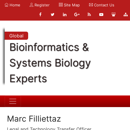
Home
Register
Site Map
Contact Us
Global
Bioinformatics &
Systems Biology
Experts
Marc Filliettaz
Legal and Technology Transfer Officer,