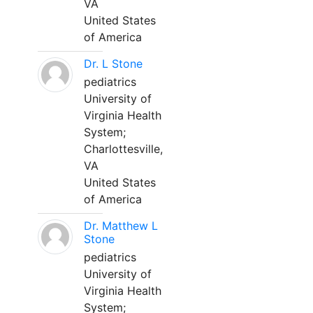
VA
United States
of America
Dr. L Stone
pediatrics
University of
Virginia Health
System;
Charlottesville,
VA
United States
of America
Dr. Matthew L
Stone
pediatrics
University of
Virginia Health
System;