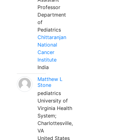
Professor
Department
of
Pediatrics
Chittaranjan
National
Cancer
Institute
India
Matthew L
Stone
pediatrics
University of
Virginia Health
System;
Charlottesville,
VA
United States