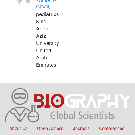
Sameh R
Ismail,
pediatrics
King
Abdul
Aziz
University
United
Arab
Emirates
About Us
Open Access
Journals
Conferences