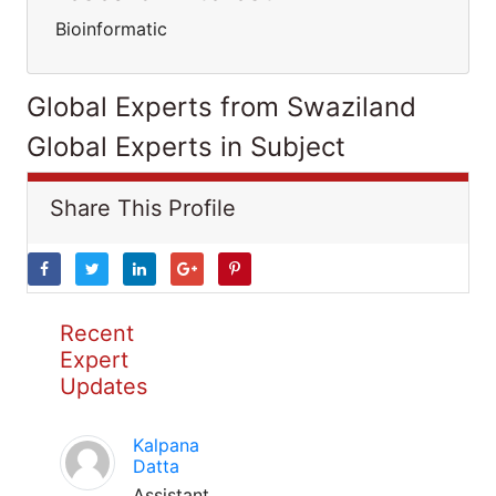
Bioinformatic
Global Experts from Swaziland
Global Experts in Subject
Share This Profile
Recent
Expert
Updates
Kalpana
Datta
Assistant