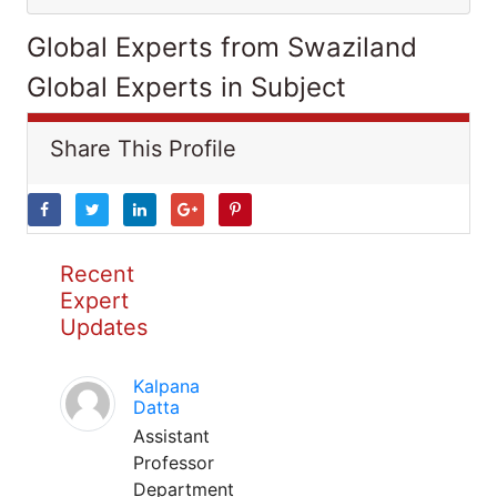
Global Experts from Swaziland
Global Experts in Subject
Share This Profile
Recent
Expert
Updates
Kalpana
Datta
Assistant
Professor
Department