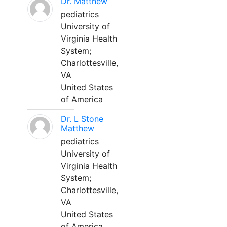
Dr. Matthew
pediatrics
University of
Virginia Health
System;
Charlottesville,
VA
United States
of America
Dr. L Stone
Matthew
pediatrics
University of
Virginia Health
System;
Charlottesville,
VA
United States
of America