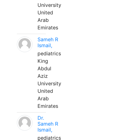
University
United
Arab
Emirates
Sameh R
Ismail,
pediatrics
King
Abdul
Aziz
University
United
Arab
Emirates
Dr.
Sameh R
Ismail,
pediatrics