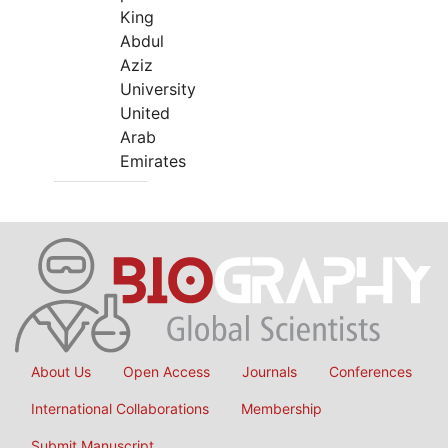
King
Abdul
Aziz
University
United
Arab
Emirates
About Us
Open Access
Journals
Conferences
International Collaborations
Membership
Submit Manuscript