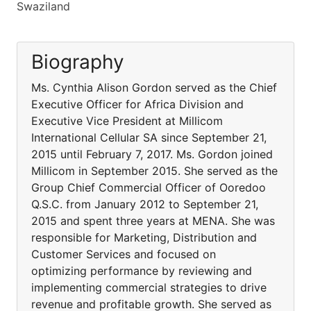
Swaziland
Biography
Ms. Cynthia Alison Gordon served as the Chief
Executive Officer for Africa Division and
Executive Vice President at Millicom
International Cellular SA since September 21,
2015 until February 7, 2017. Ms. Gordon joined
Millicom in September 2015. She served as the
Group Chief Commercial Officer of Ooredoo
Q.S.C. from January 2012 to September 21,
2015 and spent three years at MENA. She was
responsible for Marketing, Distribution and
Customer Services and focused on
optimizing performance by reviewing and
implementing commercial strategies to drive
revenue and profitable growth. She served as