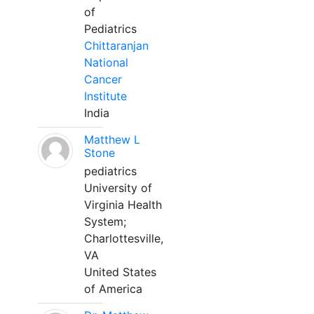
of
Pediatrics
Chittaranjan
National
Cancer
Institute
India
Matthew L
Stone
pediatrics
University of
Virginia Health
System;
Charlottesville,
VA
United States
of America