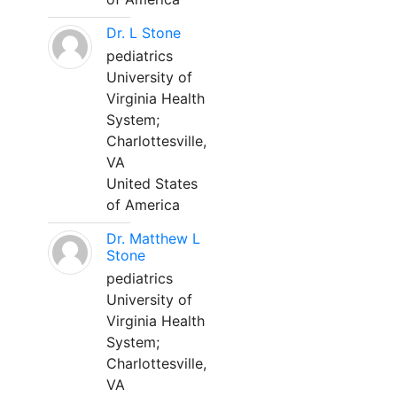
Dr. L Stone
pediatrics
University of
Virginia Health
System;
Charlottesville,
VA
United States
of America
Dr. Matthew L
Stone
pediatrics
University of
Virginia Health
System;
Charlottesville,
VA