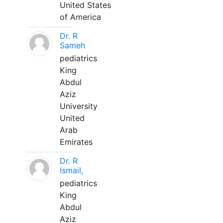
United States
of America
Dr. R
Sameh
pediatrics
King
Abdul
Aziz
University
United
Arab
Emirates
Dr. R
Ismail,
pediatrics
King
Abdul
Aziz