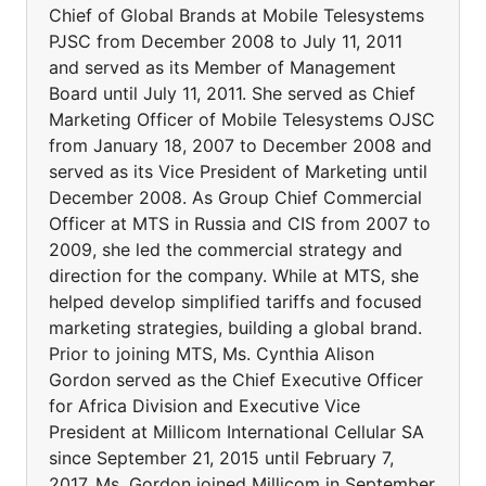
Chief of Global Brands at Mobile Telesystems
PJSC from December 2008 to July 11, 2011
and served as its Member of Management
Board until July 11, 2011. She served as Chief
Marketing Officer of Mobile Telesystems OJSC
from January 18, 2007 to December 2008 and
served as its Vice President of Marketing until
December 2008. As Group Chief Commercial
Officer at MTS in Russia and CIS from 2007 to
2009, she led the commercial strategy and
direction for the company. While at MTS, she
helped develop simplified tariffs and focused
marketing strategies, building a global brand.
Prior to joining MTS, Ms. Cynthia Alison
Gordon served as the Chief Executive Officer
for Africa Division and Executive Vice
President at Millicom International Cellular SA
since September 21, 2015 until February 7,
2017. Ms. Gordon joined Millicom in September