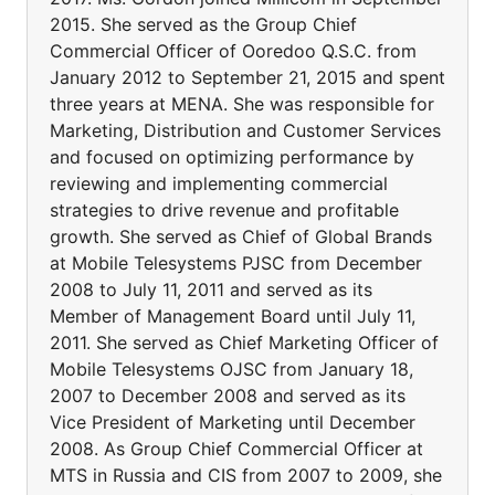
2015. She served as the Group Chief
Commercial Officer of Ooredoo Q.S.C. from
January 2012 to September 21, 2015 and spent
three years at MENA. She was responsible for
Marketing, Distribution and Customer Services
and focused on optimizing performance by
reviewing and implementing commercial
strategies to drive revenue and profitable
growth. She served as Chief of Global Brands
at Mobile Telesystems PJSC from December
2008 to July 11, 2011 and served as its
Member of Management Board until July 11,
2011. She served as Chief Marketing Officer of
Mobile Telesystems OJSC from January 18,
2007 to December 2008 and served as its
Vice President of Marketing until December
2008. As Group Chief Commercial Officer at
MTS in Russia and CIS from 2007 to 2009, she