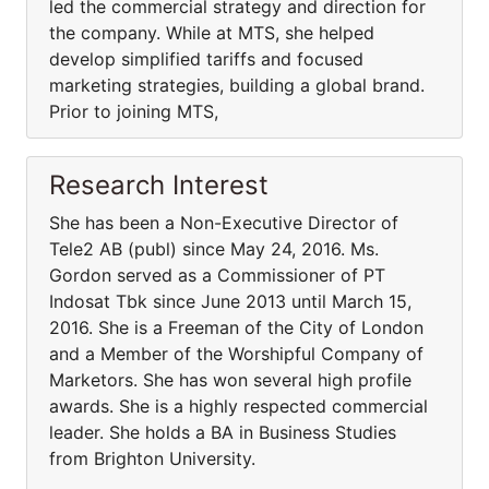
led the commercial strategy and direction for
the company. While at MTS, she helped
develop simplified tariffs and focused
marketing strategies, building a global brand.
Prior to joining MTS,
Research Interest
She has been a Non-Executive Director of
Tele2 AB (publ) since May 24, 2016. Ms.
Gordon served as a Commissioner of PT
Indosat Tbk since June 2013 until March 15,
2016. She is a Freeman of the City of London
and a Member of the Worshipful Company of
Marketors. She has won several high profile
awards. She is a highly respected commercial
leader. She holds a BA in Business Studies
from Brighton University.