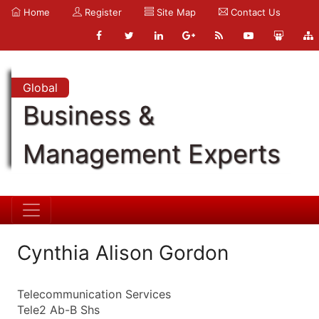
Home
Register
Site Map
Contact Us
Global
Business &
Management Experts
Cynthia Alison Gordon
Telecommunication Services
Tele2 Ab-B Shs