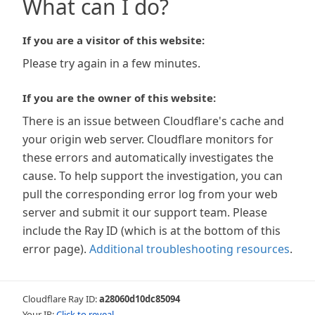
What can I do?
If you are a visitor of this website:
Please try again in a few minutes.
If you are the owner of this website:
There is an issue between Cloudflare's cache and
your origin web server. Cloudflare monitors for
these errors and automatically investigates the
cause. To help support the investigation, you can
pull the corresponding error log from your web
server and submit it our support team. Please
include the Ray ID (which is at the bottom of this
error page).
Additional troubleshooting resources
.
Cloudflare Ray ID:
a28060d10dc85094
Your IP:
Click to reveal