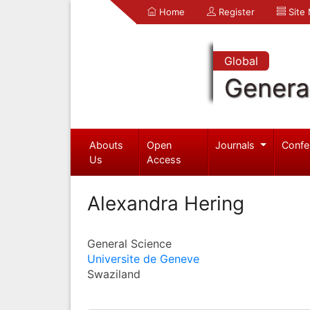
Home
Register
Site
Global
Genera
Abouts
Open
Journals
Confe
Us
Access
Alexandra Hering
General Science
Universite de Geneve
Swaziland