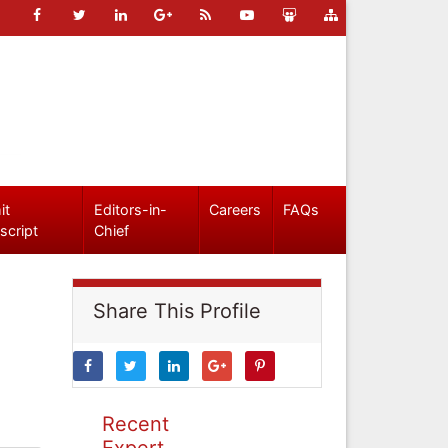
it
Editors-in-
Careers
FAQs
script
Chief
Share This Profile
Recent
Expert