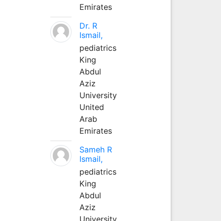
Emirates
Dr. R
Ismail,
pediatrics
King
Abdul
Aziz
University
United
Arab
Emirates
Sameh R
Ismail,
pediatrics
King
Abdul
Aziz
University