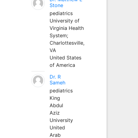
Stone
pediatrics
University of
Virginia Health
System;
Charlottesville,
VA
United States
of America
Dr. R
Sameh
pediatrics
King
Abdul
Aziz
University
United
Arab