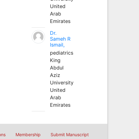
United
Arab
Emirates
Dr.
Sameh R
Ismail,
pediatrics
King
Abdul
Aziz
University
United
Arab
Emirates
ons
Membership
Submit Manuscript