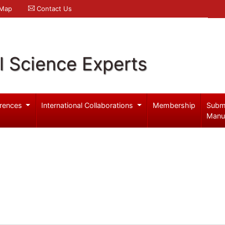
 Map
Contact Us
l Science Experts
rences
International Collaborations
Membership
Subm
Manu