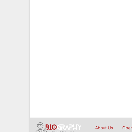
About Us
Open