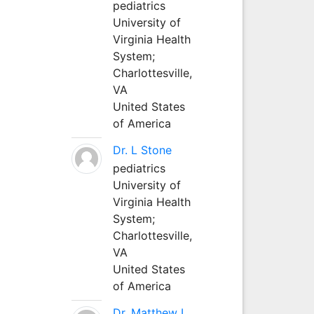
pediatrics
University of
Virginia Health
System;
Charlottesville,
VA
United States
of America
Dr. L Stone
pediatrics
University of
Virginia Health
System;
Charlottesville,
VA
United States
of America
Dr. Matthew L