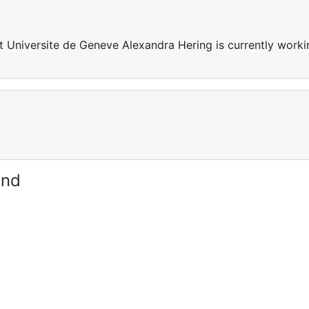
t Universite de Geneve Alexandra Hering is currently worki
and