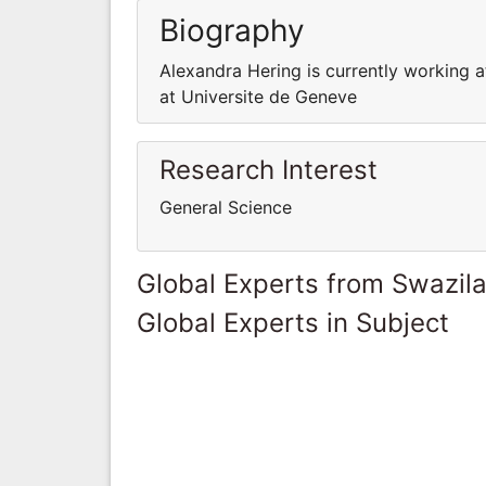
Biography
Alexandra Hering is currently working a
at Universite de Geneve
Research Interest
General Science
Global Experts from Swazil
Global Experts in Subject