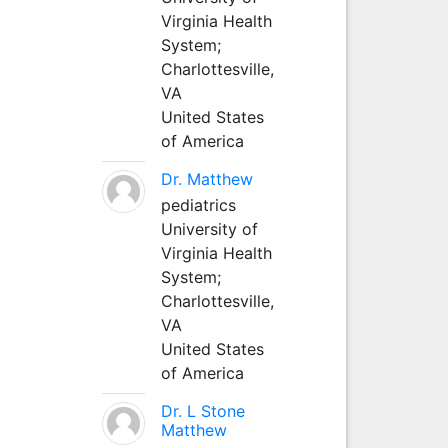
Virginia Health
System;
Charlottesville,
VA
United States
of America
Dr. Matthew
pediatrics
University of
Virginia Health
System;
Charlottesville,
VA
United States
of America
Dr. L Stone
Matthew