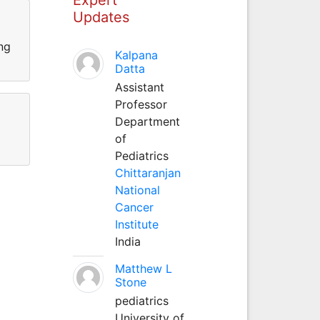
Updates
ng
Kalpana
Datta
Assistant
Professor
Department
of
Pediatrics
Chittaranjan
National
Cancer
Institute
India
Matthew L
Stone
pediatrics
University of