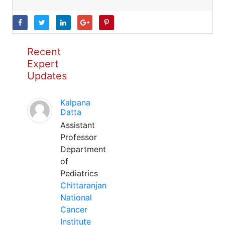
Recent
Expert
Updates
Kalpana
Datta
Assistant
Professor
Department
of
Pediatrics
Chittaranjan
National
Cancer
Institute