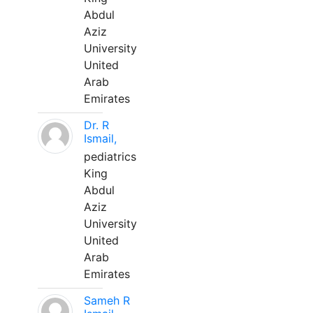
Abdul
Aziz
University
United
Arab
Emirates
Dr. R
Ismail,
pediatrics
King
Abdul
Aziz
University
United
Arab
Emirates
Sameh R