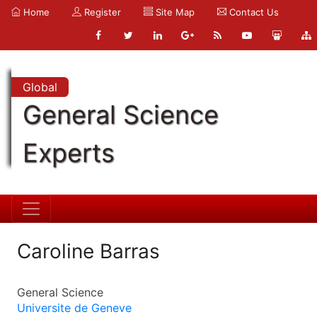
Home
Register
Site Map
Contact Us
Global
General Science
Experts
Caroline Barras
General Science
Universite de Geneve