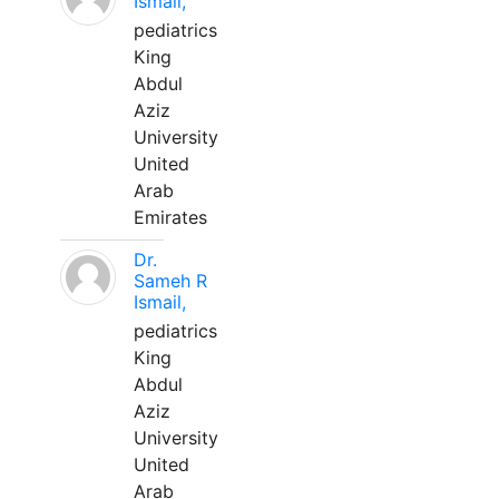
Ismail,
pediatrics
King
Abdul
Aziz
University
United
Arab
Emirates
Dr.
Sameh R
Ismail,
pediatrics
King
Abdul
Aziz
University
United
Arab