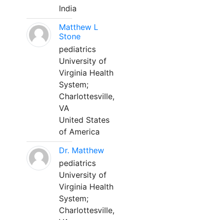
India
Matthew L
Stone
pediatrics
University of
Virginia Health
System;
Charlottesville,
VA
United States
of America
Dr. Matthew
pediatrics
University of
Virginia Health
System;
Charlottesville,