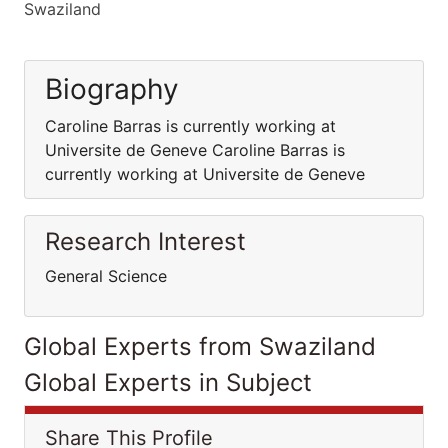
Swaziland
Biography
Caroline Barras is currently working at
Universite de Geneve Caroline Barras is
currently working at Universite de Geneve
Research Interest
General Science
Global Experts from Swaziland
Global Experts in Subject
Share This Profile