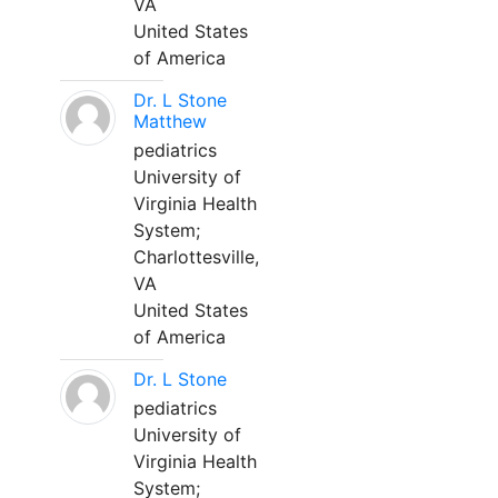
VA
United States
of America
Dr. L Stone
Matthew
pediatrics
University of
Virginia Health
System;
Charlottesville,
VA
United States
of America
Dr. L Stone
pediatrics
University of
Virginia Health
System;