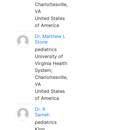
Charlottesville,
VA
United States
of America
Dr. Matthew L
Stone
pediatrics
University of
Virginia Health
System;
Charlottesville,
VA
United States
of America
Dr. R
Sameh
pediatrics
King