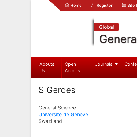
Home
Register
Site
Global
Genera
Abouts
Open
Journals
Confe
Us
Access
S Gerdes
General Science
Universite de Geneve
Swaziland