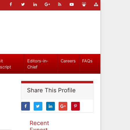
it
Editors-in-
Careers
FAQs
script
Chief
Share This Profile
Recent
Expert