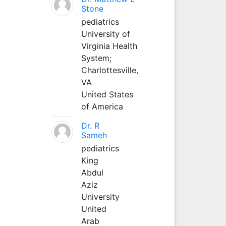
Stone
pediatrics
University of
Virginia Health
System;
Charlottesville,
VA
United States
of America
Dr. R
Sameh
pediatrics
King
Abdul
Aziz
University
United
Arab