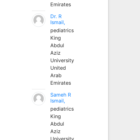
Emirates
Dr. R
Ismail,
pediatrics
King
Abdul
Aziz
University
United
Arab
Emirates
Sameh R
Ismail,
pediatrics
King
Abdul
Aziz
University