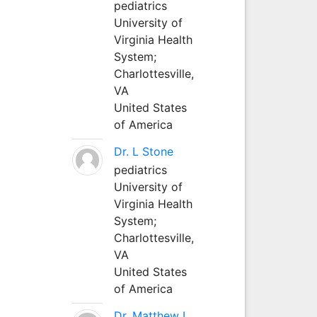
pediatrics
University of
Virginia Health
System;
Charlottesville,
VA
United States
of America
Dr. L Stone
pediatrics
University of
Virginia Health
System;
Charlottesville,
VA
United States
of America
Dr. Matthew L