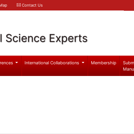
 Map
Contact Us
l Science Experts
rences
International Collaborations
Membership
Subm
Manu