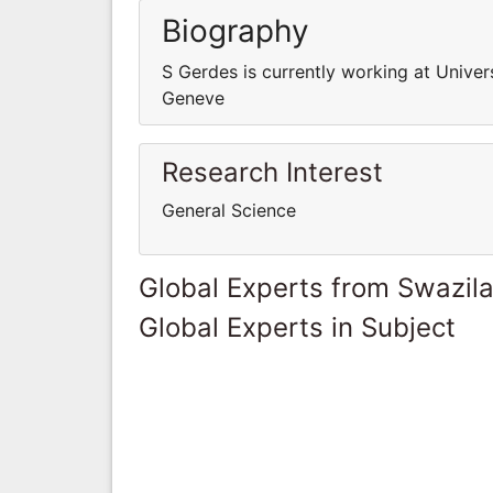
Biography
S Gerdes is currently working at Univer
Geneve
Research Interest
General Science
Global Experts from Swazil
Global Experts in Subject