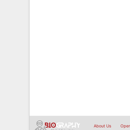
About Us
Open