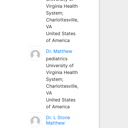
Virginia Health
System;
Charlottesville,
VA
United States
of America
Dr. Matthew
pediatrics
University of
Virginia Health
System;
Charlottesville,
VA
United States
of America
Dr. L Stone
Matthew