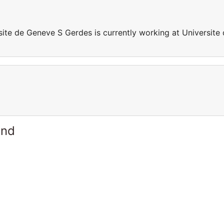
site de Geneve S Gerdes is currently working at Universite
and