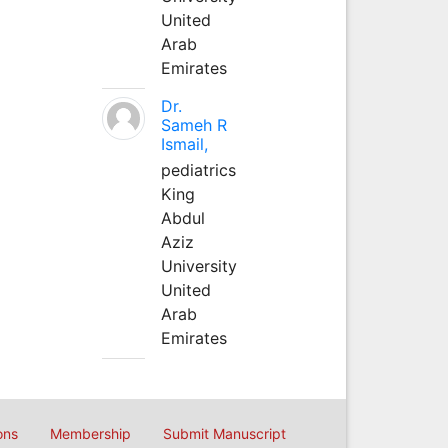
United
Arab
Emirates
Dr.
Sameh R
Ismail,
pediatrics
King
Abdul
Aziz
University
United
Arab
Emirates
ons
Membership
Submit Manuscript