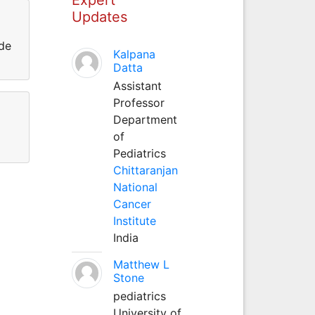
Updates
 de
Kalpana
Datta
Assistant
Professor
Department
of
Pediatrics
Chittaranjan
National
Cancer
Institute
India
Matthew L
Stone
pediatrics
University of