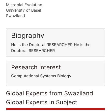
Microbial Evolution
University of Basel
Swaziland
Biography
He is the Doctoral RESEARCHER He is the
Doctoral RESEARCHER
Research Interest
Computational Systems Biology
Global Experts from Swaziland
Global Experts in Subject