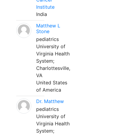
Institute
India
Matthew L
Stone
pediatrics
University of
Virginia Health
System;
Charlottesville,
VA
United States
of America
Dr. Matthew
pediatrics
University of
Virginia Health
System;