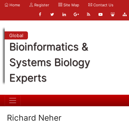
Home
Register
Site Map
Contact Us
Global
Bioinformatics &
Systems Biology
Experts
Richard Neher