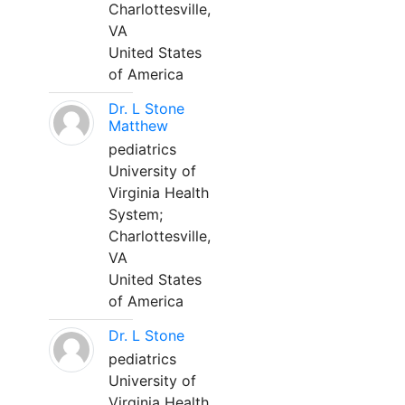
Charlottesville,
VA
United States
of America
Dr. L Stone
Matthew
pediatrics
University of
Virginia Health
System;
Charlottesville,
VA
United States
of America
Dr. L Stone
pediatrics
University of
Virginia Health