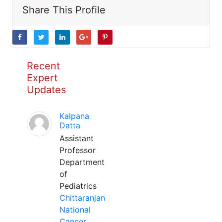
Share This Profile
Recent
Expert
Updates
Kalpana
Datta
Assistant
Professor
Department
of
Pediatrics
Chittaranjan
National
Cancer