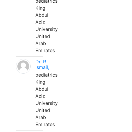
pediatrics
King
Abdul
Aziz
University
United
Arab
Emirates
Dr. R
Ismail,
pediatrics
King
Abdul
Aziz
University
United
Arab
Emirates