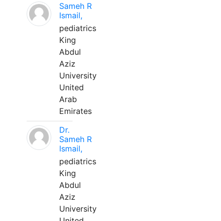
Sameh R
Ismail,
pediatrics
King
Abdul
Aziz
University
United
Arab
Emirates
Dr.
Sameh R
Ismail,
pediatrics
King
Abdul
Aziz
University
United