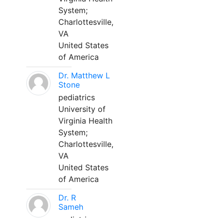
System;
Charlottesville,
VA
United States
of America
Dr. Matthew L
Stone
pediatrics
University of
Virginia Health
System;
Charlottesville,
VA
United States
of America
Dr. R
Sameh