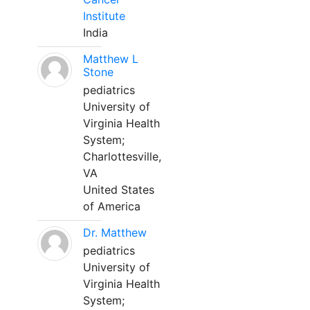
Institute
India
Matthew L
Stone
pediatrics
University of
Virginia Health
System;
Charlottesville,
VA
United States
of America
Dr. Matthew
pediatrics
University of
Virginia Health
System;