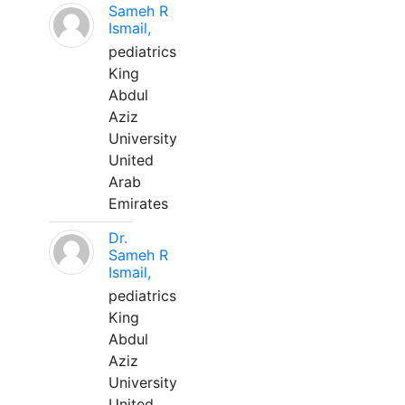
Sameh R
Ismail,
pediatrics
King
Abdul
Aziz
University
United
Arab
Emirates
Dr.
Sameh R
Ismail,
pediatrics
King
Abdul
Aziz
University
United