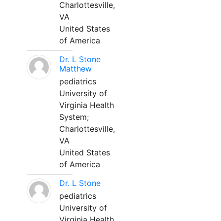
Charlottesville,
VA
United States
of America
Dr. L Stone
Matthew
pediatrics
University of
Virginia Health
System;
Charlottesville,
VA
United States
of America
Dr. L Stone
pediatrics
University of
Virginia Health