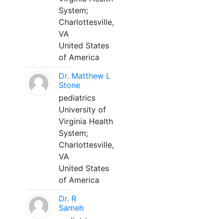
System;
Charlottesville,
VA
United States
of America
Dr. Matthew L
Stone
pediatrics
University of
Virginia Health
System;
Charlottesville,
VA
United States
of America
Dr. R
Sameh