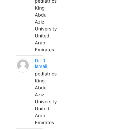
pediatrics
King
Abdul
Aziz
University
United
Arab
Emirates
Dr. R
Ismail,
pediatrics
King
Abdul
Aziz
University
United
Arab
Emirates