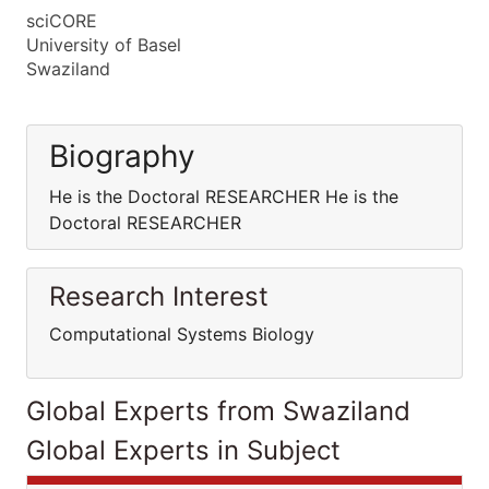
sciCORE
University of Basel
Swaziland
Biography
He is the Doctoral RESEARCHER He is the
Doctoral RESEARCHER
Research Interest
Computational Systems Biology
Global Experts from Swaziland
Global Experts in Subject