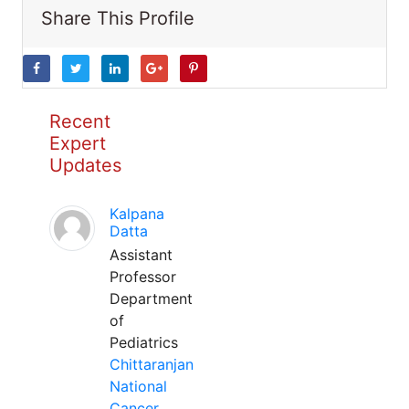
Share This Profile
Recent
Expert
Updates
Kalpana
Datta
Assistant
Professor
Department
of
Pediatrics
Chittaranjan
National
Cancer