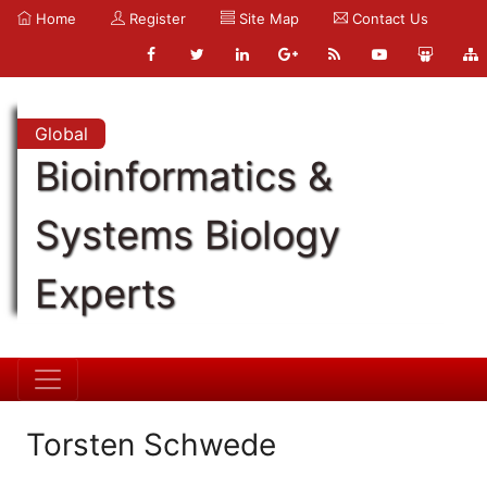
Home
Register
Site Map
Contact Us
Global
Bioinformatics &
Systems Biology
Experts
Torsten Schwede