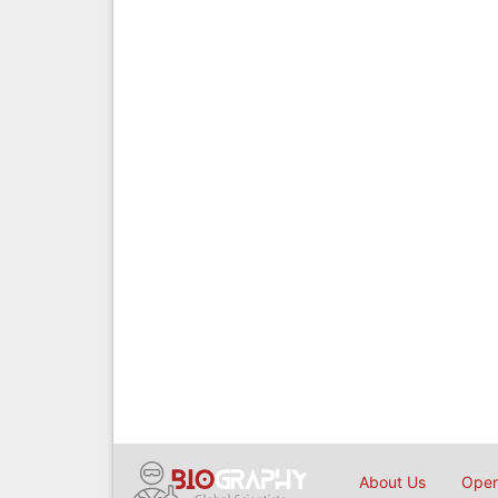
About Us
Open