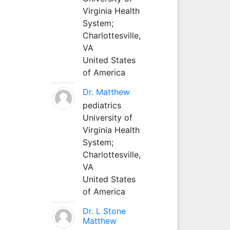
Virginia Health
System;
Charlottesville,
VA
United States
of America
Dr. Matthew
pediatrics
University of
Virginia Health
System;
Charlottesville,
VA
United States
of America
Dr. L Stone
Matthew