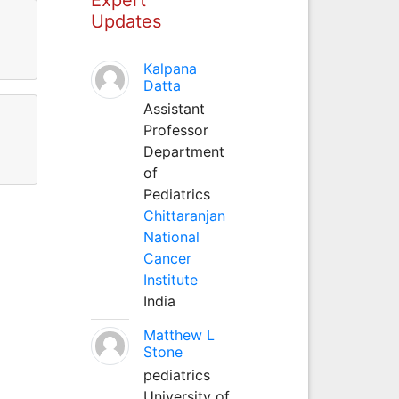
Updates
Kalpana
Datta
Assistant
Professor
Department
of
Pediatrics
Chittaranjan
National
Cancer
Institute
India
Matthew L
Stone
pediatrics
University of