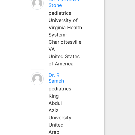
Stone
pediatrics
University of
Virginia Health
System;
Charlottesville,
VA
United States
of America
Dr. R
Sameh
pediatrics
King
Abdul
Aziz
University
United
Arab