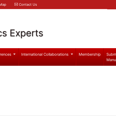
 Map
Contact Us
cs Experts
rences
International Collaborations
Membership
Subm
Manu