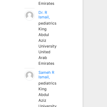
Emirates
Dr. R
Ismail,
pediatrics
King
Abdul
Aziz
University
United
Arab
Emirates
Sameh R
Ismail,
pediatrics
King
Abdul
Aziz
University