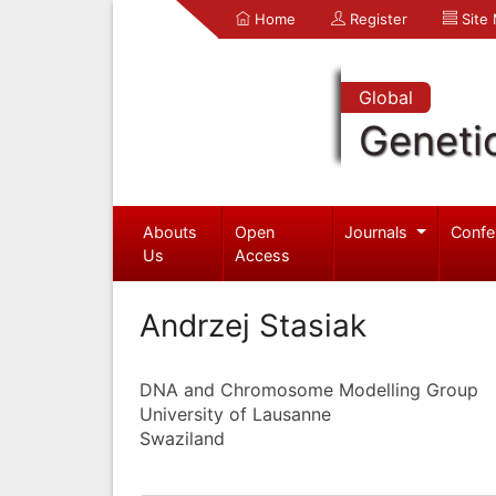
Home
Register
Site
Global
Geneti
Abouts
Open
Journals
Confe
Us
Access
Andrzej Stasiak
DNA and Chromosome Modelling Group
University of Lausanne
Swaziland