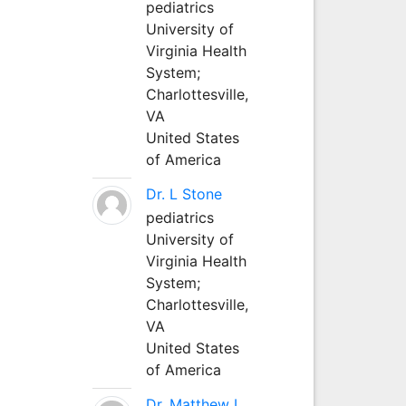
pediatrics
University of
Virginia Health
System;
Charlottesville,
VA
United States
of America
Dr. L Stone
pediatrics
University of
Virginia Health
System;
Charlottesville,
VA
United States
of America
Dr. Matthew L