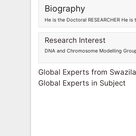
Biography
He is the Doctoral RESEARCHER He is
Research Interest
DNA and Chromosome Modelling Grou
Global Experts from Swazil
Global Experts in Subject