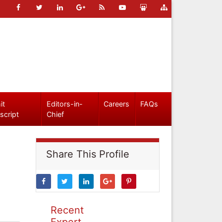
it
Editors-in-
Careers
FAQs
script
Chief
Share This Profile
Recent
Expert