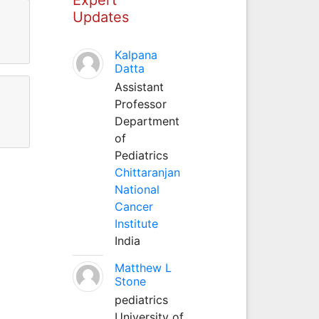
Updates
Kalpana
Datta
Assistant
Professor
Department
of
Pediatrics
Chittaranjan
National
Cancer
Institute
India
Matthew L
Stone
pediatrics
University of