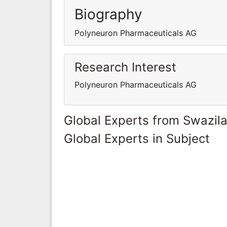
Biography
Polyneuron Pharmaceuticals AG
Research Interest
Polyneuron Pharmaceuticals AG
Global Experts from Swazil
Global Experts in Subject