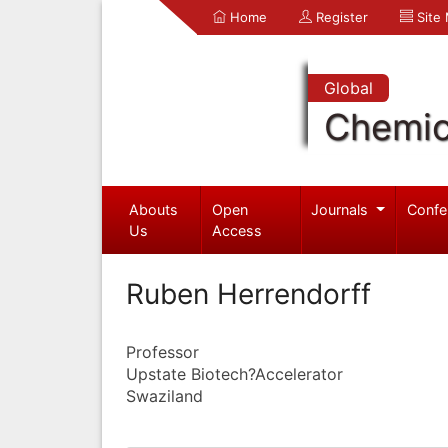
Home
Register
Site
Global
Chemic
Abouts
Open
Journals
Confe
Us
Access
Ruben Herrendorff
Professor
Upstate Biotech?Accelerator
Swaziland