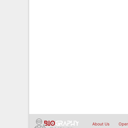
About Us
Open