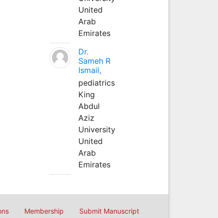
United
Arab
Emirates
Dr.
Sameh R
Ismail,
pediatrics
King
Abdul
Aziz
University
United
Arab
Emirates
ons
Membership
Submit Manuscript