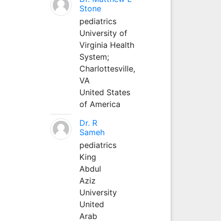
Stone
pediatrics
University of
Virginia Health
System;
Charlottesville,
VA
United States
of America
Dr. R
Sameh
pediatrics
King
Abdul
Aziz
University
United
Arab