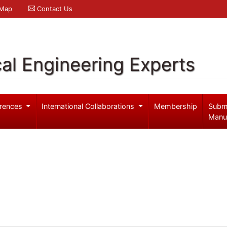
 Map
Contact Us
al Engineering Experts
rences
International Collaborations
Membership
Subm
Manu