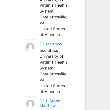
Virginia Health
System;
Charlottesville,
VA
United States
of America
Dr. Matthew
pediatrics
University of
Virginia Health
System;
Charlottesville,
VA
United States
of America
Dr. L Stone
Matthew