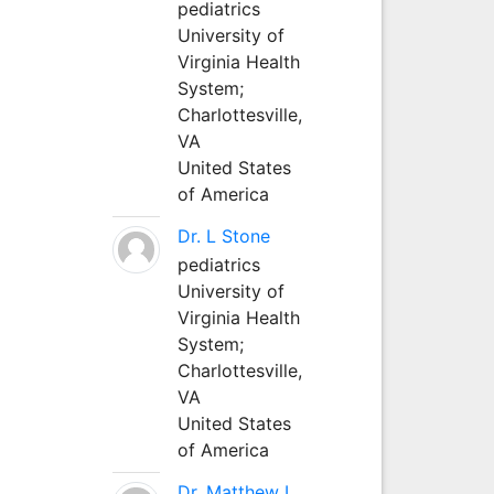
pediatrics
University of
Virginia Health
System;
Charlottesville,
VA
United States
of America
Dr. L Stone
pediatrics
University of
Virginia Health
System;
Charlottesville,
VA
United States
of America
Dr. Matthew L