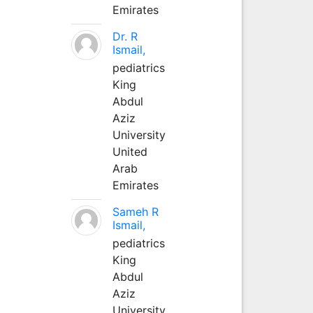
Emirates
Dr. R
Ismail,
pediatrics
King
Abdul
Aziz
University
United
Arab
Emirates
Sameh R
Ismail,
pediatrics
King
Abdul
Aziz
University