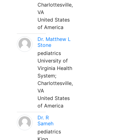
Charlottesville,
VA
United States
of America
Dr. Matthew L
Stone
pediatrics
University of
Virginia Health
System;
Charlottesville,
VA
United States
of America
Dr. R
Sameh
pediatrics
King