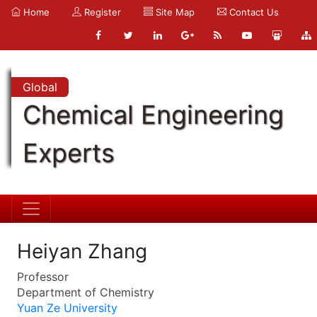
Home
Register
Site Map
Contact Us
Global
Chemical Engineering
Experts
Heiyan Zhang
Professor
Department of Chemistry
Yuan Ze University