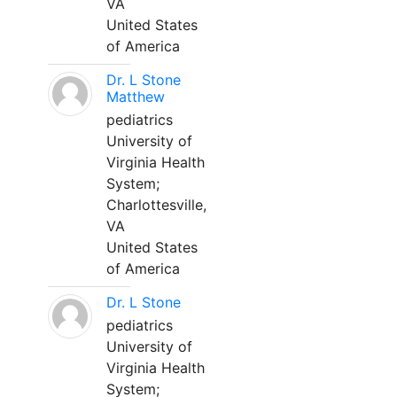
VA
United States
of America
Dr. L Stone
Matthew
pediatrics
University of
Virginia Health
System;
Charlottesville,
VA
United States
of America
Dr. L Stone
pediatrics
University of
Virginia Health
System;