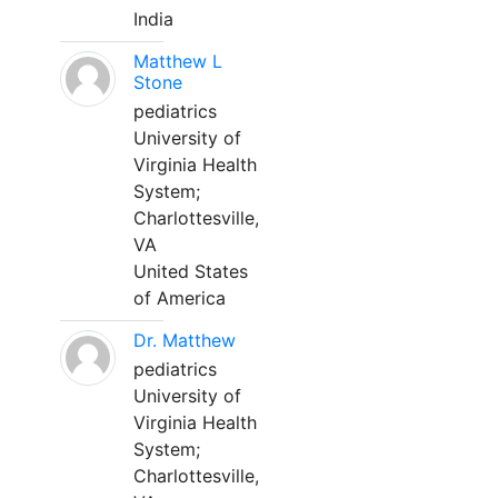
India
Matthew L
Stone
pediatrics
University of
Virginia Health
System;
Charlottesville,
VA
United States
of America
Dr. Matthew
pediatrics
University of
Virginia Health
System;
Charlottesville,