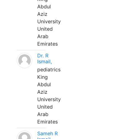
Abdul
Aziz
University
United
Arab
Emirates
Dr. R
Ismail,
pediatrics
King
Abdul
Aziz
University
United
Arab
Emirates
Sameh R