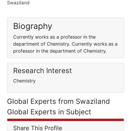
Swaziland
Biography
Currently works as a professor in the
department of Chemistry. Currently works as a
professor in the department of Chemistry.
Research Interest
Chemistry
Global Experts from Swaziland
Global Experts in Subject
Share This Profile