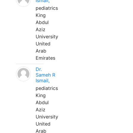
Ismail,
pediatrics
King
Abdul
Aziz
University
United
Arab
Emirates
Dr.
Sameh R
Ismail,
pediatrics
King
Abdul
Aziz
University
United
Arab