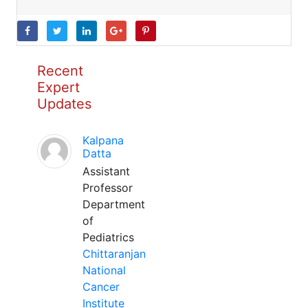
Recent
Expert
Updates
Kalpana
Datta
Assistant
Professor
Department
of
Pediatrics
Chittaranjan
National
Cancer
Institute