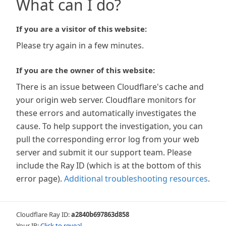
What can I do?
If you are a visitor of this website:
Please try again in a few minutes.
If you are the owner of this website:
There is an issue between Cloudflare's cache and
your origin web server. Cloudflare monitors for
these errors and automatically investigates the
cause. To help support the investigation, you can
pull the corresponding error log from your web
server and submit it our support team. Please
include the Ray ID (which is at the bottom of this
error page).
Additional troubleshooting resources
.
Cloudflare Ray ID:
a2840b697863d858
Your IP:
Click to reveal