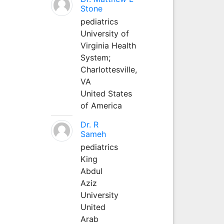
Stone
pediatrics
University of
Virginia Health
System;
Charlottesville,
VA
United States
of America
Dr. R
Sameh
pediatrics
King
Abdul
Aziz
University
United
Arab