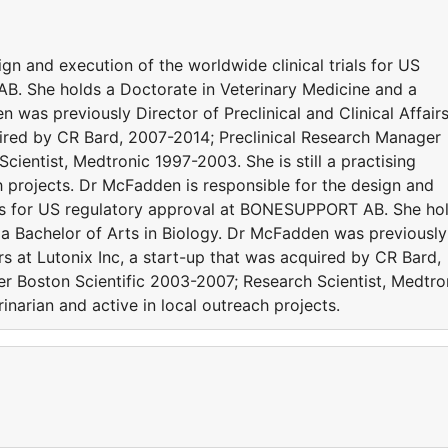
gn and execution of the worldwide clinical trials for US
. She holds a Doctorate in Veterinary Medicine and a
 was previously Director of Preclinical and Clinical Affair
quired by CR Bard, 2007-2014; Preclinical Research Manager
cientist, Medtronic 1997-2003. She is still a practising
ch projects. Dr McFadden is responsible for the design and
ials for US regulatory approval at BONESUPPORT AB. She ho
 a Bachelor of Arts in Biology. Dr McFadden was previously
airs at Lutonix Inc, a start-up that was acquired by CR Bard,
r Boston Scientific 2003-2007; Research Scientist, Medtro
rinarian and active in local outreach projects.