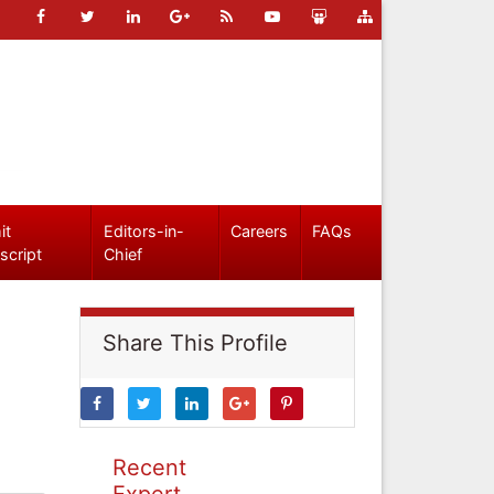
it
Editors-in-
Careers
FAQs
script
Chief
Share This Profile
Recent
Expert