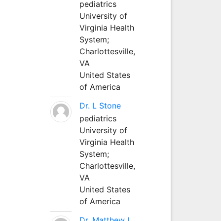
pediatrics
University of
Virginia Health
System;
Charlottesville,
VA
United States
of America
Dr. L Stone
pediatrics
University of
Virginia Health
System;
Charlottesville,
VA
United States
of America
Dr. Matthew L