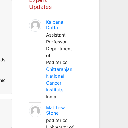
Updates
Kalpana
Datta
s
Assistant
Professor
Department
of
lds
Pediatrics
Chittaranjan
National
nic
Cancer
Institute
India
Matthew L
Stone
pediatrics
University of