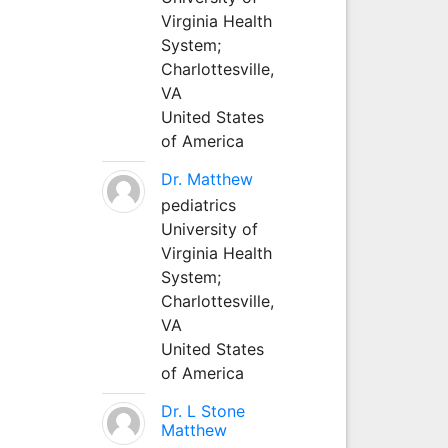
Virginia Health
System;
Charlottesville,
VA
United States
of America
Dr. Matthew
pediatrics
University of
Virginia Health
System;
Charlottesville,
VA
United States
of America
Dr. L Stone
Matthew