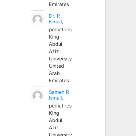
Emirates
Dr. R
Ismail,
pediatrics
King
Abdul
Aziz
University
United
Arab
Emirates
Sameh R
Ismail,
pediatrics
King
Abdul
Aziz
University