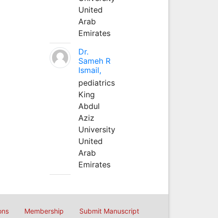
United
Arab
Emirates
Dr.
Sameh R
Ismail,
pediatrics
King
Abdul
Aziz
University
United
Arab
Emirates
ons
Membership
Submit Manuscript