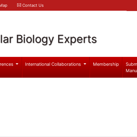
 Map
Contact Us
ar Biology Experts
rences
International Collaborations
Membership
Subm
Manu