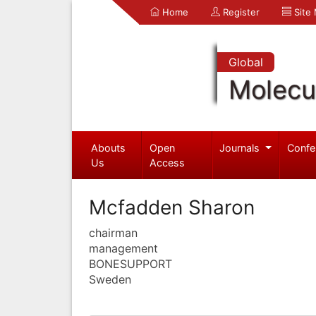
Home
Register
Site
Global
Molecul
Abouts
Open
Journals
Confe
Us
Access
Mcfadden Sharon
chairman
management
BONESUPPORT
Sweden