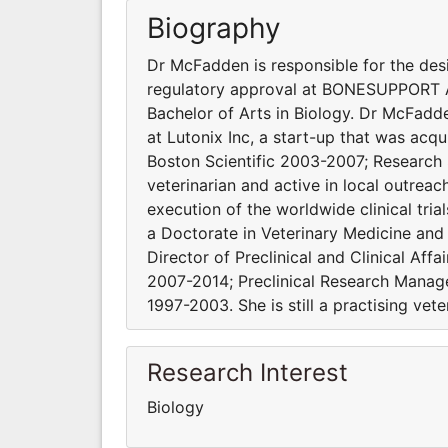
Biography
Dr McFadden is responsible for the desi
regulatory approval at BONESUPPORT AB
Bachelor of Arts in Biology. Dr McFadden
at Lutonix Inc, a start-up that was ac
Boston Scientific 2003-2007; Research S
veterinarian and active in local outrea
execution of the worldwide clinical tr
a Doctorate in Veterinary Medicine and
Director of Preclinical and Clinical Aff
2007-2014; Preclinical Research Manage
1997-2003. She is still a practising vete
Research Interest
Biology