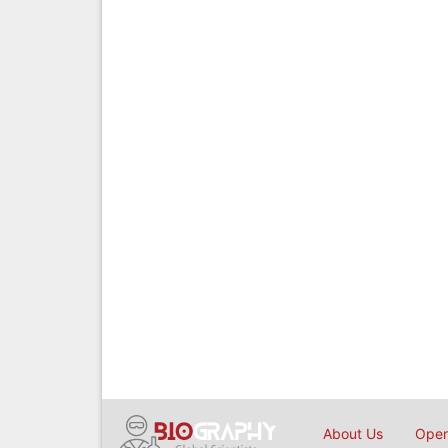
About Us
Open