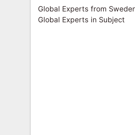
Global Experts from Swede
Global Experts in Subject