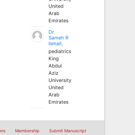
United
Arab
Emirates
Dr.
Sameh R
Ismail,
pediatrics
King
Abdul
Aziz
University
United
Arab
Emirates
ons
Membership
Submit Manuscript