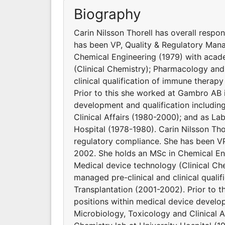
Biography
Carin Nilsson Thorell has overall respon
has been VP, Quality & Regulatory Ma
Chemical Engineering (1979) with acad
(Clinical Chemistry); Pharmacology and
clinical qualification of immune therap
Prior to this she worked at Gambro AB i
development and qualification including
Clinical Affairs (1980-2000); and as Lab
Hospital (1978-1980). Carin Nilsson Thor
regulatory compliance. She has been 
2002. She holds an MSc in Chemical En
Medical device technology (Clinical Ch
managed pre-clinical and clinical quali
Transplantation (2001-2002). Prior to t
positions within medical device develop
Microbiology, Toxicology and Clinical A