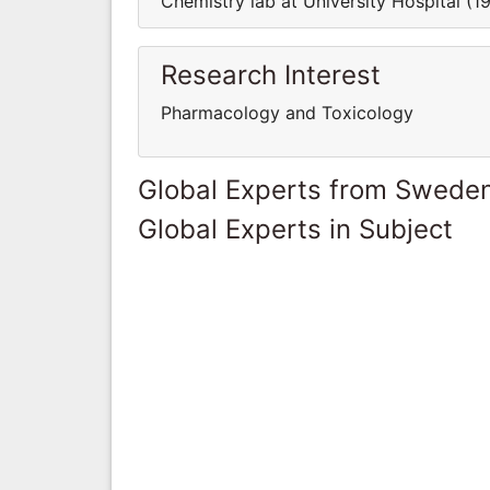
Chemistry lab at University Hospital (1
Research Interest
Pharmacology and Toxicology
Global Experts from Swede
Global Experts in Subject