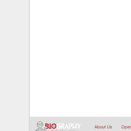
About Us
Open