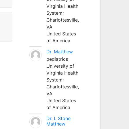
Virginia Health
System;
Charlottesville,
VA
United States
of America
Dr. Matthew
pediatrics
University of
Virginia Health
System;
Charlottesville,
VA
United States
of America
Dr. L Stone
Matthew