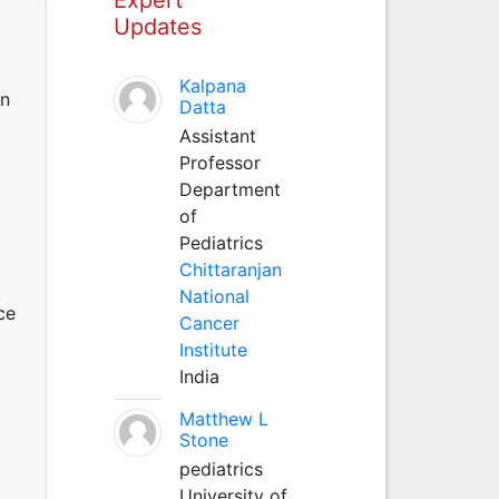
Updates
Kalpana
in
Datta
Assistant
Professor
Department
of
Pediatrics
Chittaranjan
National
ce
Cancer
Institute
India
Matthew L
Stone
pediatrics
University of