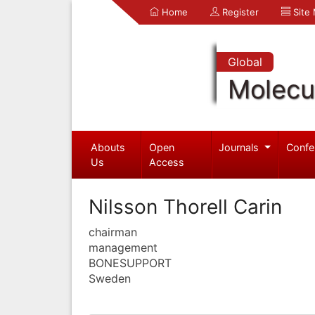
Home
Register
Site
Global
Molecul
Abouts
Open
Journals
Confe
Us
Access
Nilsson Thorell Carin
chairman
management
BONESUPPORT
Sweden