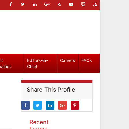
it
Editors-in-
Careers
FAQs
script
Chief
Share This Profile
Recent
Expert