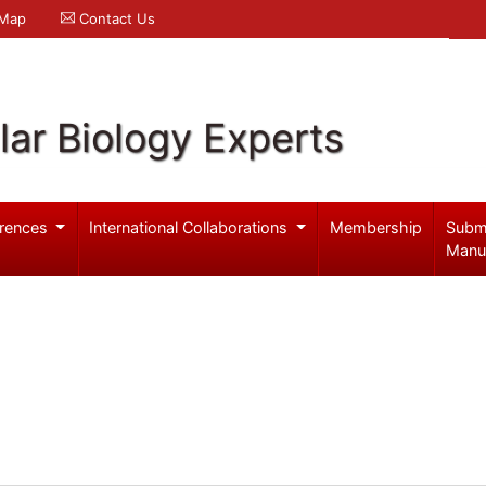
 Map
Contact Us
ar Biology Experts
rences
International Collaborations
Membership
Subm
Manu