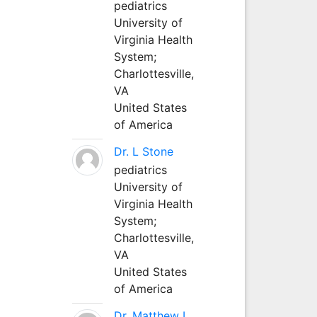
pediatrics
University of
Virginia Health
System;
Charlottesville,
VA
United States
of America
Dr. L Stone
pediatrics
University of
Virginia Health
System;
Charlottesville,
VA
United States
of America
Dr. Matthew L