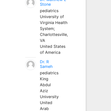
Stone
pediatrics
University of
Virginia Health
System;
Charlottesville,
VA
United States
of America
Dr. R
Sameh
pediatrics
King
Abdul
Aziz
University
United
Arab