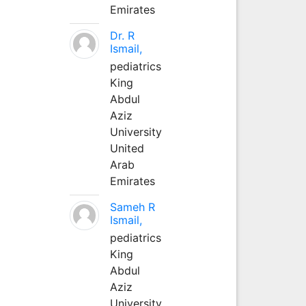
Emirates
Dr. R
Ismail,
pediatrics
King
Abdul
Aziz
University
United
Arab
Emirates
Sameh R
Ismail,
pediatrics
King
Abdul
Aziz
University