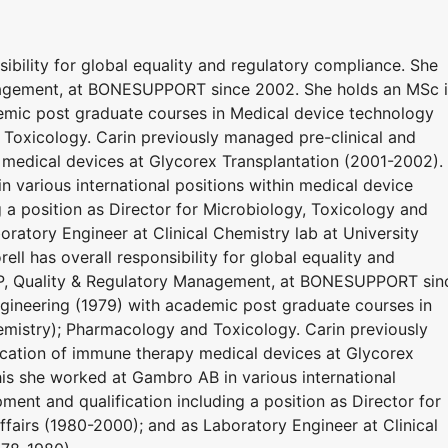
sibility for global equality and regulatory compliance. She
nagement, at BONESUPPORT since 2002. She holds an MSc 
emic post graduate courses in Medical device technology
 Toxicology. Carin previously managed pre-clinical and
y medical devices at Glycorex Transplantation (2001-2002).
n various international positions within medical device
 a position as Director for Microbiology, Toxicology and
oratory Engineer at Clinical Chemistry lab at University
ell has overall responsibility for global equality and
VP, Quality & Regulatory Management, at BONESUPPORT sin
gineering (1979) with academic post graduate courses in
emistry); Pharmacology and Toxicology. Carin previously
fication of immune therapy medical devices at Glycorex
his she worked at Gambro AB in various international
ment and qualification including a position as Director for
ffairs (1980-2000); and as Laboratory Engineer at Clinical